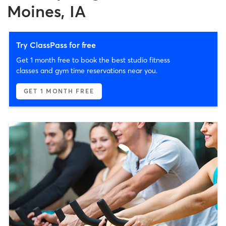
Moines, IA
Try ClassPass for free
Get 1 month free to book the best studio fitness
classes and gym time reservations near you.
GET 1 MONTH FREE