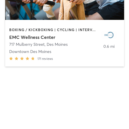
BOXING / KICKBOXING | CYCLING | INTERVAL TRAINING | OTHER | WEIGHT TRAINING | YOGA
EMC Wellness Center
717 Mulberry Street
,
Des Moines
0.6 mi
Downtown Des Moines
171
reviews