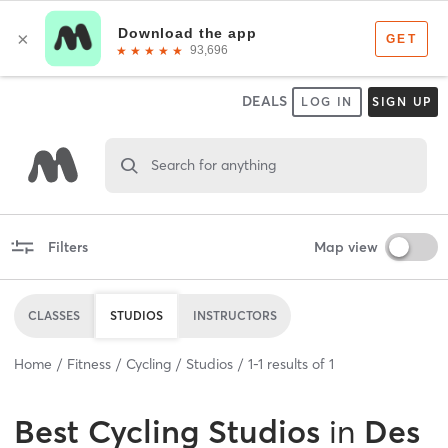
DEALS
LOG IN
SIGN UP
Search for anything
Filters
Map view
CLASSES
STUDIOS
INSTRUCTORS
Home
Fitness
Cycling
Studios
1
-
1
results of
1
Best
Cycling Studios
in
Des