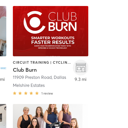
CIRCUIT TRAINING | CYCLING | GYM CLASSES | HEATED THERAPY | MASSAGE | OTHER | STRENGTH TRAINING
Club Burn
11909 Preston Road
,
Dallas
,
Dallas
 mi
9.3 mi
Melshire Estates
1
review