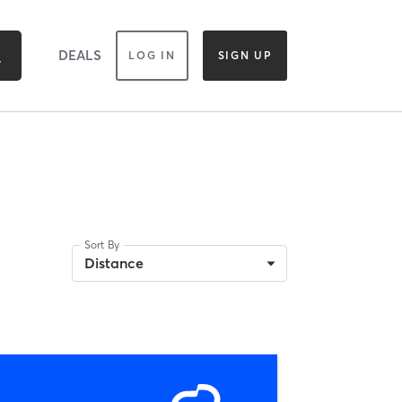
DEALS
LOG IN
SIGN UP
Sort By
Distance