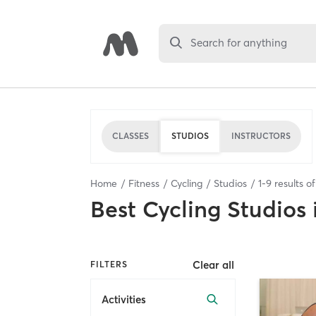
Search for anything
CLASSES
STUDIOS
INSTRUCTORS
Home
Fitness
Cycling
Studios
1
-
9
results o
Best
Cycling Studios
Clear all
FILTERS
Activities