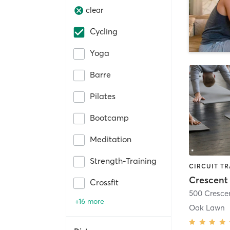
clear
Cycling
Yoga
Barre
Pilates
Bootcamp
Meditation
Strength-Training
Crescent 
Crossfit
500 Cresce
+16 more
Oak Lawn