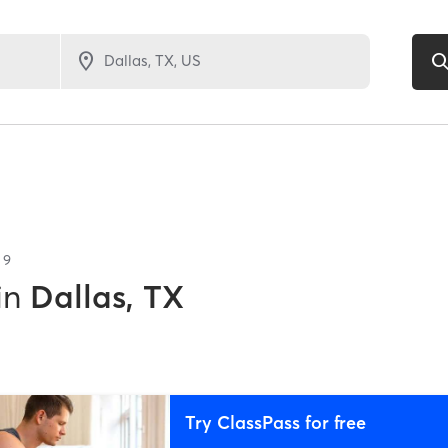
f
9
in
Dallas, TX
Try ClassPass for free