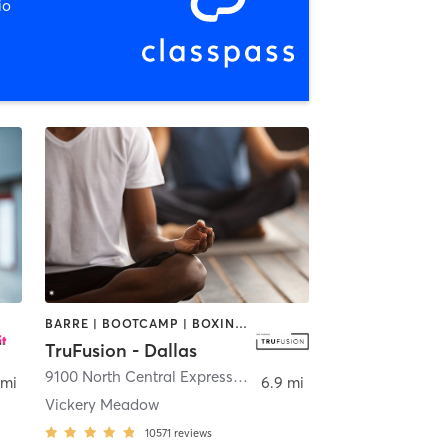
io
BARRE | BOOTCAMP | BOXING / KICKBOXING | CIRCUIT TRAINING | CYCLING | GYM CLASSES | PILATES | STRENGTH TRAINING | WEIGHT TRAINING | YOGA
TruFusion - Dallas
9100 North Central Expressway
,
Dallas
 mi
6.9 mi
Vickery Meadow
10571
reviews