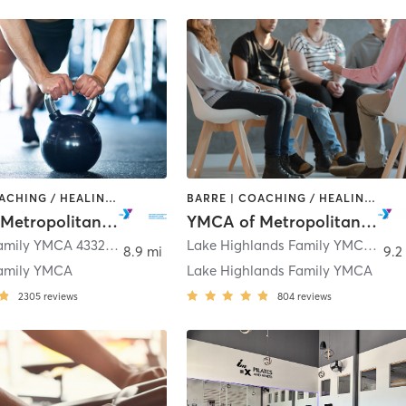
BARRE | COACHING / HEALING | CYCLING | GYM CLASSES | INTERVAL TRAINING | OTHER | PILATES | STRENGTH TRAINING | TAI CHI | WEIGHT TRAINING | YOGA
BARRE | COACHING / HEALING | CYCLING | DANCE | INTERVAL TRAINING | MEDITATION | OTHER | PILATES | STRENGTH TRAINING | TAI CHI | WEIGHT TRAINING | YOGA
YMCA of Metropolitan Dallas
YMCA of Metropolitan Dallas
Semones Family YMCA 4332 Northaven Road
,
Dallas
Lake Highlands Family YMCA 8920 Stults Road
8.9 mi
9.2
amily YMCA
Lake Highlands Family YMCA
2305
reviews
804
reviews