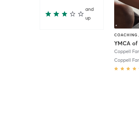
and
up
Coppell Fa