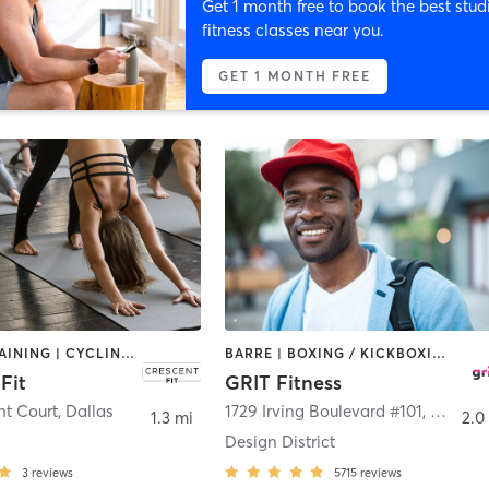
Get 1 month free to book the best stud
fitness classes near you.
GET 1 MONTH FREE
CIRCUIT TRAINING | CYCLING | HEATED THERAPY | STRENGTH TRAINING | YOGA
BARRE | BOXING / KICKBOXING | CIRCUIT TRAINING | CYCLING | GYM CLASSES | INTERVAL TRAINING | OTHER | PILATES | WEIGHT TRAINING | YOGA
Fit
GRIT Fitness
nt Court
,
Dallas
1729 Irving Boulevard #101
,
Dallas
1.3 mi
2.0
Design District
3
reviews
5715
reviews