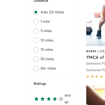
Distance
Auto (25 miles)
1 mile
5 miles
10 miles
15 miles
50 miles
50+ miles
Semones F
Ratings
and
up