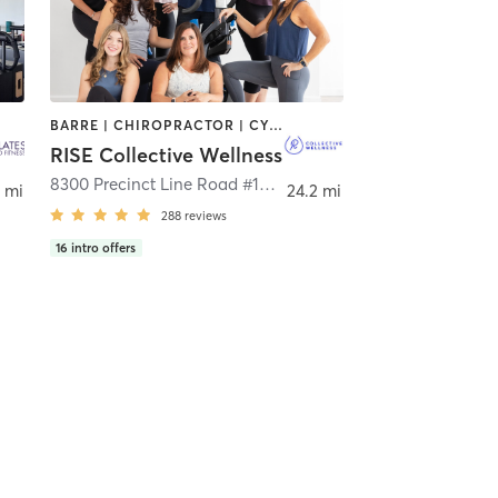
BARRE | CHIROPRACTOR | CYCLING | HEATED THERAPY | OTHER | WEIGHT TRAINING | YOGA
RISE Collective Wellness
,
Frisco
8300 Precinct Line Road #108
,
Colleyville
 mi
24.2 mi
288
reviews
16
intro offers