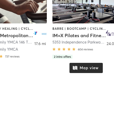
COACHING / HEALING | CYCLING | OTHER | PILATES | STRENGTH TRAINING | WEIGHT TRAINING | YOGA
BARRE | BOOTCAMP | CYCLING | INTERVAL TRAINING | OTHER | PILATES | WEIGHT TRAINING | YOGA
YMCA of Metropolitan Dallas
IM=X Pilates and Fitness - Frisco
Coppell Family YMCA 146 Town Center Boulevard
,
Coppell
5353 Independence Parkway Suite 400
17.6 mi
24.0
mily YMCA
604
reviews
737
reviews
2
intro offers
Map view