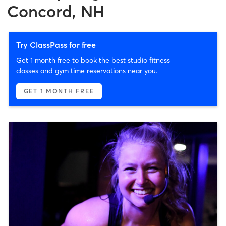
Concord, NH
Try ClassPass for free
Get 1 month free to book the best studio fitness
classes and gym time reservations near you.
GET 1 MONTH FREE