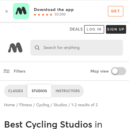
DEALS
LOG IN
SIGN UP
Search for anything
Filters
Map view
CLASSES
STUDIOS
INSTRUCTORS
Home
Fitness
Cycling
Studios
1
-
2
results of
2
Best
Cycling Studios
in