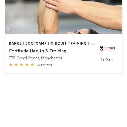
BARRE | BOOTCAMP | CIRCUIT TRAINING | CYCLING | NATUROPATHIC MEDICINE | OTHER | PERSONAL TRAINING
Fortitude Health & Training
775 Canal Street
,
Manchester
15.0 mi
89
reviews