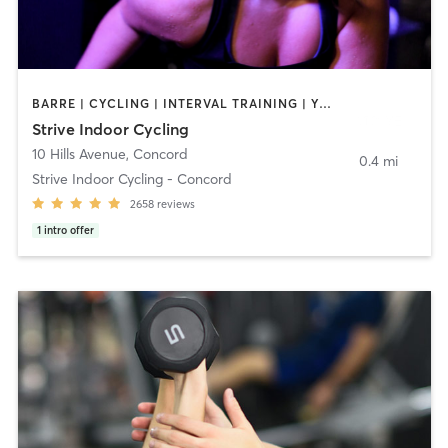
BARRE | CYCLING | INTERVAL TRAINING | YOGA
Strive Indoor Cycling
10 Hills Avenue
,
Concord
0.4 mi
Strive Indoor Cycling - Concord
2658
reviews
1
intro offer