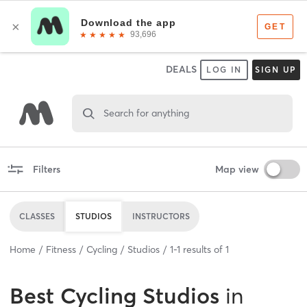
DEALS
LOG IN
SIGN UP
Search for anything
Filters
Map view
CLASSES
STUDIOS
INSTRUCTORS
Home
Fitness
Cycling
Studios
1
-
1
results of
1
Best
Cycling Studios
in