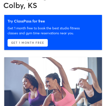
Colby, KS
Try ClassPass for free
Get 1 month free to book the best studio fitness
classes and gym time reservations near you.
GET 1 MONTH FREE