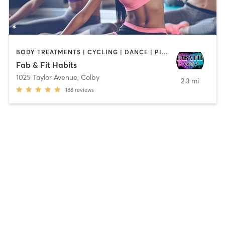
BODY TREATMENTS | CYCLING | DANCE | PILATES | WEIGHT TRAINING
Fab & Fit Habits
1025 Taylor Avenue
,
Colby
2.3 mi
188
reviews