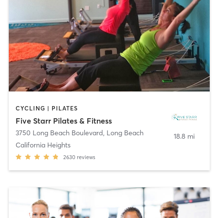
CYCLING | PILATES
Five Starr Pilates & Fitness
3750 Long Beach Boulevard
,
Long Beach
18.8 mi
California Heights
2630
reviews