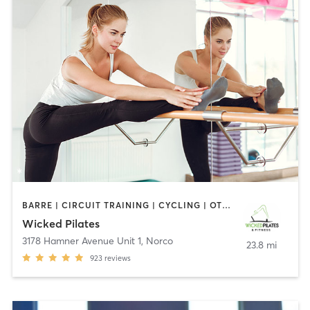
BARRE | CIRCUIT TRAINING | CYCLING | OTHER | PERSONAL TRAINING | PILATES
Wicked Pilates
3178 Hamner Avenue Unit 1
,
Norco
23.8 mi
923
reviews