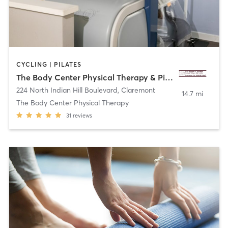
CYCLING | PILATES
The Body Center Physical Therapy & Pilates
224 North Indian Hill Boulevard
,
Claremont
14.7 mi
The Body Center Physical Therapy
31
reviews