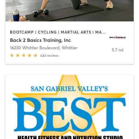
BOOTCAMP | CYCLING | MARTIAL ARTS | MASSAGE | PERSONAL TRAINING | STRENGTH TRAINING
Back 2 Basics Training, Inc
16230 Whittier Boulevard
,
Whittier
5.7 mi
624
reviews