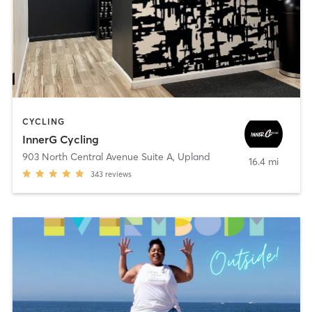
CYCLING
InnerG Cycling
903 North Central Avenue Suite A
,
Upland
16.4 mi
343
reviews