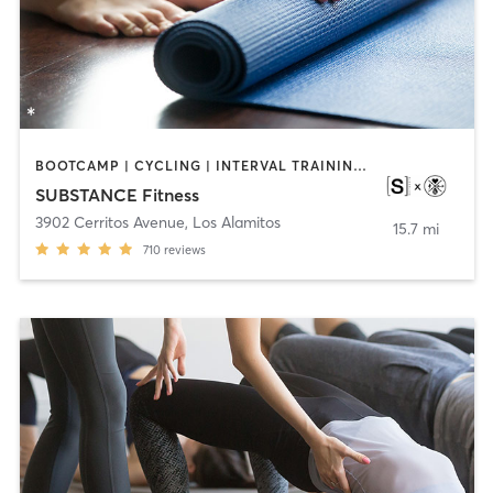
BOOTCAMP | CYCLING | INTERVAL TRAINING | OTHER | WEIGHT TRAINING | YOGA
SUBSTANCE Fitness
3902 Cerritos Avenue
,
Los Alamitos
15.7 mi
710
reviews