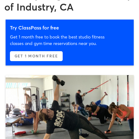
of Industry, CA
Try ClassPass for free
Get 1 month free to book the best studio fitness
classes and gym time reservations near you.
GET 1 MONTH FREE