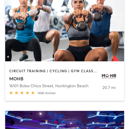
CIRCUIT TRAINING | CYCLING | GYM CLASSES | INTERVAL TRAINING | MASSAGE | PERSONAL TRAINING | PILATES | STRENGTH TRAINING | WEIGHT TRAINING | YOGA
MOHB
16101 Bolsa Chica Street
,
Huntington Beach
20.7 mi
1468
reviews