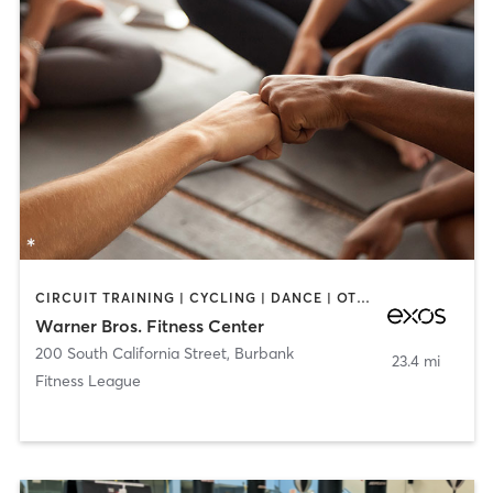
CIRCUIT TRAINING | CYCLING | DANCE | OTHER | STRENGTH TRAINING | YOGA
Warner Bros. Fitness Center
200 South California Street
,
Burbank
23.4 mi
Fitness League