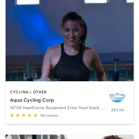
CYCLING | OTHER
Aqua Cycling Corp
14708 Hawthorne Boulevard Enter from back
,
Lawndale
24.1 mi
166
reviews