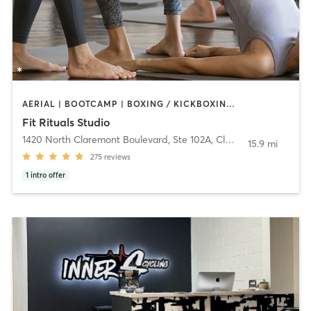
AERIAL | BOOTCAMP | BOXING / KICKBOXING | CIRCUIT TRAINING | CYCLING | PILATES | WEIGHT TRAINING | YOGA
Fit Rituals Studio
1420 North Claremont Boulevard, Ste 102A
,
Claremont
15.9 mi
275
reviews
1
intro offer