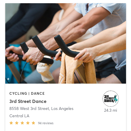
CYCLING | DANCE
3rd Street Dance
8558 West 3rd Street
,
Los Angeles
24.3 mi
Central LA
94
reviews