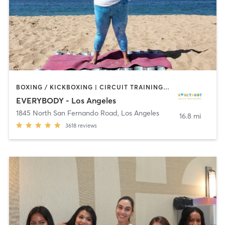
BOXING / KICKBOXING | CIRCUIT TRAINING | CYCLING | DANCE | GYM CLASSES | INTERVAL TRAINING | OTHER | OUTDOOR | PILATES | STRENGTH TRAINING | YOGA
EVERYBODY - Los Angeles
1845 North San Fernando Road
,
Los Angeles
16.8 mi
3618
reviews