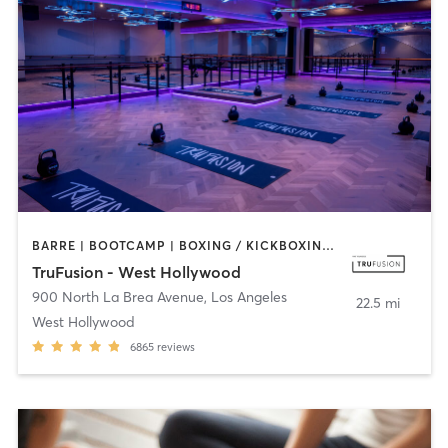
BARRE | BOOTCAMP | BOXING / KICKBOXING | CIRCUIT TRAINING | CYCLING | INTERVAL TRAINING | PILATES | YOGA
TruFusion - West Hollywood
900 North La Brea Avenue
,
Los Angeles
22.5 mi
West Hollywood
6865
reviews