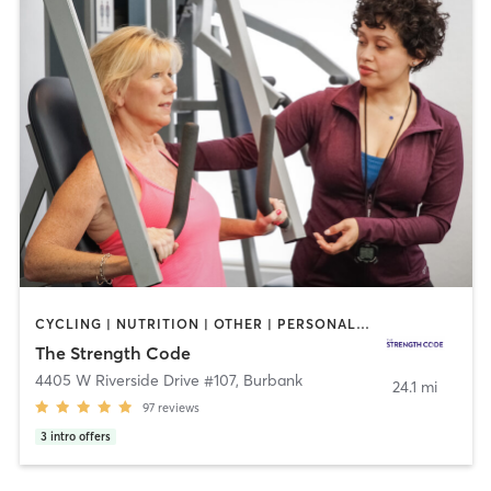
CYCLING | NUTRITION | OTHER | PERSONAL TRAINING
The Strength Code
4405 W Riverside Drive #107
,
Burbank
24.1 mi
97
reviews
3
intro offers