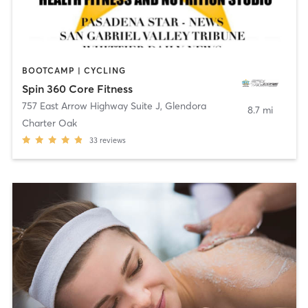
BOOTCAMP | CYCLING
Spin 360 Core Fitness
757 East Arrow Highway Suite J
,
Glendora
8.7 mi
Charter Oak
33
reviews