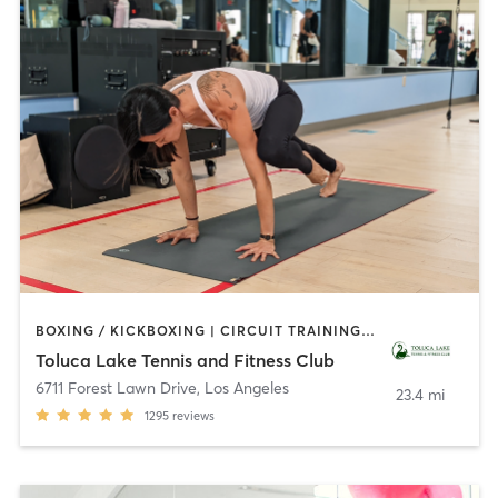
BOXING / KICKBOXING | CIRCUIT TRAINING | CYCLING | DANCE | GYM CLASSES | INTERVAL TRAINING | OTHER | OUTDOOR | PILATES | SPORTS | WEIGHT TRAINING | YOGA
Toluca Lake Tennis and Fitness Club
6711 Forest Lawn Drive
,
Los Angeles
23.4 mi
1295
reviews