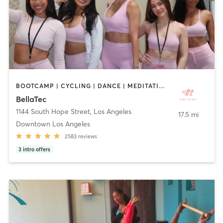
BOOTCAMP | CYCLING | DANCE | MEDITATION | OTHER | PILATES | STRENGTH TRAINING | WEIGHT TRAINING | YOGA
BellaTec
1144 South Hope Street
,
Los Angeles
17.5 mi
Downtown Los Angeles
2583
reviews
3
intro offers