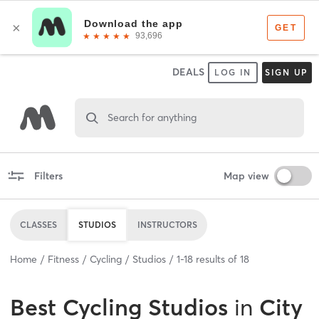
DEALS
LOG IN
SIGN UP
Search for anything
Filters
Map view
CLASSES
STUDIOS
INSTRUCTORS
Home
Fitness
Cycling
Studios
1
-
18
results of
18
Best
Cycling Studios
in
City