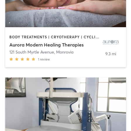
BODY TREATMENTS | CRYOTHERAPY | CYCLING | FACE TREATMENTS | HEATED THERAPY | MASSAGE | NATUROPATHIC MEDICINE | OTHER | PHYSICAL THERAPY / PHYSIOTHERAPY
Aurora Modern Healing Therapies
121 South Myrtle Avenue
,
Monrovia
9.3 mi
1
review