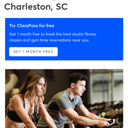
Charleston, SC
Try ClassPass for free
Get 1 month free to book the best studio fitness
classes and gym time reservations near you.
GET 1 MONTH FREE