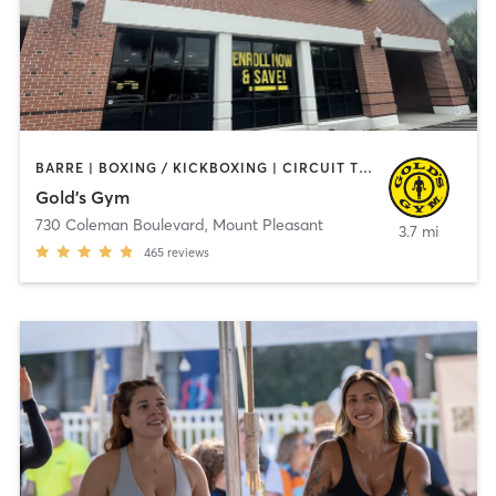
BARRE | BOXING / KICKBOXING | CIRCUIT TRAINING | CYCLING | GYM CLASSES | INTERVAL TRAINING | MARTIAL ARTS | OTHER | PILATES | STRENGTH TRAINING | YOGA
Gold's Gym
730 Coleman Boulevard
,
Mount Pleasant
3.7 mi
465
reviews