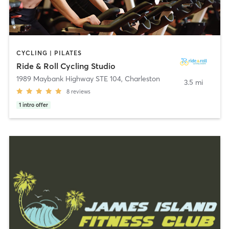
CYCLING | PILATES
Ride & Roll Cycling Studio
1989 Maybank Highway STE 104
,
Charleston
3.5 mi
8
reviews
1
intro offer