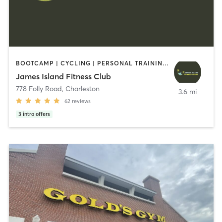
BOOTCAMP | CYCLING | PERSONAL TRAINING | YOGA
James Island Fitness Club
778 Folly Road
,
Charleston
3.6 mi
62
reviews
3
intro offers