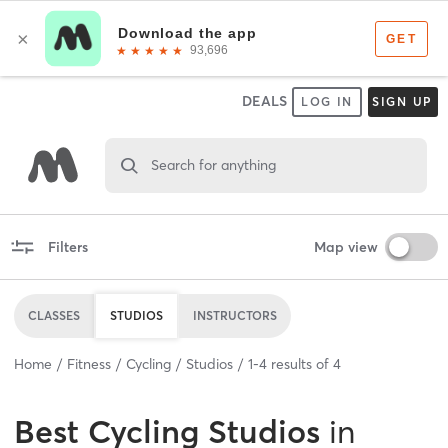
DEALS
LOG IN
SIGN UP
Search for anything
Filters
Map view
CLASSES
STUDIOS
INSTRUCTORS
Home
Fitness
Cycling
Studios
1
-
4
results of
4
Best
Cycling Studios
in