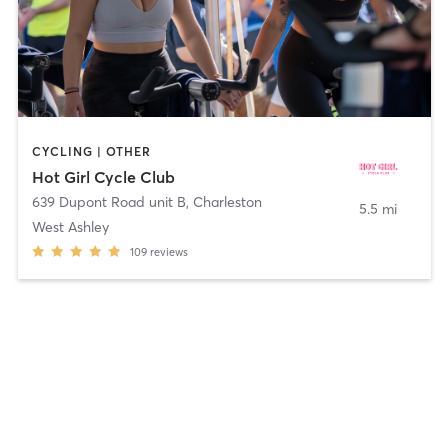
CYCLING | OTHER
Hot Girl Cycle Club
639 Dupont Road unit B
,
Charleston
5.5 mi
West Ashley
109
reviews