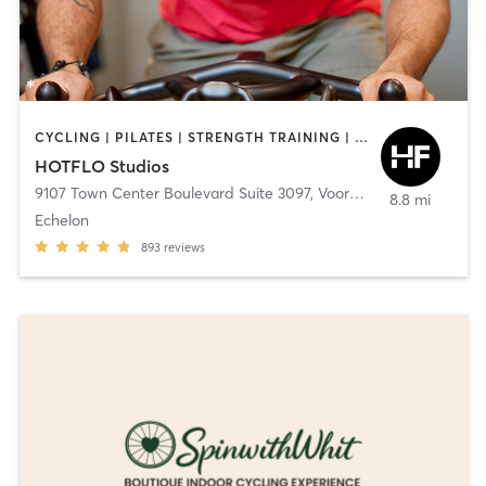
CYCLING | PILATES | STRENGTH TRAINING | YOGA
HOTFLO Studios
9107 Town Center Boulevard Suite 3097
,
Voorhees Township
8.8 mi
Echelon
893
reviews