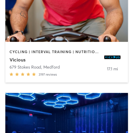
CYCLING | INTERVAL TRAINING | NUTRITION | PERSONAL TRAINING | PILATES | STRENGTH TRAINING | WEIGHT TRAINING | YOGA
Vicious
679 Stokes Road
,
Medford
17.1 mi
3197
reviews