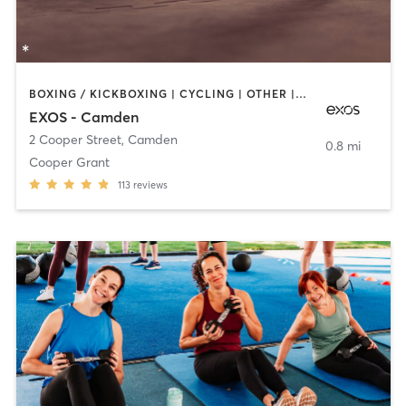
BOXING / KICKBOXING | CYCLING | OTHER | STRENGTH TRAINING | YOGA
EXOS - Camden
2 Cooper Street
,
Camden
0.8 mi
Cooper Grant
113
reviews