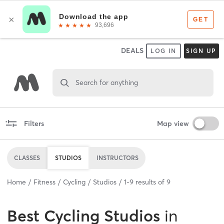
DEALS
LOG IN
SIGN UP
Search for anything
Filters
Map view
CLASSES
STUDIOS
INSTRUCTORS
Home
Fitness
Cycling
Studios
1
-
9
results of
9
Best
Cycling Studios
in