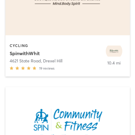
CYCLING
SpinwithWhit
4621 State Road
,
Drexel Hill
10.4 mi
19
reviews