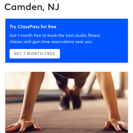
Camden, NJ
Try ClassPass for free
Get 1 month free to book the best studio fitness
classes and gym time reservations near you.
GET 1 MONTH FREE