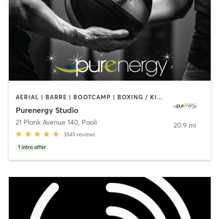
AERIAL | BARRE | BOOTCAMP | BOXING / KICKBOXING | CIRCUIT TRAINING | CYCLING | FACE TREATMENTS | MARTIAL ARTS | MASSAGE | NATUROPATHIC MEDICINE | OTHER | PILATES | STRENGTH TRAINING | WEIGHT TRAINING | YOGA
Purenergy Studio
21 Plank Avenue 140
,
Paoli
20.9 mi
3545
reviews
1
intro offer