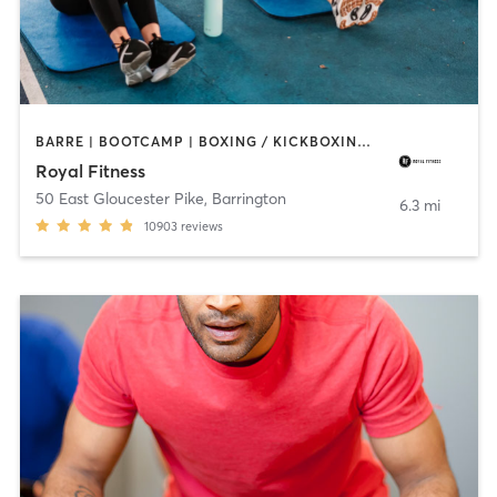
BARRE | BOOTCAMP | BOXING / KICKBOXING | CIRCUIT TRAINING | CYCLING | DANCE | GYM CLASSES | INTERVAL TRAINING | OTHER | PERSONAL TRAINING | PILATES | SPORTS | STRENGTH TRAINING | WEIGHT TRAINING | YOGA
Royal Fitness
50 East Gloucester Pike
,
Barrington
6.3 mi
10903
reviews