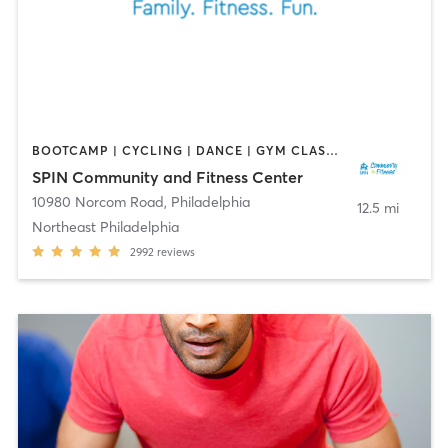
BOOTCAMP | CYCLING | DANCE | GYM CLASSES | OTHER | PILATES | SPORTS
SPIN Community and Fitness Center
10980 Norcom Road
,
Philadelphia
12.5 mi
Northeast Philadelphia
2992
reviews