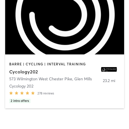
BARRE | CYCLING | INTERVAL TRAINING
Cycology202
573 Wilmington West Chester Pike
,
Glen Mills
23.2 mi
Cycology 202
278
reviews
2
intro offers