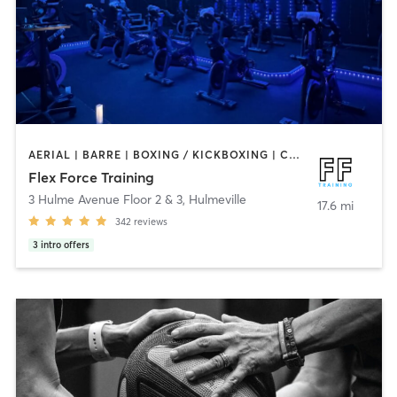
AERIAL | BARRE | BOXING / KICKBOXING | CIRCUIT TRAINING | CYCLING | OTHER | PERSONAL TRAINING | PILATES | STRENGTH TRAINING | WEIGHT TRAINING | YOGA
Flex Force Training
3 Hulme Avenue Floor 2 & 3
,
Hulmeville
17.6 mi
342
reviews
3
intro offers