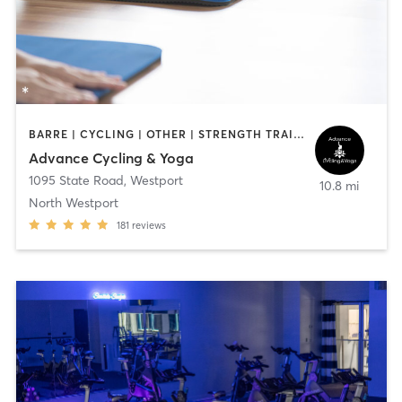
BARRE | CYCLING | OTHER | STRENGTH TRAINING | WEIGHT TRAINING | YOGA
Advance Cycling & Yoga
1095 State Road
,
Westport
10.8 mi
North Westport
181
reviews