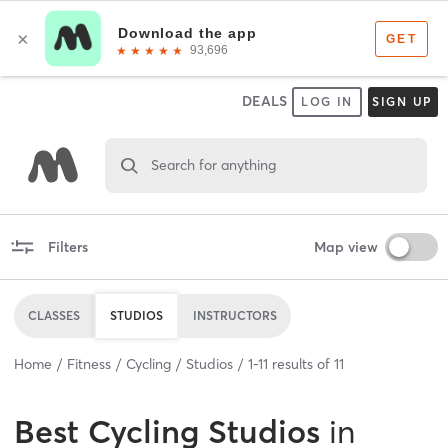
DEALS
LOG IN
SIGN UP
Search for anything
Filters
Map view
CLASSES
STUDIOS
INSTRUCTORS
Home
Fitness
Cycling
Studios
1
-
11
results of
11
Best
Cycling Studios
in