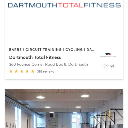
BARRE | CIRCUIT TRAINING | CYCLING | DANCE | GYM CLASSES | INTERVAL TRAINING | OTHER | PERSONAL TRAINING | PILATES | WEIGHT TRAINING | YOGA
Dartmouth Total Fitness
360 Faunce Corner Road Box 8
,
Dartmouth
13.9 mi
392
reviews