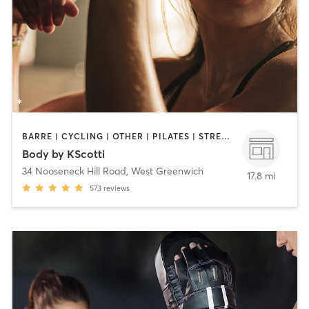
BARRE | CYCLING | OTHER | PILATES | STRENGTH TRAINING | WEIGHT TRAINING
Body by KScotti
34 Nooseneck Hill Road
,
West Greenwich
17.8 mi
573
reviews