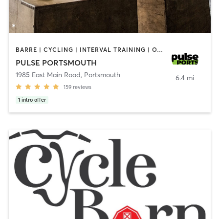
BARRE | CYCLING | INTERVAL TRAINING | OTHER | PERSONAL TRAINING | PILATES | STRENGTH TRAINING | YOGA
PULSE PORTSMOUTH
1985 East Main Road
,
Portsmouth
6.4 mi
159
reviews
1
intro offer