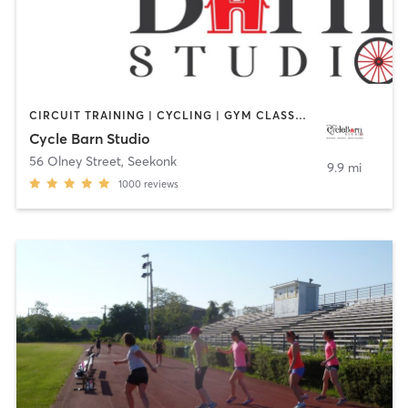
CIRCUIT TRAINING | CYCLING | GYM CLASSES | INTERVAL TRAINING | PERSONAL TRAINING | STRENGTH TRAINING
Cycle Barn Studio
56 Olney Street
,
Seekonk
9.9 mi
1000
reviews