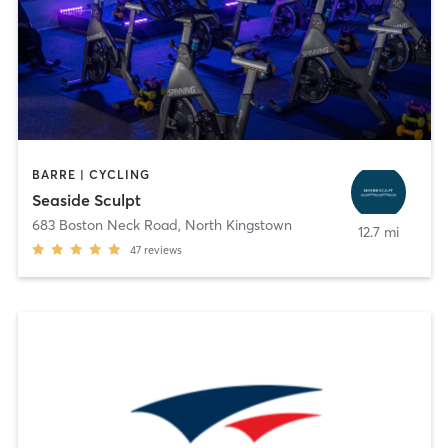
BARRE | CYCLING
Seaside Sculpt
683 Boston Neck Road
,
North Kingstown
12.7 mi
47
reviews