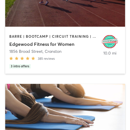
BARRE | BOOTCAMP | CIRCUIT TRAINING | CYCLING | INTERVAL TRAINING | OTHER | STRENGTH TRAINING
Edgewood Fitness for Women
1856 Broad Street
,
Cranston
10.0 mi
385
reviews
3
intro offers