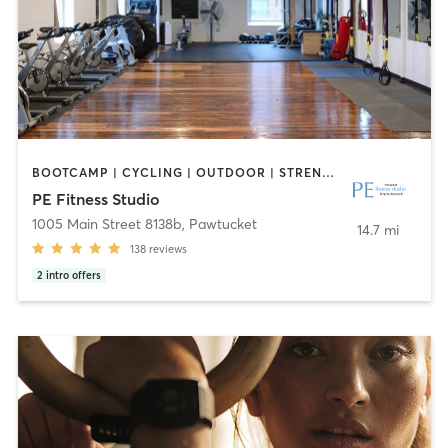
BOOTCAMP | CYCLING | OUTDOOR | STRENGTH TRAINING | YOGA
PE Fitness Studio
1005 Main Street 8138b
,
Pawtucket
14.7 mi
138
reviews
2
intro offers