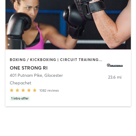
BOXING / KICKBOXING | CIRCUIT TRAINING | CYCLING | NUTRITION | OTHER | PERSONAL TRAINING | PILATES | STRENGTH TRAINING | YOGA
ONE STRONG RI
401 Putnam Pike
,
Glocester
23.6 mi
Chepachet
1082
reviews
1
intro offer