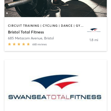
CIRCUIT TRAINING | CYCLING | DANCE | GYM CLASSES | INTERVAL TRAINING | OTHER | PERSONAL TRAINING | PILATES | WEIGHT TRAINING | YOGA
Bristol Total Fitness
685 Metacom Avenue
,
Bristol
1.8 mi
448
reviews