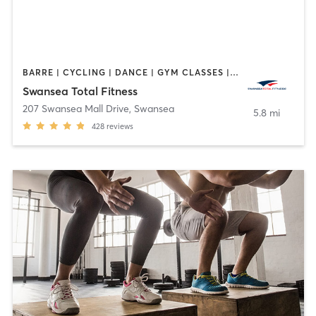
BARRE | CYCLING | DANCE | GYM CLASSES | INTERVAL TRAINING | OTHER | PILATES | TAI CHI | WEIGHT TRAINING | YOGA
Swansea Total Fitness
207 Swansea Mall Drive
,
Swansea
5.8 mi
428
reviews