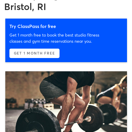
Bristol, RI
Try ClassPass for free
Get 1 month free to book the best studio fitness
classes and gym time reservations near you.
GET 1 MONTH FREE