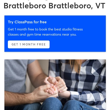
Brattleboro Brattleboro, VT
Try ClassPass for free
Get 1 month free to book the best studio fitness
classes and gym time reservations near you.
GET 1 MONTH FREE