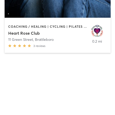
COACHING / HEALING | CYCLING | PILATES | YOGA
Heart Rose Club
11 Green Street
,
Brattleboro
0.2 mi
3
reviews