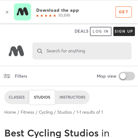
DEALS
LOG IN
SIGN UP
Search for anything
Filters
Map view
CLASSES
STUDIOS
INSTRUCTORS
Home
Fitness
Cycling
Studios
1
-
1
results of
1
Best
Cycling Studios
in