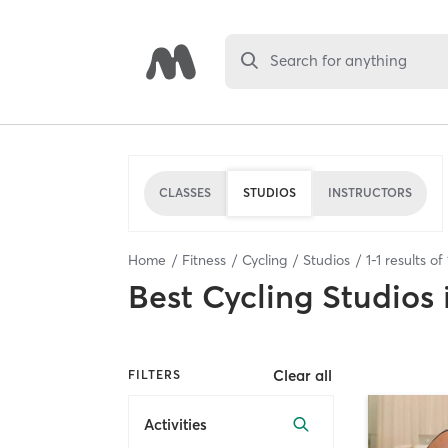
Search for anything
CLASSES
STUDIOS
INSTRUCTORS
Home
Fitness
Cycling
Studios
1
-
1
results of
Best
Cycling Studios
Clear all
FILTERS
Activities