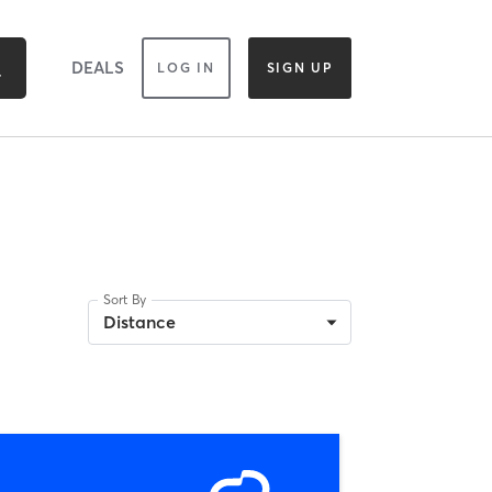
DEALS
LOG IN
SIGN UP
Sort By
Distance