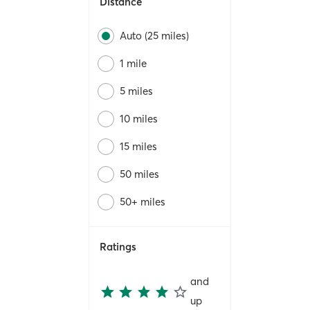
Distance
Auto (25 miles)
1 mile
5 miles
10 miles
15 miles
50 miles
50+ miles
Ratings
and
up