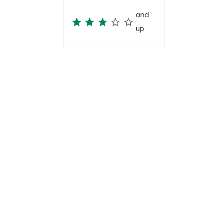
and
up