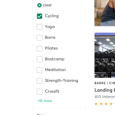
clear
Cycling
Yoga
Barre
Pilates
Bootcamp
Meditation
Strength-Training
Landing 
Crossfit
405 Vetera
+16 more