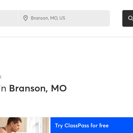
1
in
Branson, MO
Try ClassPass for free