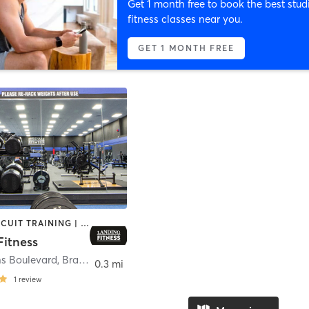
Get 1 month free to book the best stud
fitness classes near you.
GET 1 MONTH FREE
BARRE | CIRCUIT TRAINING | COACHING / HEALING | CYCLING | DANCE | GYM CLASSES | INTERVAL TRAINING | NUTRITION | OTHER | PERSONAL TRAINING
Fitness
ns Boulevard
,
Branson
0.3 mi
1
review