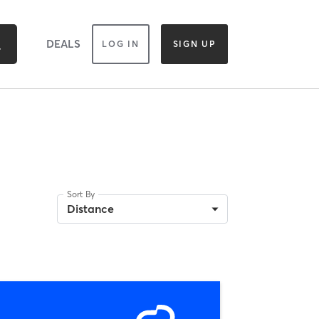
DEALS
LOG IN
SIGN UP
Sort By
Distance