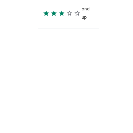
and
up