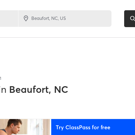
1
in
Beaufort, NC
Try ClassPass for free