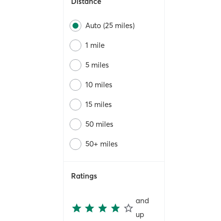
Distance
Auto (25 miles)
1 mile
5 miles
10 miles
15 miles
50 miles
50+ miles
Ratings
and
up