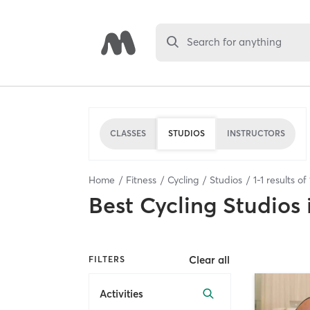
Search for anything
CLASSES
STUDIOS
INSTRUCTORS
Home
Fitness
Cycling
Studios
1
-
1
results of
Best
Cycling Studios
Clear all
FILTERS
Activities