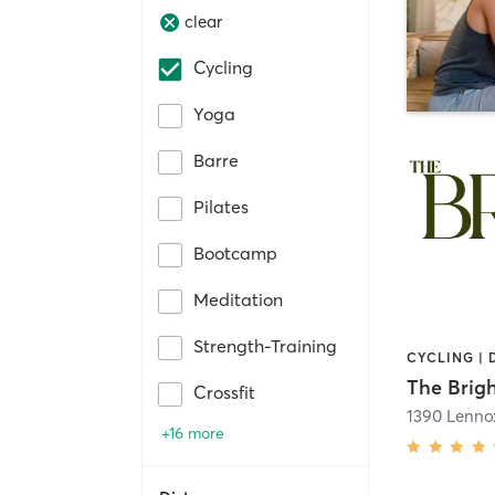
clear
Cycling
Yoga
Barre
Pilates
Bootcamp
Meditation
Strength-Training
CYCLING | 
The Brigh
Crossfit
+16 more