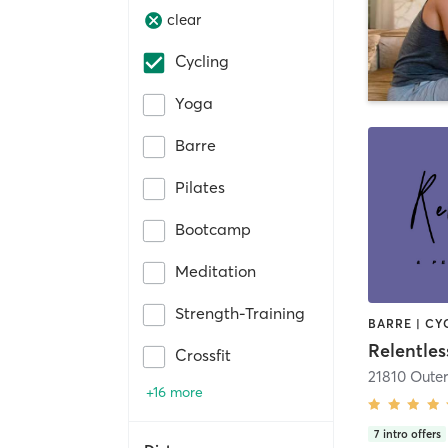
clear
Cycling
Yoga
Barre
Pilates
Bootcamp
Meditation
Strength-Training
Crossfit
+16 more
7
intro offers