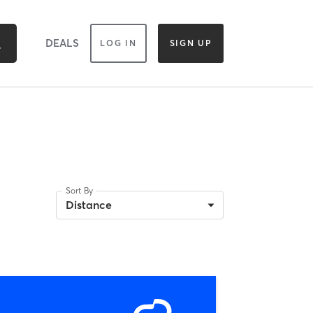
DEALS
LOG IN
SIGN UP
Sort By
Distance