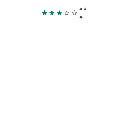
and
up