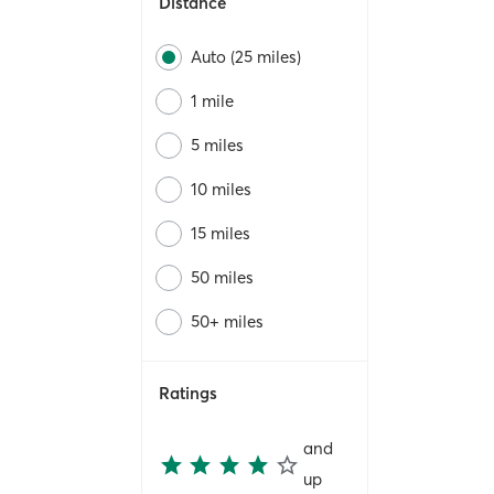
Distance
Auto (25 miles)
1 mile
5 miles
10 miles
15 miles
50 miles
50+ miles
Ratings
and
up