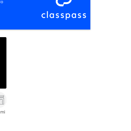
io
 mi