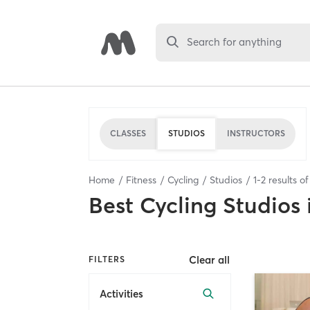
Search for anything
CLASSES
STUDIOS
INSTRUCTORS
Home
Fitness
Cycling
Studios
1
-
2
results o
Best
Cycling Studios
Clear all
FILTERS
Activities