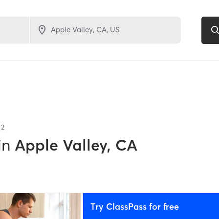
f
2
in
Apple Valley, CA
Try ClassPass for free