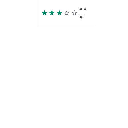
and
up