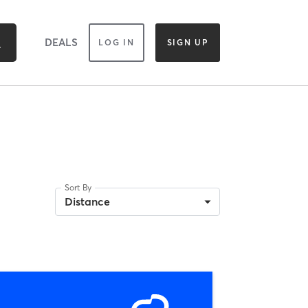
DEALS
LOG IN
SIGN UP
Sort By
Distance