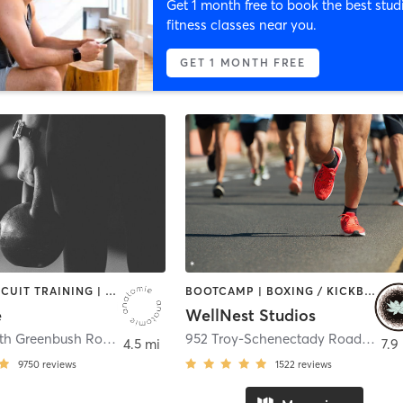
Get 1 month free to book the best stud
fitness classes near you.
GET 1 MONTH FREE
BARRE | CIRCUIT TRAINING | CYCLING | INTERVAL TRAINING | OTHER | OUTDOOR | STRENGTH TRAINING | WEIGHT TRAINING | YOGA
BOOTCAMP | BOXING / KICKBOXING | CYCLING | MASSAGE | OUTDOOR | PERSONAL TRAINING | PILATES | STRENGTH TRAINING | YOGA
e
WellNest Studios
30 + 52 North Greenbush Road
,
Troy
952 Troy-Schenectady Road
,
Lath
4.5 mi
7.9
9750
reviews
1522
reviews