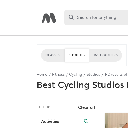
Search for anything
CLASSES
STUDIOS
INSTRUCTORS
Home
Fitness
Cycling
Studios
1
-
2
results o
Best
Cycling Studios
Clear all
FILTERS
Activities