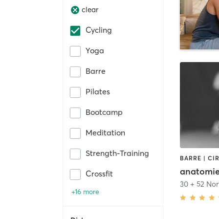
clear
Cycling
Yoga
Barre
Pilates
Bootcamp
Meditation
Strength-Training
anatomi
Crossfit
+16 more