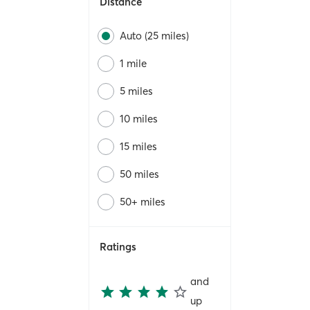
Distance
Auto (25 miles)
1 mile
5 miles
10 miles
15 miles
50 miles
50+ miles
Ratings
and
up