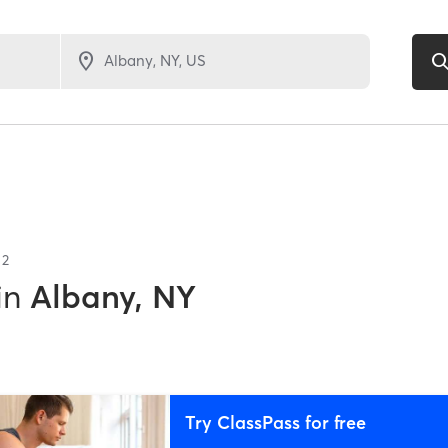
f
2
in
Albany, NY
Try ClassPass for free