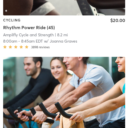
$20.00
CYCLING
Rhythm Power Ride (45)
Amplifly Cycle and Strength
| 8.2 mi
8:00am
-
8:45am EDT
w/
Joanna Graves
3898
reviews