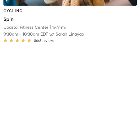
CYCLING
Spin
Coastal Fitness Center
| 19.9 mi
9:30am
-
10:30am EDT
w/
Sarah Linayao
8663
reviews