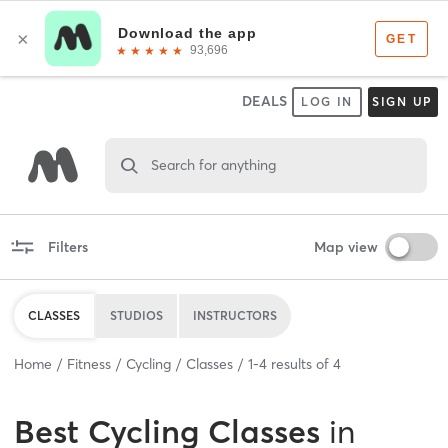
DEALS
LOG IN
SIGN UP
Search for anything
Filters
Map view
CLASSES
STUDIOS
INSTRUCTORS
Home
Fitness
Cycling
Classes
1
-
4
results of
4
Best
Cycling Classes
in