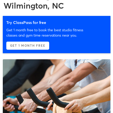
Wilmington, NC
Try ClassPass for free
Get 1 month free to book the best studio fitness
classes and gym time reservations near you.
GET 1 MONTH FREE