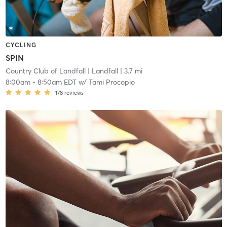
CYCLING
SPIN
Country Club of Landfall
| Landfall
| 3.7 mi
8:00am
-
8:50am EDT
w/
Tami Procopio
178
reviews