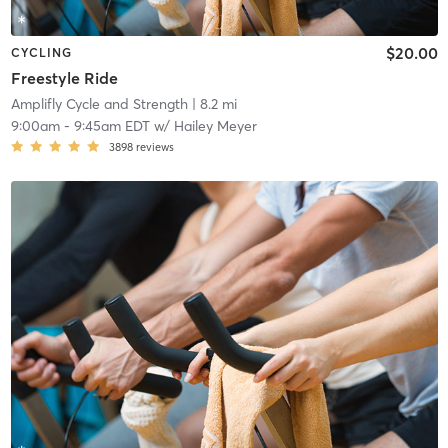
$20.00
CYCLING
Freestyle Ride
Amplifly Cycle and Strength
| 8.2 mi
9:00am
-
9:45am EDT
w/
Hailey Meyer
3898
reviews