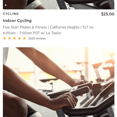
$25.00
CYCLING
Indoor Cycling
Five Starr Pilates & Fitness
| California Heights
| 13.7 mi
6:00am
-
7:00am PDT
w/
Le Tasha
2630
reviews