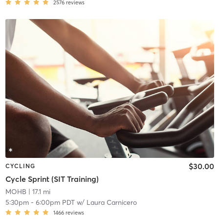
2576
reviews
$30.00
CYCLING
Cycle Sprint (SIT Training)
MOHB
| 17.1 mi
5:30pm
-
6:00pm PDT
w/
Laura Carnicero
1466
reviews