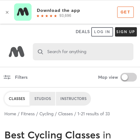
DEALS
LOG IN
SIGN UP
Search for anything
Filters
Map view
CLASSES
STUDIOS
INSTRUCTORS
Home
Fitness
Cycling
Classes
1
-
21
results of
33
Best
Cycling Classes
in