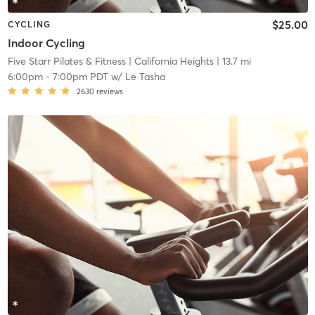
$25.00
CYCLING
Indoor Cycling
Five Starr Pilates & Fitness
| California Heights
| 13.7 mi
6:00pm
-
7:00pm PDT
w/
Le Tasha
2630
reviews