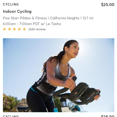
$25.00
CYCLING
Indoor Cycling
Five Starr Pilates & Fitness
| California Heights
| 13.7 mi
6:00am
-
7:00am PDT
w/
Le Tasha
2630
reviews
$25.00
CYCLING