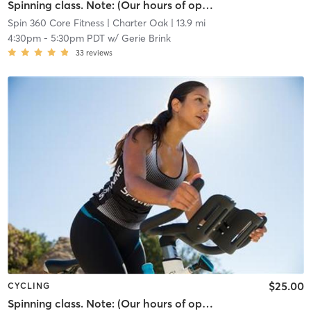
Spinning class. Note: (Our hours of operation are scheduled around our class times, personal training sessions, life coach and nutritional instruction.)
Spin 360 Core Fitness
| Charter Oak
| 13.9 mi
4:30pm
-
5:30pm PDT
w/
Gerie Brink
33
reviews
$25.00
CYCLING
Spinning class. Note: (Our hours of operation are scheduled around our class times, personal training sessions, life coach and nutritional instruction.)