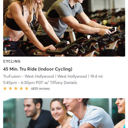
CYCLING
45 Min. Tru Ride (Indoor Cycling)
TruFusion - West Hollywood
| West Hollywood
| 19.4 mi
5:45pm
-
6:30pm PDT
w/
Tiffany Daniels
6835
reviews