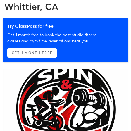
Whittier, CA
Try ClassPass for free
Get 1 month free to book the best studio fitness
classes and gym time reservations near you.
GET 1 MONTH FREE