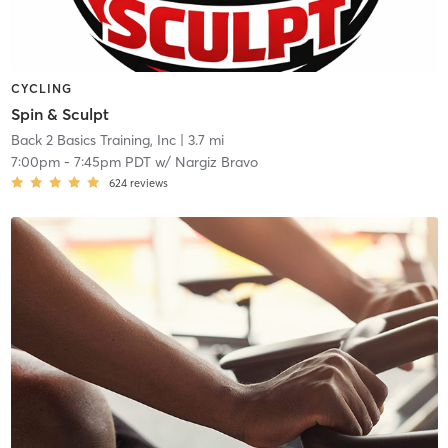
CYCLING
Spin & Sculpt
Back 2 Basics Training, Inc
| 3.7 mi
7:00pm
-
7:45pm PDT
w/
Nargiz Bravo
624
reviews