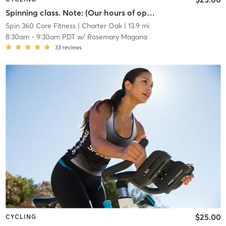
Spinning class. Note: (Our hours of operation are scheduled around our class times, personal training sessions, life coach and nutritional instruction.)
Spin 360 Core Fitness
| Charter Oak
| 13.9 mi
8:30am
-
9:30am PDT
w/
Rosemary Magana
33
reviews
$25.00
CYCLING