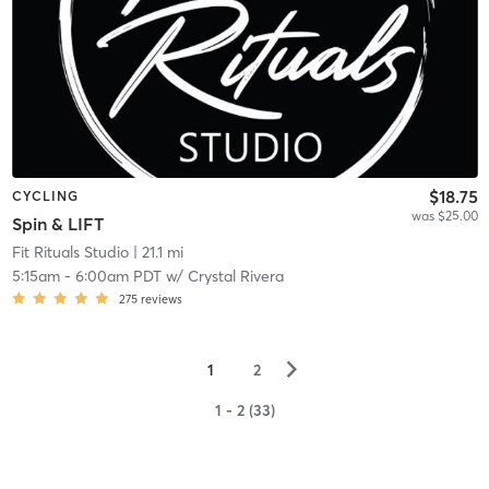
$18.75
CYCLING
was $25.00
Spin & LIFT
Fit Rituals Studio
| 21.1 mi
5:15am
-
6:00am PDT
w/
Crystal Rivera
275
reviews
▻
1
2
1 - 2 (33)