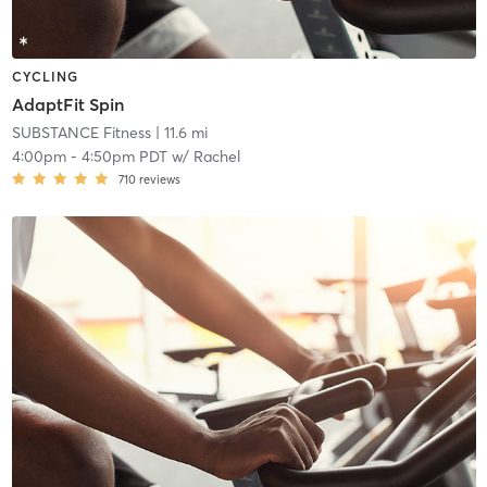
CYCLING
AdaptFit Spin
SUBSTANCE Fitness
| 11.6 mi
4:00pm
-
4:50pm PDT
w/
Rachel
710
reviews