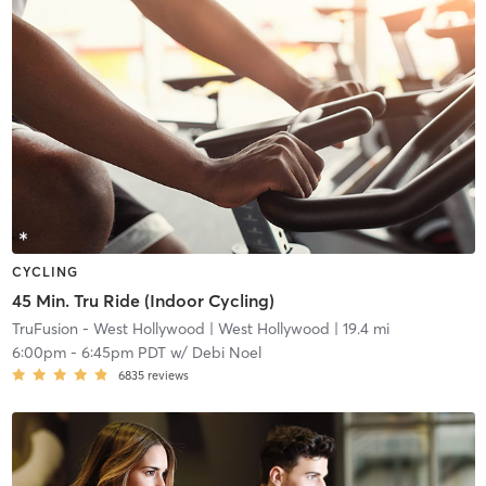
CYCLING
45 Min. Tru Ride (Indoor Cycling)
TruFusion - West Hollywood
| West Hollywood
| 19.4 mi
6:00pm
-
6:45pm PDT
w/
Debi Noel
6835
reviews