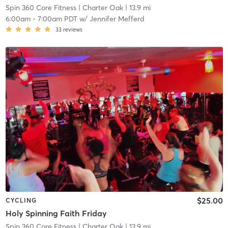
Spin 360 Core Fitness
| Charter Oak
| 13.9 mi
6:00am
-
7:00am PDT
w/
Jennifer Mefferd
33
reviews
$25.00
CYCLING
Holy Spinning Faith Friday
Spin 360 Core Fitness
| Charter Oak
| 13.9 mi