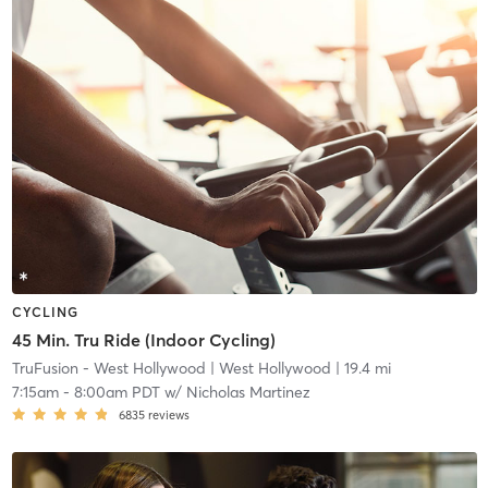
CYCLING
45 Min. Tru Ride (Indoor Cycling)
TruFusion - West Hollywood
| West Hollywood
| 19.4 mi
7:15am
-
8:00am PDT
w/
Nicholas Martinez
6835
reviews