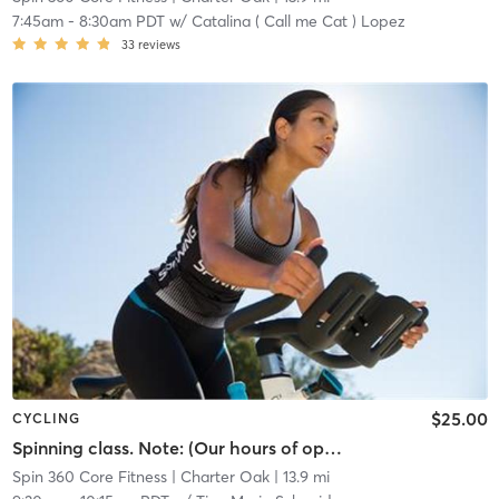
7:45am
-
8:30am PDT
w/
Catalina ( Call me Cat ) Lopez
33
reviews
$25.00
CYCLING
Spinning class. Note: (Our hours of operation are scheduled around our class times, personal training sessions, life coach and nutritional instruction.)
Spin 360 Core Fitness
| Charter Oak
| 13.9 mi