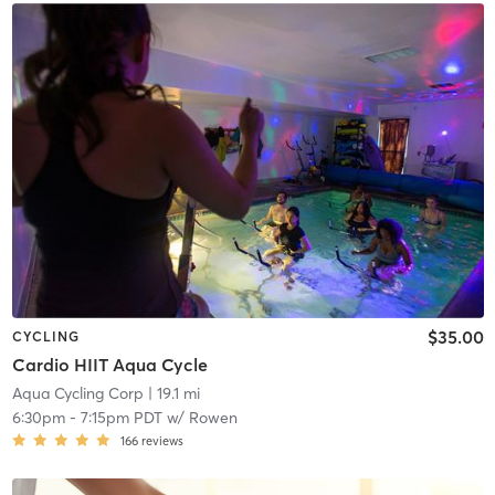
$35.00
CYCLING
Cardio HIIT Aqua Cycle
Aqua Cycling Corp
| 19.1 mi
6:30pm
-
7:15pm PDT
w/
Rowen
166
reviews