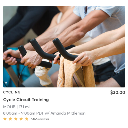
$30.00
CYCLING
Cycle Circuit Training
MOHB
| 17.1 mi
8:00am
-
9:00am PDT
w/
Amanda Mittleman
1466
reviews