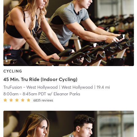
CYCLING
45 Min. Tru Ride (Indoor Cycling)
TruFusion - West Hollywood
| West Hollywood
| 19.4 mi
8:00am
-
8:45am PDT
w/
Eleanor Parks
6835
reviews