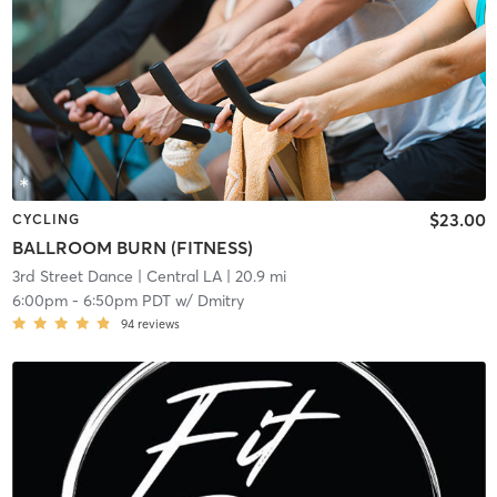
$23.00
CYCLING
BALLROOM BURN (FITNESS)
3rd Street Dance
| Central LA
| 20.9 mi
6:00pm
-
6:50pm PDT
w/
Dmitry
94
reviews