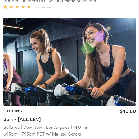
9:30am
-
10:15am PDT
w/
Tina Marie Schneider
33
reviews
$40.00
CYCLING
Spin - [ALL LEV]
BellaTec
| Downtown Los Angeles
| 14.0 mi
6:15pm
-
7:15pm PDT
w/
Melissa Garcia