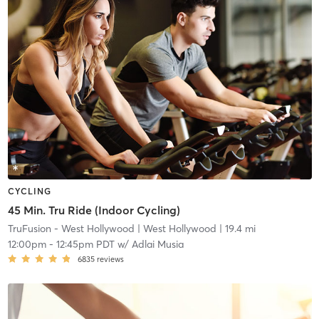
CYCLING
45 Min. Tru Ride (Indoor Cycling)
TruFusion - West Hollywood
| West Hollywood
| 19.4 mi
12:00pm
-
12:45pm PDT
w/
Adlai Musia
6835
reviews