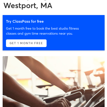
Westport, MA
Try ClassPass for free
Get 1 month free to book the best studio fitness
classes and gym time reservations near you.
GET 1 MONTH FREE