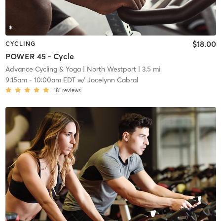
$18.00
CYCLING
POWER 45 - Cycle
Advance Cycling & Yoga
| North Westport
| 3.5 mi
9:15am
-
10:00am EDT
w/
Jocelynn Cabral
181
reviews