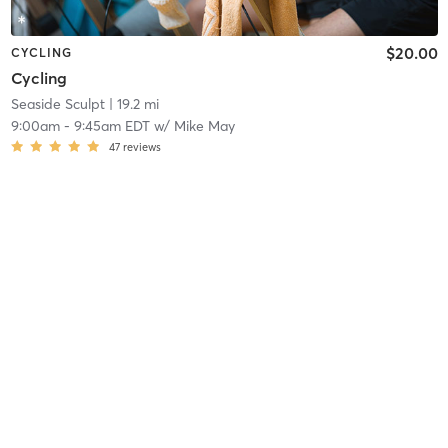
$20.00
CYCLING
Cycling
Seaside Sculpt
| 19.2 mi
9:00am
-
9:45am EDT
w/
Mike May
47
reviews