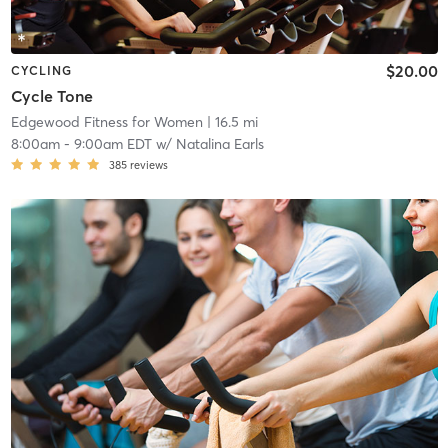
$20.00
CYCLING
Cycle Tone
Edgewood Fitness for Women
| 16.5 mi
8:00am
-
9:00am EDT
w/
Natalina Earls
385
reviews