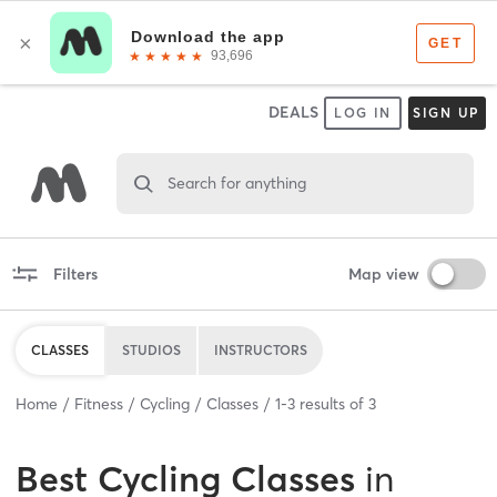
DEALS
LOG IN
SIGN UP
Search for anything
Filters
Map view
CLASSES
STUDIOS
INSTRUCTORS
Home
Fitness
Cycling
Classes
1
-
3
results of
3
Best
Cycling Classes
in