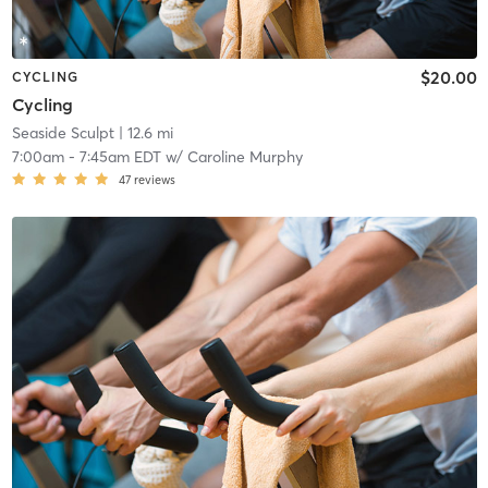
$20.00
CYCLING
Cycling
Seaside Sculpt
| 12.6 mi
7:00am
-
7:45am EDT
w/
Caroline Murphy
47
reviews