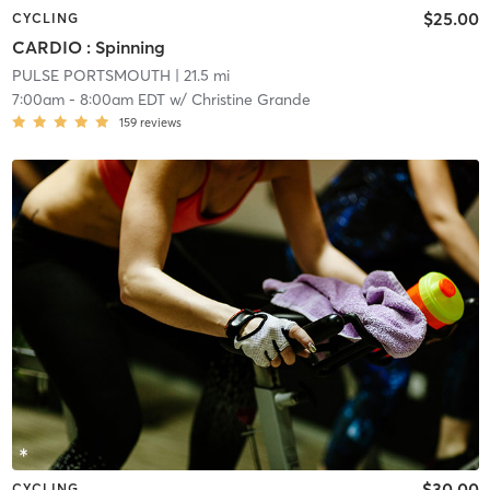
$25.00
CYCLING
CARDIO : Spinning
PULSE PORTSMOUTH
| 21.5 mi
7:00am
-
8:00am EDT
w/
Christine Grande
159
reviews
$30.00
CYCLING