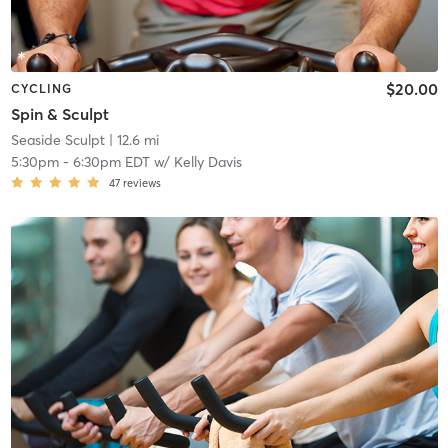
$20.00
CYCLING
Spin & Sculpt
Seaside Sculpt
| 12.6 mi
5:30pm
-
6:30pm EDT
w/
Kelly Davis
47
reviews