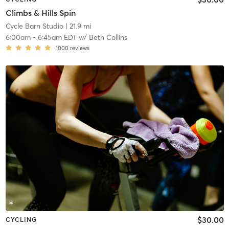
Climbs & Hills Spin
Cycle Barn Studio
| 21.9 mi
6:00am
-
6:45am EDT
w/
Beth Collins
1000
reviews
$30.00
CYCLING