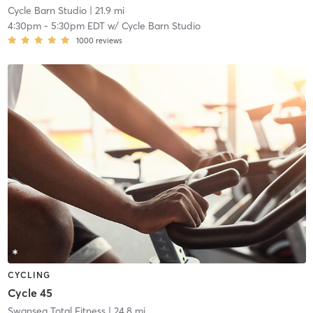
Cycle Barn Studio
| 21.9 mi
4:30pm
-
5:30pm EDT
w/
Cycle Barn Studio
1000
reviews
CYCLING
Cycle 45
Swansea Total Fitness
| 24.8 mi