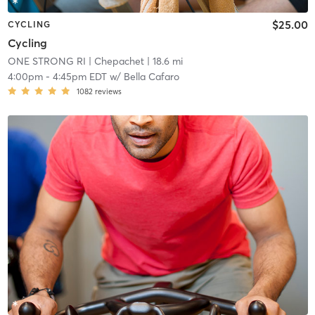
$25.00
CYCLING
Cycling
ONE STRONG RI
| Chepachet
| 18.6 mi
4:00pm
-
4:45pm EDT
w/
Bella Cafaro
1082
reviews