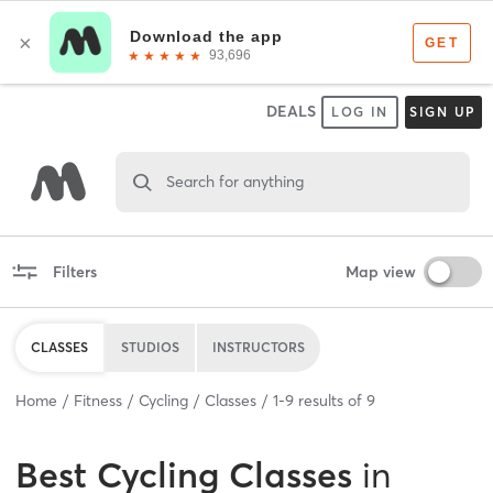
DEALS
LOG IN
SIGN UP
Search for anything
Filters
Map view
CLASSES
STUDIOS
INSTRUCTORS
Home
Fitness
Cycling
Classes
1
-
9
results of
9
Best
Cycling Classes
in