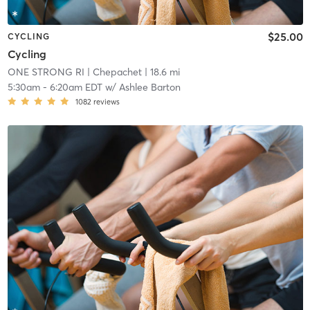
$25.00
CYCLING
Cycling
ONE STRONG RI
| Chepachet
| 18.6 mi
5:30am
-
6:20am EDT
w/
Ashlee Barton
1082
reviews