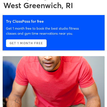
West Greenwich, RI
Try ClassPass for free
Get 1 month free to book the best studio fitness
classes and gym time reservations near you.
GET 1 MONTH FREE