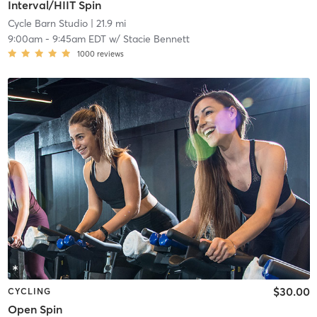
Interval/HIIT Spin
Cycle Barn Studio
| 21.9 mi
9:00am
-
9:45am EDT
w/
Stacie Bennett
1000
reviews
$30.00
CYCLING
Open Spin