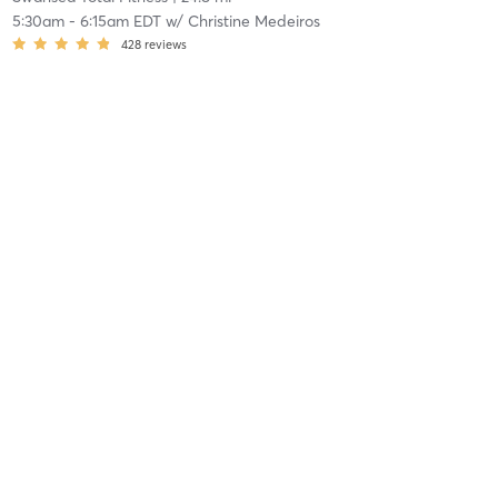
5:30am
-
6:15am EDT
w/
Christine Medeiros
428
reviews