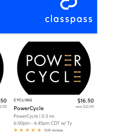
.50
$16.50
CYCLING
2.00
was $22.00
PowerCycle
PowerCycle
| 0.3 mi
6:00pm
-
6:45pm CDT
w/
Ty
1335
reviews