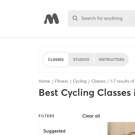
Search for anything
CLASSES
STUDIOS
INSTRUCTORS
Home
Fitness
Cycling
Classes
1
-
7
results o
Best
Cycling Classes
Clear all
FILTERS
Suggested