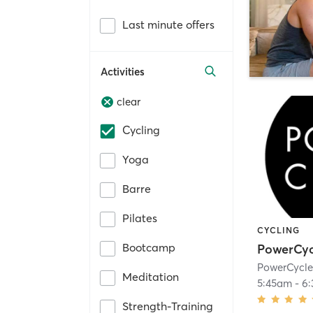
Last minute offers
Activities
clear
Cycling
Yoga
Barre
Pilates
CYCLING
Bootcamp
PowerCyc
PowerCycl
Meditation
5:45am
-
6
Strength-Training