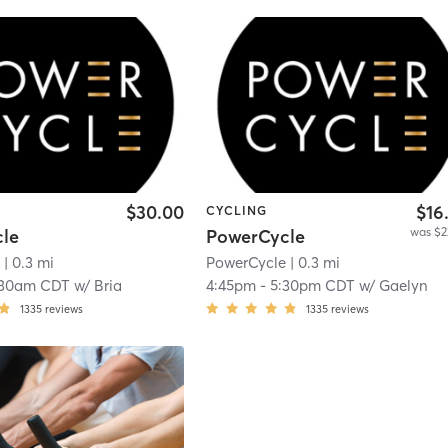
$30.00
$16
CYCLING
was $2
le
PowerCycle
e
| 0.3 mi
PowerCycle
| 0.3 mi
:30am CDT
w/
Bria
4:45pm
-
5:30pm CDT
w/
Gaelyn
1335
reviews
1335
reviews