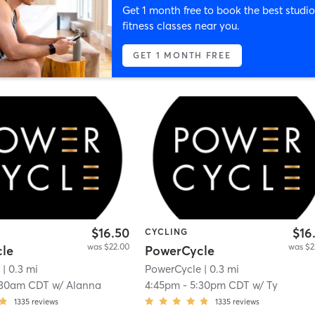
Get 1 month free to book the best studio
fitness classes near you.
GET 1 MONTH FREE
$16.50
$16
CYCLING
was $22.00
was $2
le
PowerCycle
e
| 0.3 mi
PowerCycle
| 0.3 mi
:30am CDT
w/
Alanna
4:45pm
-
5:30pm CDT
w/
Ty
1335
reviews
1335
reviews