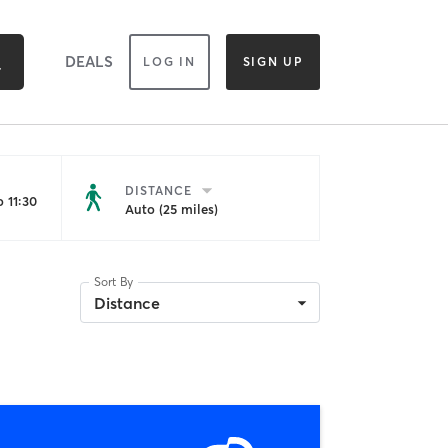
DEALS
LOG IN
SIGN UP
DISTANCE
 11:30
Auto (25 miles)
Sort By
Distance