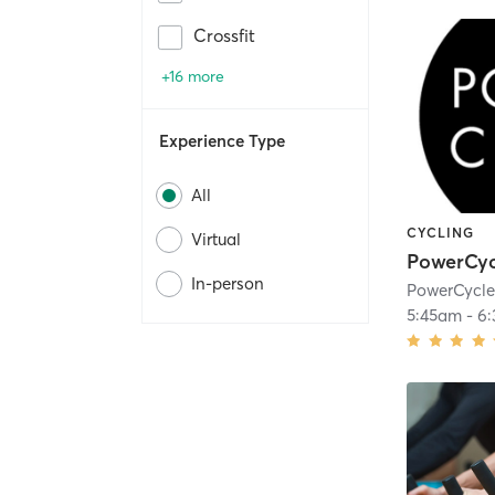
Crossfit
+16 more
Experience Type
All
CYCLING
Virtual
PowerCyc
In-person
PowerCycl
5:45am
-
6