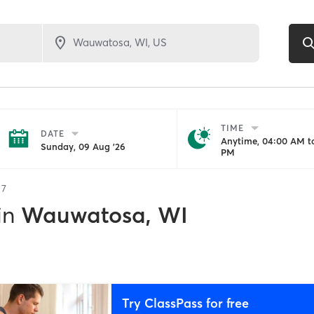
TIME
DATE
Anytime, 04:00 AM to
Sunday, 09 Aug '26
PM
f
7
in
Wauwatosa, WI
Try ClassPass for free