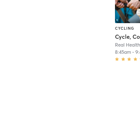
CYCLING
Cycle, C
Real Health
8:45am
-
9