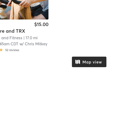
$15.00
ore and TRX
 and Fitness
| 17.0 mi
:45am CDT
w/
Chris Mitkey
52
reviews
Map view