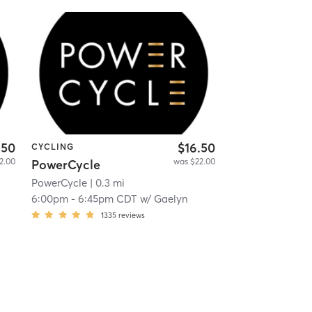
.50
$16.50
CYCLING
2.00
was $22.00
PowerCycle
PowerCycle
| 0.3 mi
6:00pm
-
6:45pm CDT
w/
Gaelyn
1335
reviews