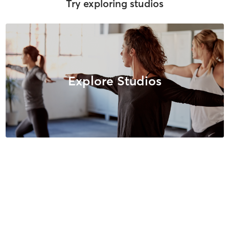
Try exploring studios
Explore Studios