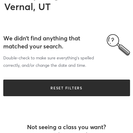
Vernal, UT
We didn’t find anything that
matched your search.
Double-check to make sure everything’s spelled
correctly, and/or change the date and time.
RESET FILTERS
Not seeing a class you want?