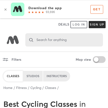
DEALS
LOG IN
SIGN UP
Search for anything
Filters
Map view
CLASSES
STUDIOS
INSTRUCTORS
Home
Fitness
Cycling
Classes
Best
Cycling Classes
in