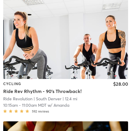
$28.00
CYCLING
Ride Rev Rhythm - 90's Throwback!
Ride Revolution
| South Denver
| 12.4 mi
10:15am
-
11:00am MDT
w/
Amanda
592
reviews