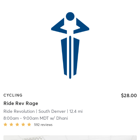
$28.00
CYCLING
Ride Rev Rage
Ride Revolution
| South Denver
| 12.4 mi
8:00am
-
9:00am MDT
w/
Dhani
592
reviews