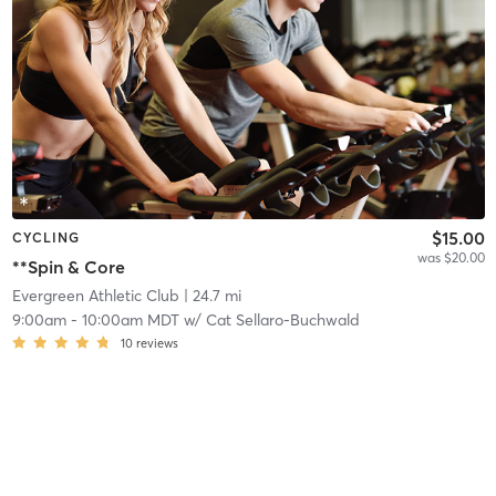
$15.00
CYCLING
was $20.00
**Spin & Core
Evergreen Athletic Club
| 24.7 mi
9:00am
-
10:00am MDT
w/
Cat Sellaro-Buchwald
10
reviews