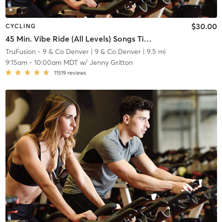
$30.00
CYCLING
45 Min. Vibe Ride (All Levels) Songs Titled "Close/Closer"
TruFusion - 9 & Co Denver
| 9 & Co Denver
| 9.5 mi
9:15am
-
10:00am MDT
w/
Jenny Gritton
11519
reviews