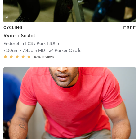
FREE
CYCLING
Ryde + Sculpt
Endorphin
| City Park
| 8.9 mi
7:00am
-
7:45am MDT
w/
Parker Ovalle
1090
reviews