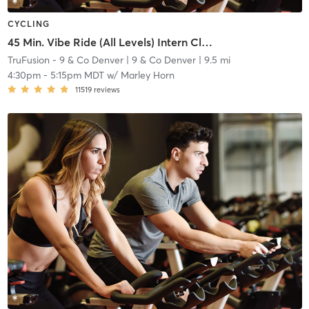
CYCLING
45 Min. Vibe Ride (All Levels) Intern Class: $10 for non-members
TruFusion - 9 & Co Denver
| 9 & Co Denver
| 9.5 mi
4:30pm
-
5:15pm MDT
w/
Marley Horn
11519
reviews