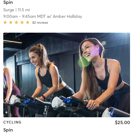
Spin
Surge
| 11.5 mi
9:00am
-
9:45am MDT
w/
Amber Halliday
82
reviews
$25.00
CYCLING
Spin