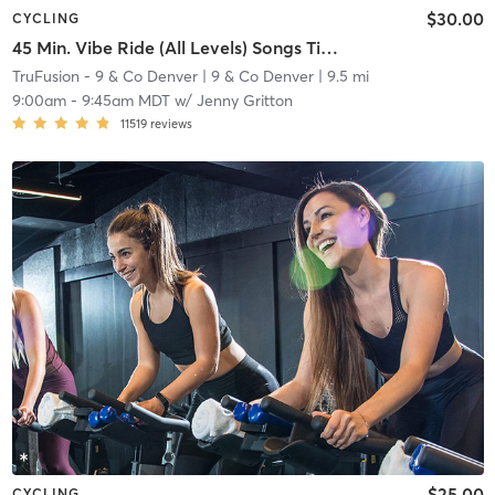
$30.00
CYCLING
45 Min. Vibe Ride (All Levels) Songs Titled "Close/Closer"
TruFusion - 9 & Co Denver
| 9 & Co Denver
| 9.5 mi
9:00am
-
9:45am MDT
w/
Jenny Gritton
11519
reviews
$25.00
CYCLING