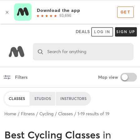
DEALS
LOG IN
SIGN UP
Search for anything
Filters
Map view
CLASSES
STUDIOS
INSTRUCTORS
Home
Fitness
Cycling
Classes
1
-
19
results of
19
Best
Cycling Classes
in