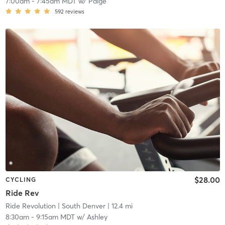
7:00am
-
7:45am MDT
w/
Paige
592
reviews
$28.00
CYCLING
Ride Rev
Ride Revolution
| South Denver
| 12.4 mi
8:30am
-
9:15am MDT
w/
Ashley