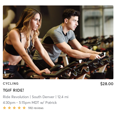
$28.00
CYCLING
TGIF RIDE!
Ride Revolution
| South Denver
| 12.4 mi
4:30pm
-
5:15pm MDT
w/
Patrick
592
reviews