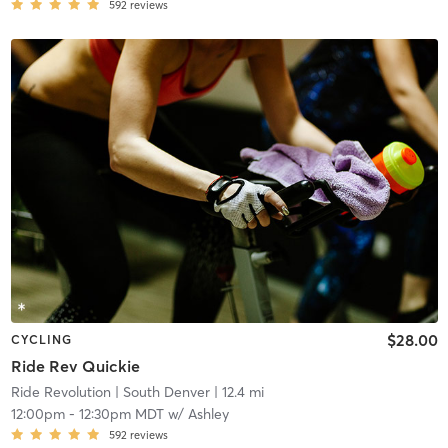
592
reviews
$28.00
CYCLING
Ride Rev Quickie
Ride Revolution
| South Denver
| 12.4 mi
12:00pm
-
12:30pm MDT
w/
Ashley
592
reviews