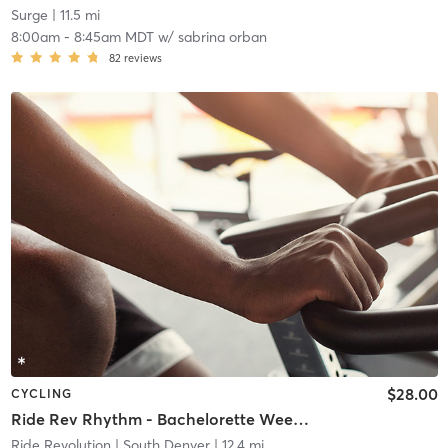
Surge
| 11.5 mi
8:00am
-
8:45am MDT
w/
sabrina orban
82
reviews
$28.00
CYCLING
Ride Rev Rhythm - Bachelorette Weekend Ride!
Ride Revolution
| South Denver
| 12.4 mi