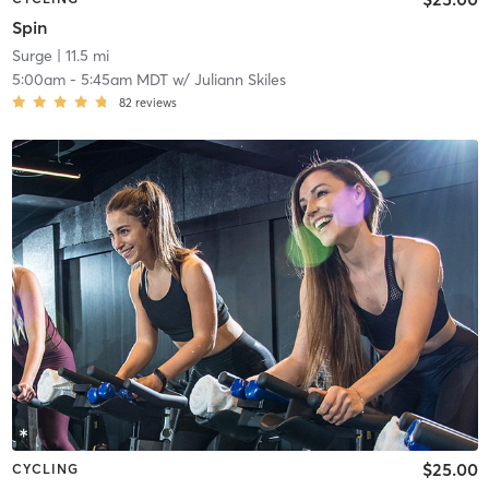
Spin
Surge
| 11.5 mi
5:00am
-
5:45am MDT
w/
Juliann Skiles
82
reviews
$25.00
CYCLING