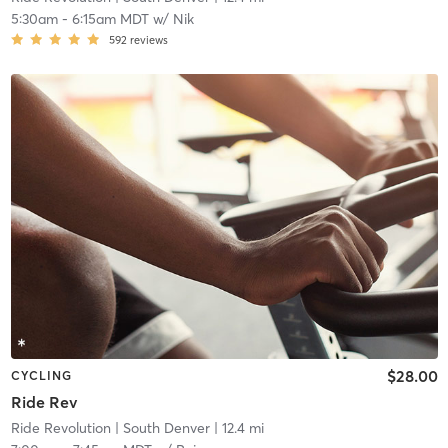
5:30am
-
6:15am MDT
w/
Nik
592
reviews
$28.00
CYCLING
Ride Rev
Ride Revolution
| South Denver
| 12.4 mi