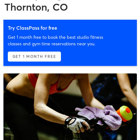
Thornton, CO
Try ClassPass for free
Get 1 month free to book the best studio fitness
classes and gym time reservations near you.
GET 1 MONTH FREE