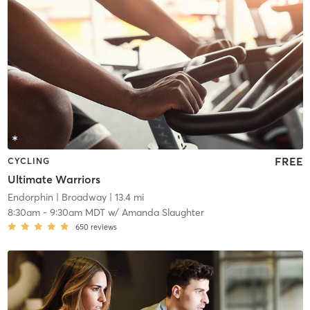
FREE
CYCLING
Ultimate Warriors
Endorphin
| Broadway
| 13.4 mi
8:30am
-
9:30am MDT
w/
Amanda Slaughter
650
reviews