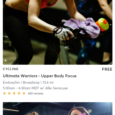
FREE
CYCLING
Ultimate Warriors - Upper Body Focus
Endorphin
| Broadway
| 13.4 mi
5:30am
-
6:30am MDT
w/
Allie Seracuse
650
reviews