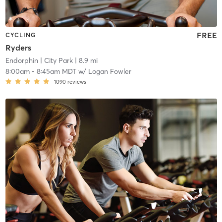
FREE
CYCLING
Ryders
Endorphin
| City Park
| 8.9 mi
8:00am
-
8:45am MDT
w/
Logan Fowler
1090
reviews