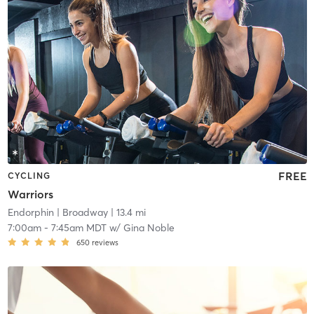
FREE
CYCLING
Warriors
Endorphin
| Broadway
| 13.4 mi
7:00am
-
7:45am MDT
w/
Gina Noble
650
reviews