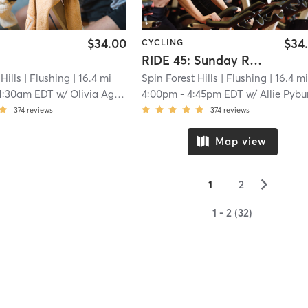
$34.00
$34
CYCLING
RIDE 45: Sunday Reset : Forgotten Pop Bops
Hills
| Flushing
| 16.4 mi
Spin Forest Hills
| Flushing
| 16.4 m
1:30am EDT
w/
Olivia Agostinello
4:00pm
-
4:45pm EDT
w/
Allie Pybu
374
reviews
374
reviews
Map view
▻
1
2
1 - 2 (32)