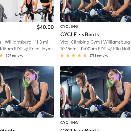
$40.00
CYCLING
CYCLE - vBeats
s
| Williamsburg
| 11.3 mi
Vital Climbing Gym
| Williamsburg
| 11
1:15am EDT
w/
Erica Jayne
10:15am
-
11:00am EDT
w/
Ella Hall
307
reviews
2758
reviews
CYCLING
vBeats
CYCLE - vBeats