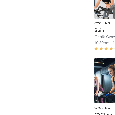
CYCLING
Spin
Chalk Gym
10:30am
-
1
CYCLING
CYCLE - 