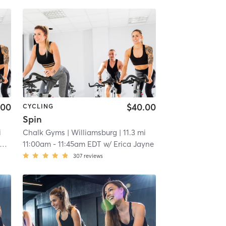
.00
$40.00
CYCLING
Spin
i
Chalk Gyms
| Williamsburg
| 11.3 mi
11:00am
-
11:45am EDT
w/
Erica Jayne
307
reviews