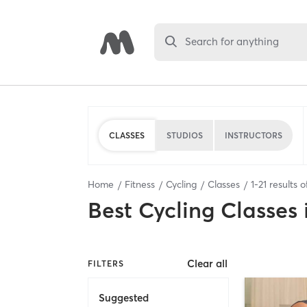
Search for anything
CLASSES
STUDIOS
INSTRUCTORS
Home
Fitness
Cycling
Classes
1
-
21
results 
Best
Cycling Classes
Clear all
FILTERS
Suggested