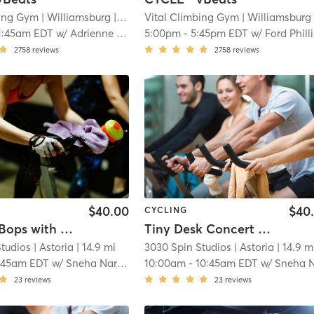
bing Gym
| Williamsburg
| 11.5 mi
Vital Climbing Gym
| Williamsburg
| 11
1:45am EDT
w/
Adrienne Aguirre
5:00pm
-
5:45pm EDT
w/
Ford Phill
2758
reviews
2758
reviews
$40.00
$40
CYCLING
Morning Bops with Swedish House Mafia xJohn Summitt
Tiny Desk Concert Best Hits
Studios
| Astoria
| 14.9 mi
3030 Spin Studios
| Astoria
| 14.9 m
:45am EDT
w/
Sneha Narayanan
10:00am
-
10:45am EDT
w/
Sneha Narayana
23
reviews
23
reviews