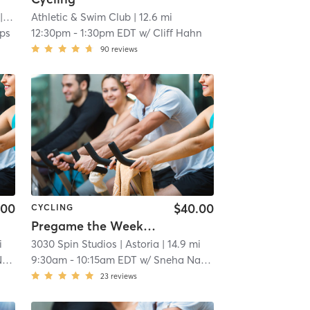
.5 mi
Athletic & Swim Club
| 12.6 mi
ips
12:30pm
-
1:30pm EDT
w/
Cliff Hahn
90
reviews
.00
$40.00
CYCLING
Pregame the Week Ahead
i
3030 Spin Studios
| Astoria
| 14.9 mi
n
9:30am
-
10:15am EDT
w/
Sneha Narayanan
23
reviews