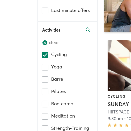
Last minute offers
Activities
clear
Cycling
Yoga
Barre
Pilates
CYCLING
Bootcamp
SUNDAY 
HIITSPACE
Meditation
9:30am
-
1
Strength-Training