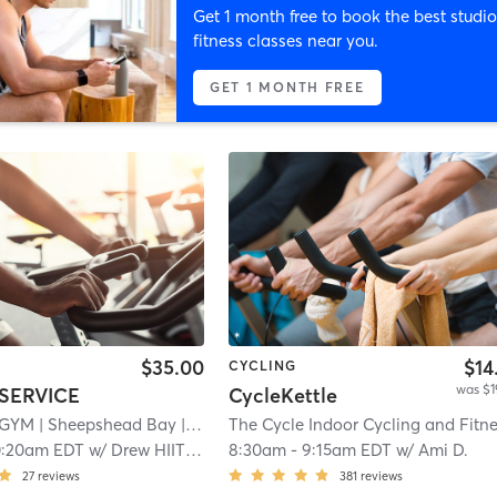
Get 1 month free to book the best studio
fitness classes near you.
GET 1 MONTH FREE
$35.00
$14
CYCLING
was $1
SERVICE
CycleKettle
 GYM
| Sheepshead Bay
| 9.4 mi
0:20am EDT
w/
Drew HIITSPACE
8:30am
-
9:15am EDT
w/
Ami D.
27
reviews
381
reviews