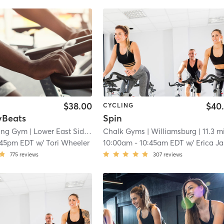
$38.00
$40
CYCLING
vBeats
Spin
bing Gym
| Lower East Side
| 10.1 mi
Chalk Gyms
| Williamsburg
| 11.3 m
:45pm EDT
w/
Tori Wheeler
10:00am
-
10:45am EDT
w/
Erica Jayne
775
reviews
307
reviews