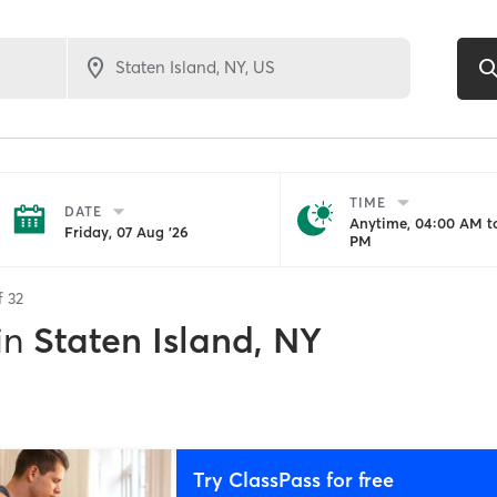
TIME
DATE
Anytime, 04:00 AM to
Friday, 07 Aug '26
PM
of
32
in
Staten Island, NY
Try ClassPass for free