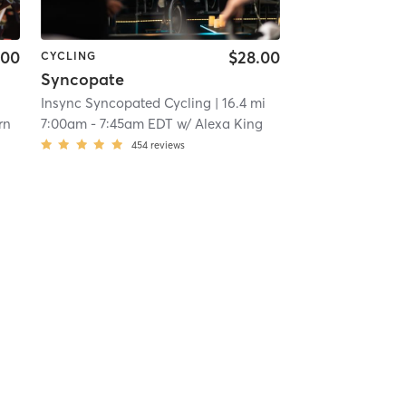
.00
$28.00
CYCLING
Syncopate
i
Insync Syncopated Cycling
| 16.4 mi
rn
7:00am
-
7:45am EDT
w/
Alexa King
454
reviews