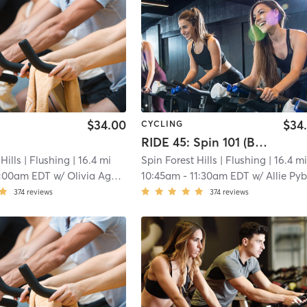
$34.00
$34
CYCLING
RIDE 45: Spin 101 (Beginner Basics)
Hills
| Flushing
| 16.4 mi
Spin Forest Hills
| Flushing
| 16.4 m
:00am EDT
w/
Olivia Agostinello
10:45am
-
11:30am EDT
w/
Allie Pybur
374
reviews
374
reviews