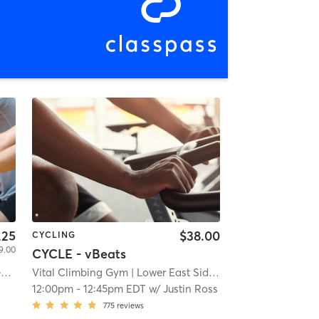
.25
$38.00
CYCLING
9.00
CYCLE - vBeats
The Cycle Indoor Cycling and Fitness Studio
Vital Climbing Gym
| 9.8 mi
| Lower East Side
| 10.1 mi
12:00pm
-
12:45pm EDT
w/
Justin Ross
775
reviews