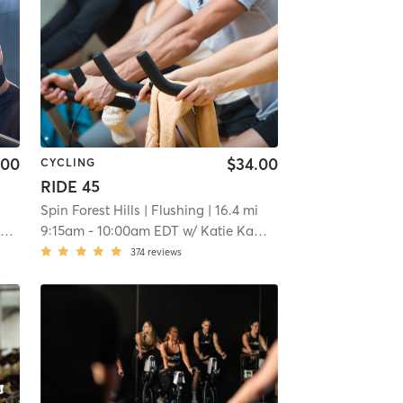
.00
$34.00
CYCLING
RIDE 45
i
Spin Forest Hills
| Flushing
| 16.4 mi
n
9:15am
-
10:00am EDT
w/
Katie Kampfer
374
reviews