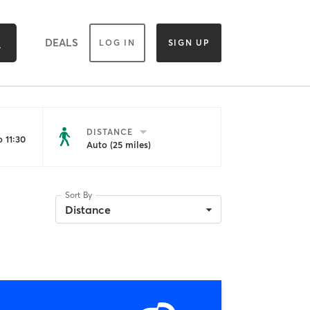
DEALS
LOG IN
SIGN UP
DISTANCE
 11:30
Auto (25 miles)
Sort By
Distance