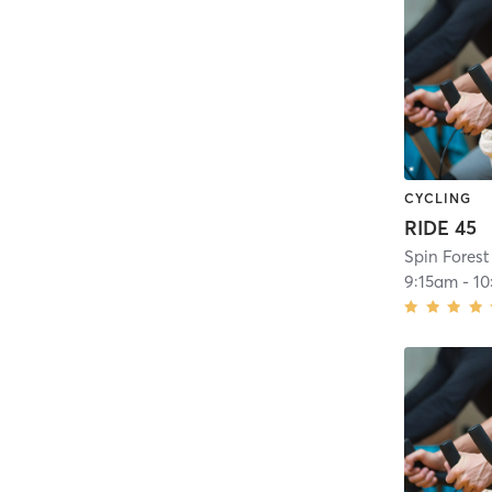
CYCLING
RIDE 45
Spin Forest 
9:15am
-
10