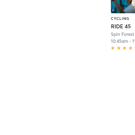
CYCLING
RIDE 45
Spin Forest 
10:45am
-
1