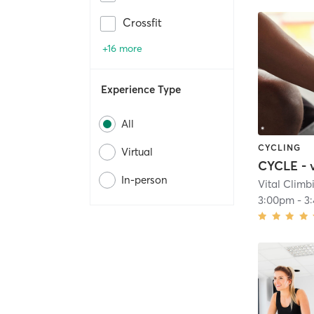
Crossfit
+16 more
Experience Type
All
CYCLING
Virtual
CYCLE - 
In-person
Vital Clim
3:00pm
-
3