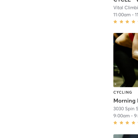
Vital Clim
11:00am
-
1
CYCLING
3030 Spin 
9:00am
-
9