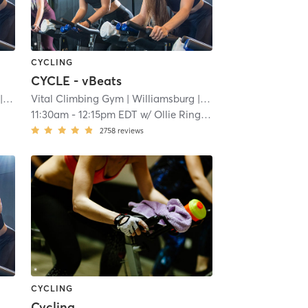
CYCLING
CYCLE - vBeats
.5 mi
Vital Climbing Gym
| Williamsburg
| 11.5 mi
11:30am
-
12:15pm EDT
w/
Ollie Ringland
2758
reviews
CYCLING
Cycling