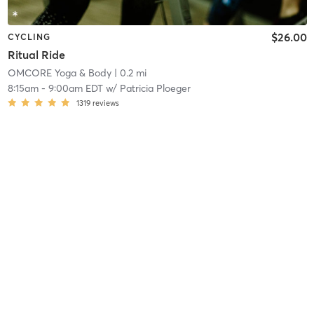
$26.00
CYCLING
Ritual Ride
OMCORE Yoga & Body
| 0.2 mi
8:15am
-
9:00am EDT
w/
Patricia Ploeger
1319
reviews