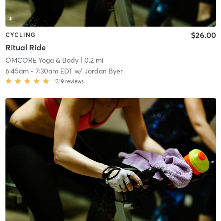
$26.00
CYCLING
Ritual Ride
OMCORE Yoga & Body
| 0.2 mi
6:45am
-
7:30am EDT
w/
Jordan Byer
1319
reviews