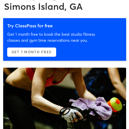
Simons Island, GA
Try ClassPass for free
Get 1 month free to book the best studio fitness
classes and gym time reservations near you.
GET 1 MONTH FREE