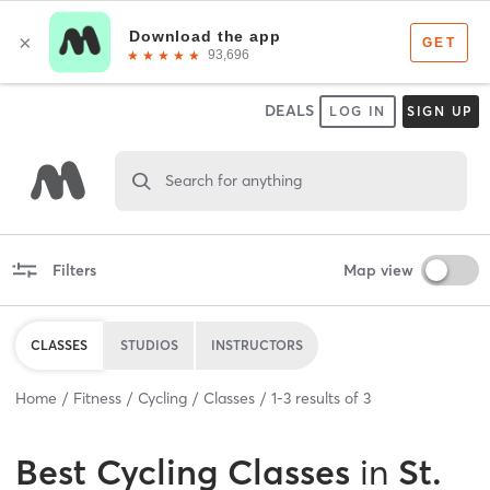
DEALS
LOG IN
SIGN UP
Search for anything
Filters
Map view
CLASSES
STUDIOS
INSTRUCTORS
Home
Fitness
Cycling
Classes
1
-
3
results of
3
Best
Cycling Classes
in
St.