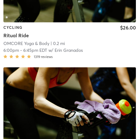
$26.00
CYCLING
Ritual Ride
OMCORE Yoga & Body
| 0.2 mi
6:00pm
-
6:45pm EDT
w/
Erin Granados
1319
reviews