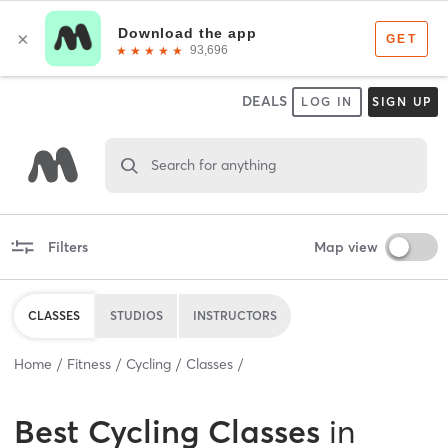
DEALS
LOG IN
SIGN UP
Search for anything
Filters
Map view
CLASSES
STUDIOS
INSTRUCTORS
Home
Fitness
Cycling
Classes
Best
Cycling Classes
in