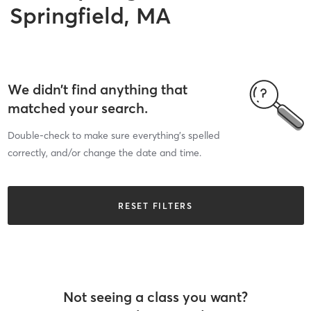
Springfield, MA
We didn’t find anything that
matched your search.
Double-check to make sure everything’s spelled
correctly, and/or change the date and time.
RESET FILTERS
Not seeing a class you want?