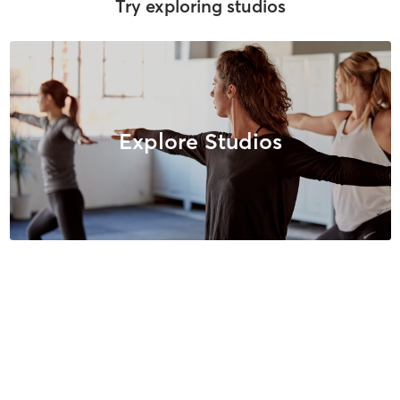
Try exploring studios
Explore Studios