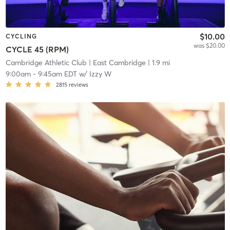
$10.00
CYCLING
was $20.00
CYCLE 45 (RPM)
Cambridge Athletic Club
| East Cambridge
| 1.9 mi
9:00am
-
9:45am EDT
w/
Izzy W
2815
reviews