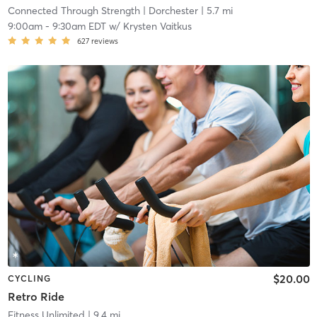
Connected Through Strength
| Dorchester
| 5.7 mi
9:00am
-
9:30am EDT
w/
Krysten Vaitkus
627
reviews
$20.00
CYCLING
Retro Ride
Fitness Unlimited
| 9.4 mi