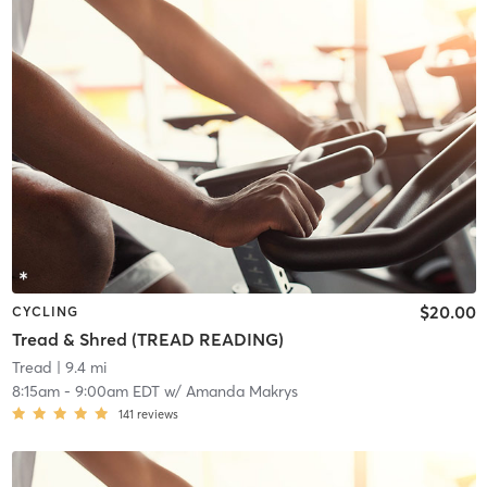
$20.00
CYCLING
Tread & Shred (TREAD READING)
Tread
| 9.4 mi
8:15am
-
9:00am EDT
w/
Amanda Makrys
141
reviews