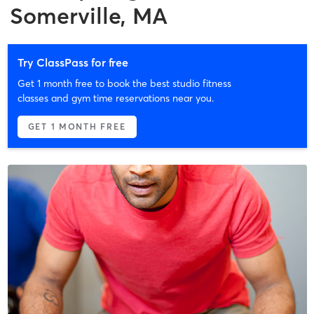
Somerville, MA
Try ClassPass for free
Get 1 month free to book the best studio fitness
classes and gym time reservations near you.
GET 1 MONTH FREE