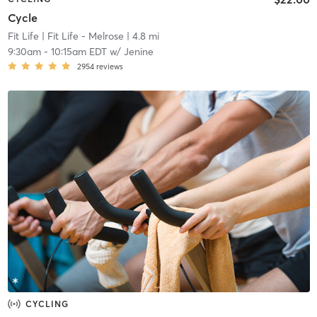
Cycle
Fit Life
| Fit Life - Melrose
| 4.8 mi
9:30am
-
10:15am EDT
w/
Jenine
2954
reviews
CYCLING