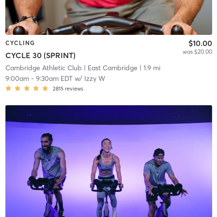
$10.00
CYCLING
was $20.00
CYCLE 30 (SPRINT)
Cambridge Athletic Club
| East Cambridge
| 1.9 mi
9:00am
-
9:30am EDT
w/
Izzy W
2815
reviews