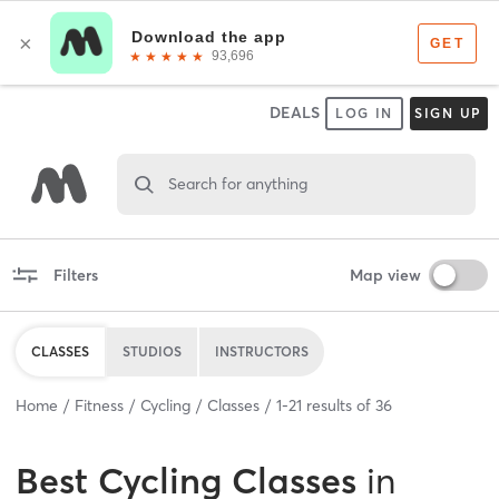
DEALS
LOG IN
SIGN UP
Search for anything
Filters
Map view
CLASSES
STUDIOS
INSTRUCTORS
Home
Fitness
Cycling
Classes
1
-
21
results of
36
Best
Cycling Classes
in