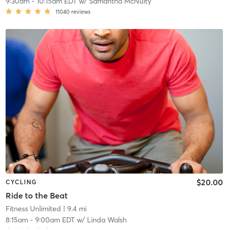
9:30am
-
10:15am EDT
w/
Samantha McNulty
11040
reviews
$20.00
CYCLING
Ride to the Beat
Fitness Unlimited
| 9.4 mi
8:15am
-
9:00am EDT
w/
Linda Walsh