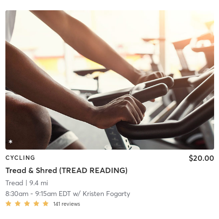
$20.00
CYCLING
Tread & Shred (TREAD READING)
Tread
| 9.4 mi
8:30am
-
9:15am EDT
w/
Kristen Fogarty
141
reviews