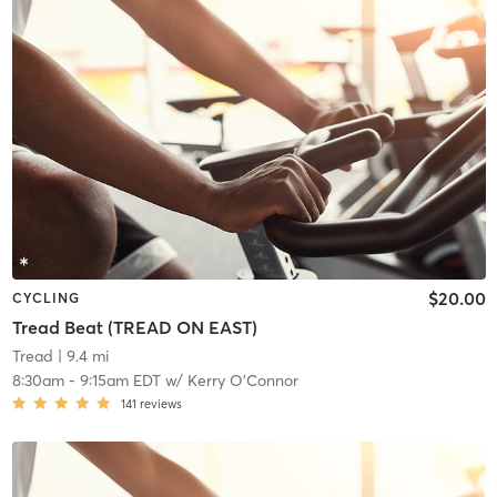
$20.00
CYCLING
Tread Beat (TREAD ON EAST)
Tread
| 9.4 mi
8:30am
-
9:15am EDT
w/
Kerry O'Connor
141
reviews