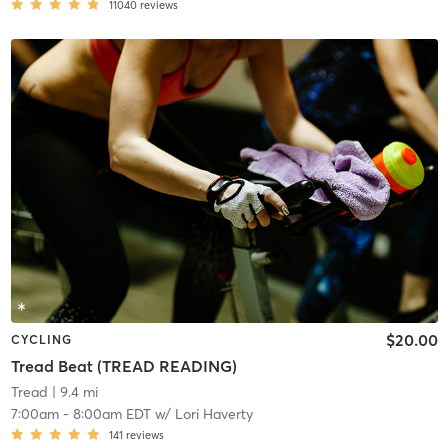
11040
reviews
$20.00
CYCLING
Tread Beat (TREAD READING)
Tread
| 9.4 mi
7:00am
-
8:00am EDT
w/
Lori Haverty
141
reviews