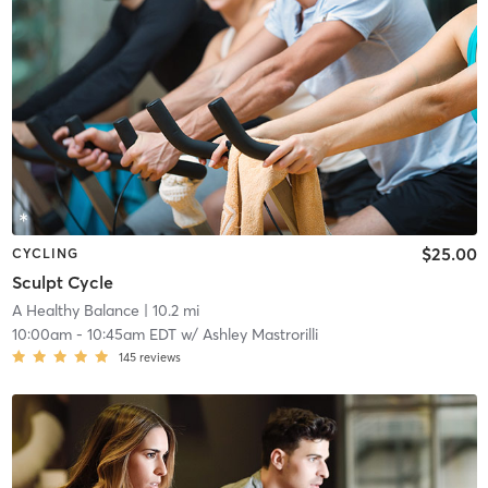
$25.00
CYCLING
Sculpt Cycle
A Healthy Balance
| 10.2 mi
10:00am
-
10:45am EDT
w/
Ashley Mastrorilli
145
reviews