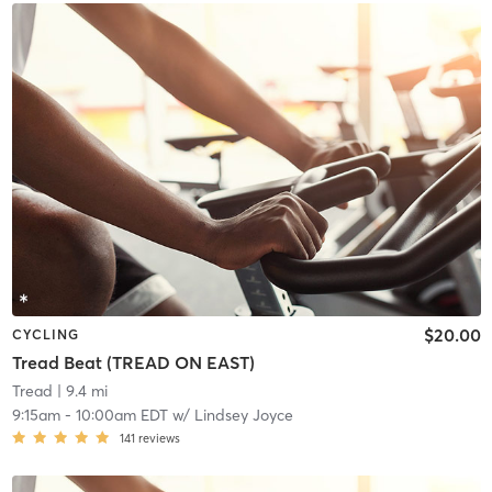
$20.00
CYCLING
Tread Beat (TREAD ON EAST)
Tread
| 9.4 mi
9:15am
-
10:00am EDT
w/
Lindsey Joyce
141
reviews