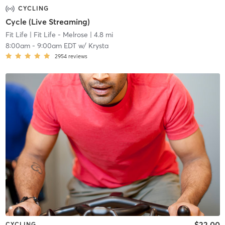
CYCLING
Cycle (Live Streaming)
Fit Life
| Fit Life - Melrose
| 4.8 mi
8:00am
-
9:00am EDT
w/
Krysta
2954
reviews
$22.00
CYCLING