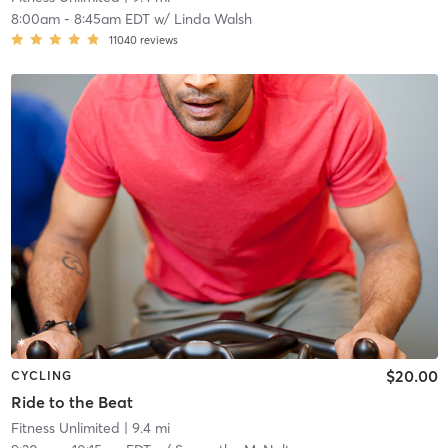
8:00am
-
8:45am EDT
w/
Linda Walsh
11040
reviews
$20.00
CYCLING
Ride to the Beat
Fitness Unlimited
| 9.4 mi