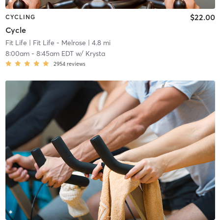
$22.00
CYCLING
Cycle
Fit Life
| Fit Life - Melrose
| 4.8 mi
8:00am
-
8:45am EDT
w/
Krysta
2954
reviews