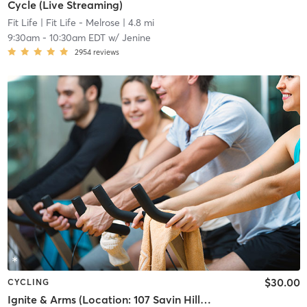
Cycle (Live Streaming)
Fit Life
| Fit Life - Melrose
| 4.8 mi
9:30am
-
10:30am EDT
w/
Jenine
2954
reviews
$30.00
CYCLING
Ignite & Arms (Location: 107 Savin Hill Ave)