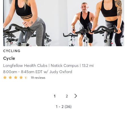
CYCLING
Cycle
Longfellow Health Clubs
| Natick Campus
| 13.2 mi
8:00am
-
8:45am EDT
w/
Judy Oxford
19
reviews
▻
1
2
1 - 2 (36)