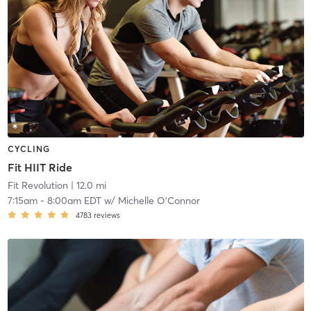
CYCLING
Fit HIIT Ride
Fit Revolution
| 12.0 mi
7:15am
-
8:00am EDT
w/
Michelle O'Connor
4783
reviews