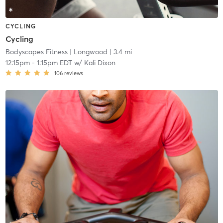
CYCLING
Cycling
Bodyscapes Fitness
| Longwood
| 3.4 mi
12:15pm
-
1:15pm EDT
w/
Kali Dixon
106
reviews