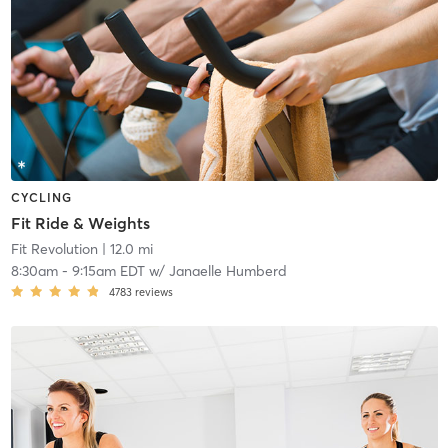
CYCLING
Fit Ride & Weights
Fit Revolution
| 12.0 mi
8:30am
-
9:15am EDT
w/
Janaelle Humberd
4783
reviews