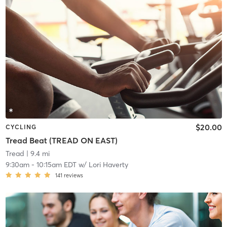
$20.00
CYCLING
Tread Beat (TREAD ON EAST)
Tread
| 9.4 mi
9:30am
-
10:15am EDT
w/
Lori Haverty
141
reviews