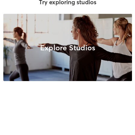
Try exploring studios
Explore Studios