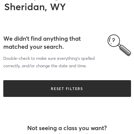
Sheridan, WY
We didn’t find anything that
matched your search.
Double-check to make sure everything’s spelled
correctly, and/or change the date and time.
RESET FILTERS
Not seeing a class you want?