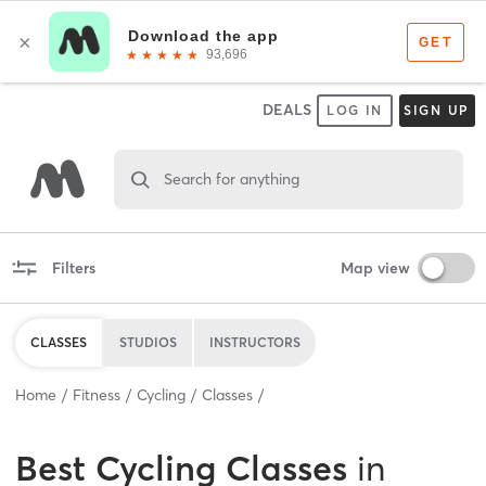
DEALS
LOG IN
SIGN UP
Search for anything
Filters
Map view
CLASSES
STUDIOS
INSTRUCTORS
Home
Fitness
Cycling
Classes
Best
Cycling Classes
in