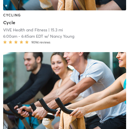
CYCLING
Cycle
VIVE Health and Fitness
| 15.3 mi
6:00am
-
6:45am EDT
w/
Nancy Young
9094
reviews