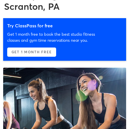
Scranton, PA
Try ClassPass for free
Get 1 month free to book the best studio fitness
classes and gym time reservations near you.
GET 1 MONTH FREE