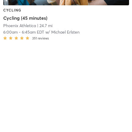
CYCLING
Cycling (45 minutes)
Phoenix Athletica
| 24.7 mi
6:00am
-
6:45am EDT
w/
Michael Erlsten
351
reviews