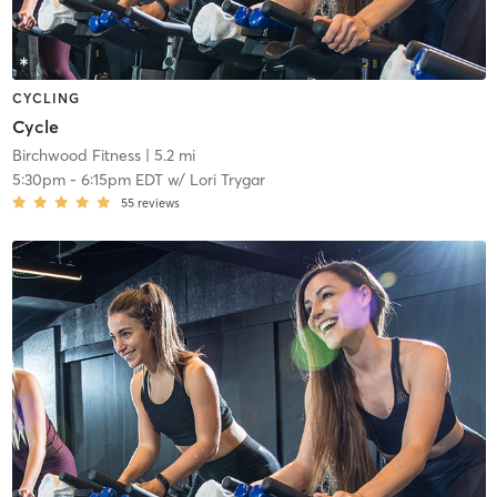
CYCLING
Cycle
Birchwood Fitness
| 5.2 mi
5:30pm
-
6:15pm EDT
w/
Lori Trygar
55
reviews