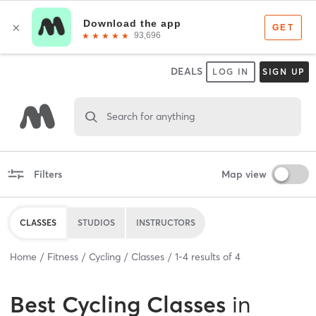
DEALS
LOG IN
SIGN UP
Search for anything
Filters
Map view
CLASSES
STUDIOS
INSTRUCTORS
Home
Fitness
Cycling
Classes
1
-
4
results of
4
Best
Cycling Classes
in