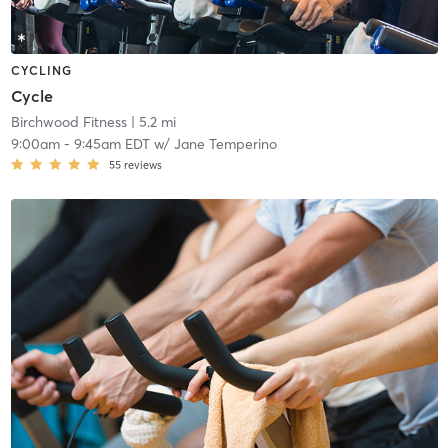
CYCLING
Cycle
Birchwood Fitness
| 5.2 mi
9:00am
-
9:45am EDT
w/
Jane Temperino
55
reviews