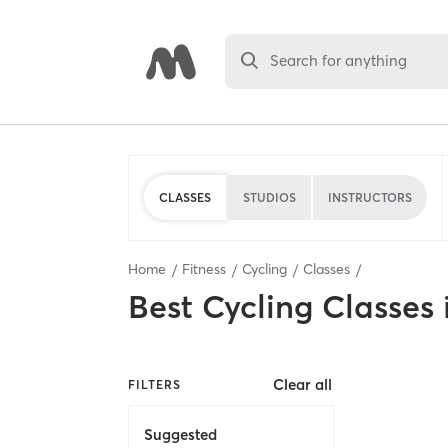
Search for anything
CLASSES
STUDIOS
INSTRUCTORS
Home
Fitness
Cycling
Classes
Best
Cycling Classes
Clear all
FILTERS
Suggested