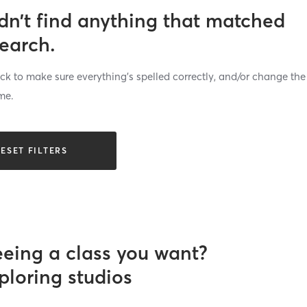
dn’t find anything that matched
search.
k to make sure everything’s spelled correctly, and/or change the
me.
ESET FILTERS
eeing a class you want?
ploring studios