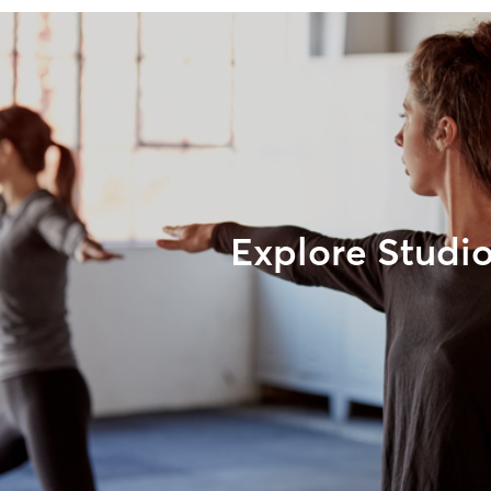
Explore Studi