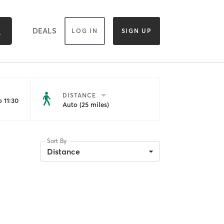
DEALS
LOG IN
SIGN UP
DISTANCE
 11:30
Auto (25 miles)
Sort By
Distance