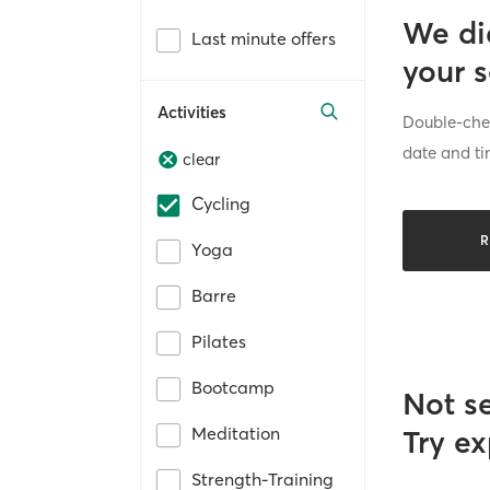
We di
Last minute offers
your 
Activities
Double-chec
date and ti
clear
Cycling
R
Yoga
Barre
Pilates
Bootcamp
Not s
Meditation
Try ex
Strength-Training