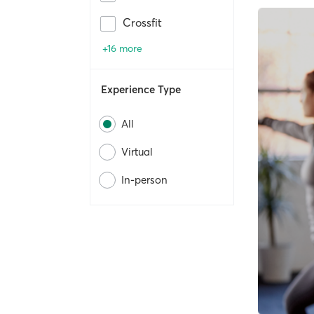
Crossfit
+16 more
Experience Type
All
Virtual
In-person