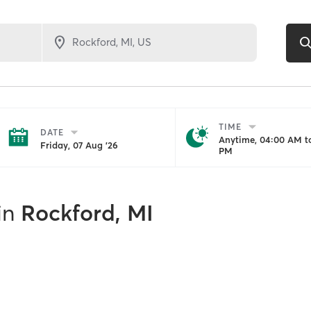
TIME
DATE
Anytime, 04:00 AM to
Friday, 07 Aug '26
PM
in
Rockford, MI