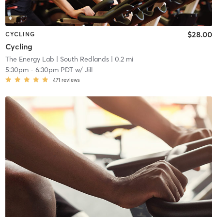
$28.00
CYCLING
Cycling
The Energy Lab
| South Redlands
| 0.2 mi
5:30pm
-
6:30pm PDT
w/
Jill
471
reviews