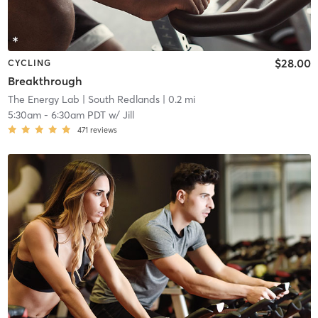
$28.00
CYCLING
Breakthrough
The Energy Lab
| South Redlands
| 0.2 mi
5:30am
-
6:30am PDT
w/
Jill
471
reviews