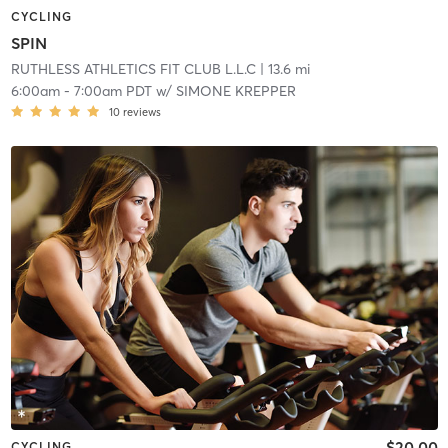
CYCLING
SPIN
RUTHLESS ATHLETICS FIT CLUB L.L.C
| 13.6 mi
6:00am
-
7:00am PDT
w/
SIMONE KREPPER
10
reviews
$20.00
CYCLING