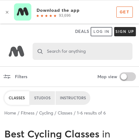
DEALS
LOG IN
SIGN UP
Search for anything
Filters
Map view
CLASSES
STUDIOS
INSTRUCTORS
Home
Fitness
Cycling
Classes
1
-
6
results of
6
Best
Cycling Classes
in