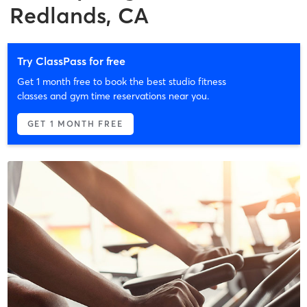
Redlands, CA
Try ClassPass for free
Get 1 month free to book the best studio fitness
classes and gym time reservations near you.
GET 1 MONTH FREE