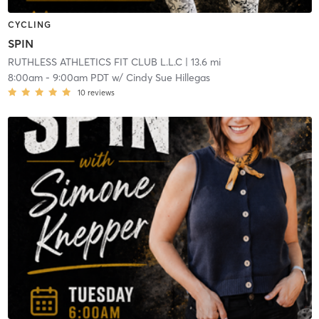
CYCLING
SPIN
RUTHLESS ATHLETICS FIT CLUB L.L.C
| 13.6 mi
8:00am
-
9:00am PDT
w/
Cindy Sue Hillegas
10
reviews