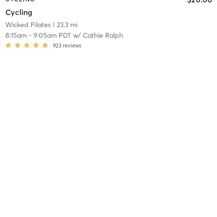
Cycling
Wicked Pilates
| 23.3 mi
8:15am
-
9:05am PDT
w/
Cathie Ralph
923
reviews