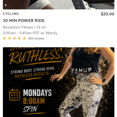
$20.00
CYCLING
30 MIN POWER RIDE
Revolution Fitness
| 7.4 mi
5:00am
-
5:45am PDT
w/
Mandy
803
reviews