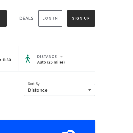
DEALS
LOG IN
SIGN UP
DISTANCE
 11:30
Auto (25 miles)
Sort By
Distance