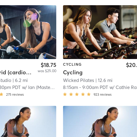
$18.75
$20
CYCLING
was $25.00
Spin Hybrid (cardio and weight training)
Cycling
Studio
| 6.2 mi
Wicked Pilates
| 12.6 mi
:30pm PDT
w/
Ian (Master Trainer) Zoleta
8:15am
-
9:00am PDT
w/
Cathie Ra
275
reviews
923
reviews