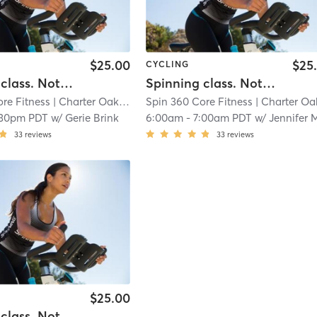
$25.00
$25
CYCLING
Spinning class. Note: (Our hours of operation are scheduled around our class times, personal training sessions, life coach and nutritional instruction.)
Spinning class. Note: (Our hours of operation are scheduled around our class times, personal training sessions, life coach and nutritional instruction.)
re Fitness
| Charter Oak
| 14.6 mi
Spin 360 Core Fitness
| Charter Oa
:30pm PDT
w/
Gerie Brink
6:00am
-
7:00am PDT
w/
Jennifer Meffer
33
reviews
33
reviews
$25.00
Spinning class. Note: (Our hours of operation are scheduled around our class times, personal training sessions, life coach and nutritional instruction.)