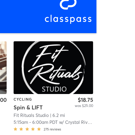
.00
$18.75
CYCLING
was $25.00
Spin & LIFT
Fit Rituals Studio
| 6.2 mi
5:15am
-
6:00am PDT
w/
Crystal Rivera
275
reviews