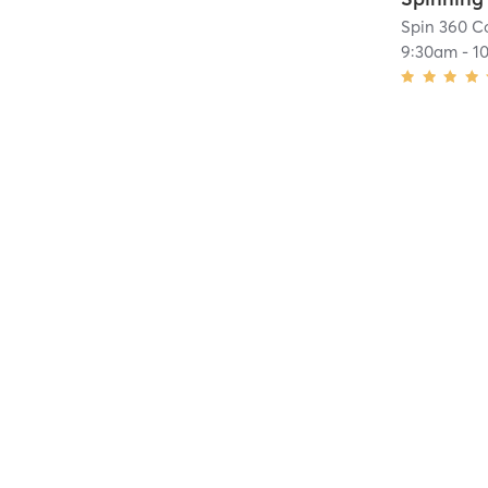
Spin 360 Co
9:30am
-
1