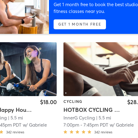
Get 1 month free to book the best studio
fitness classes near you.
GET 1 MONTH FREE
$18.00
$28
CYCLING
RIDE45: Happy Hour Vibes
HOTBOX CYCLING (Heated Room)
ling
| 5.5 mi
InnerG Cycling
| 5.5 mi
:45pm PDT
w/
Gabriele
7:00pm
-
7:45pm PDT
w/
Gabriele
342
reviews
342
reviews