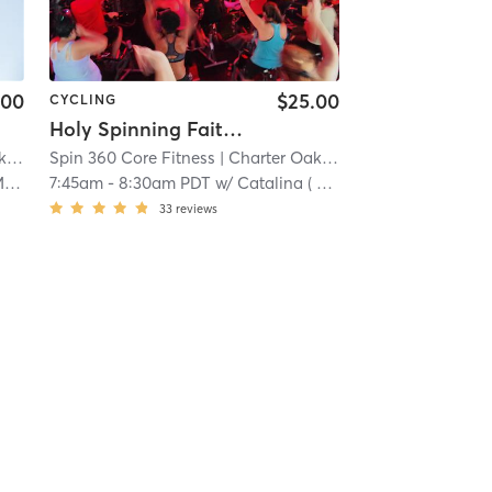
.00
$25.00
CYCLING
Holy Spinning Faith Friday
k
| 14.6 mi
Spin 360 Core Fitness
| Charter Oak
| 14.6 mi
d
7:45am
-
8:30am PDT
w/
Catalina ( Call me Cat ) Lopez
33
reviews