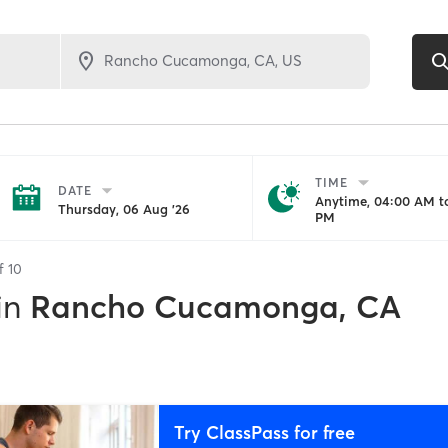
TIME
DATE
Anytime, 04:00 AM to
Thursday, 06 Aug '26
PM
of
10
in
Rancho Cucamonga, CA
Try ClassPass for free