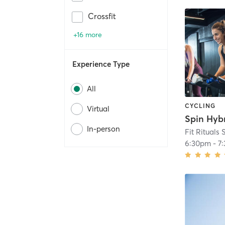
Crossfit
+16 more
Experience Type
All
CYCLING
Virtual
In-person
Fit Rituals 
6:30pm
-
7