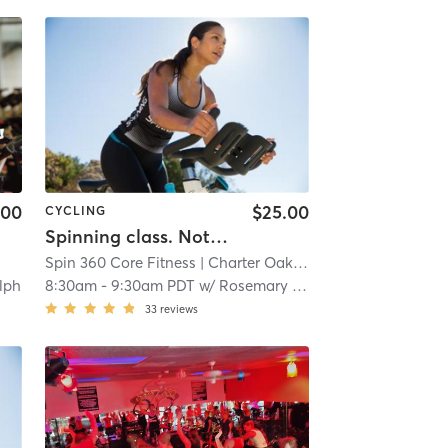
.00
$25.00
CYCLING
Spinning class. Note: (Our hours of operation are scheduled around our class times, personal training sessions, life coach and nutritional instruction.)
Spin 360 Core Fitness
| Charter Oak
| 14.6 mi
lph
8:30am
-
9:30am PDT
w/
Rosemary Magana
33
reviews