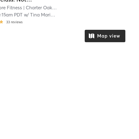
re Fitness
| Charter Oak
| 14.6 mi
0:15am PDT
w/
Tina Marie Schneider
33
reviews
Map view