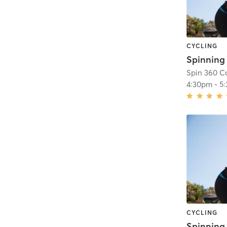
CYCLING
Spin 360 Co
4:30pm
-
5
CYCLING