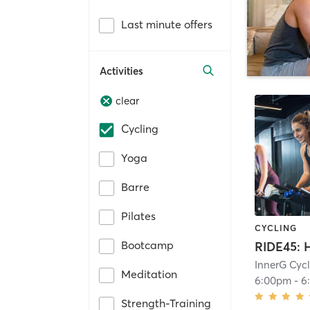
Last minute offers
Activities
clear
Cycling
Yoga
Barre
Pilates
CYCLING
Bootcamp
InnerG Cyc
Meditation
6:00pm
-
6
Strength-Training