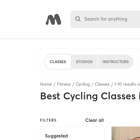
Search for anything
CLASSES
STUDIOS
INSTRUCTORS
Home
Fitness
Cycling
Classes
1
-
10
results 
Best
Cycling Classes
Clear all
FILTERS
Suggested