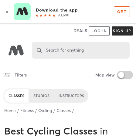
DEALS
LOG IN
SIGN UP
Search for anything
Filters
Map view
CLASSES
STUDIOS
INSTRUCTORS
Home
Fitness
Cycling
Classes
Best
Cycling Classes
in