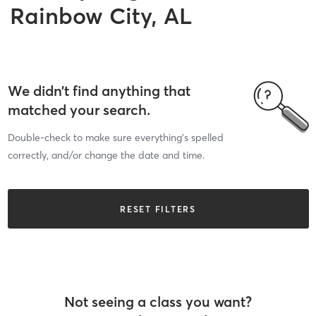
Rainbow City, AL
We didn’t find anything that
matched your search.
Double-check to make sure everything’s spelled
correctly, and/or change the date and time.
RESET FILTERS
Not seeing a class you want?