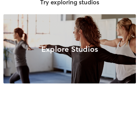
Try exploring studios
Explore Studios