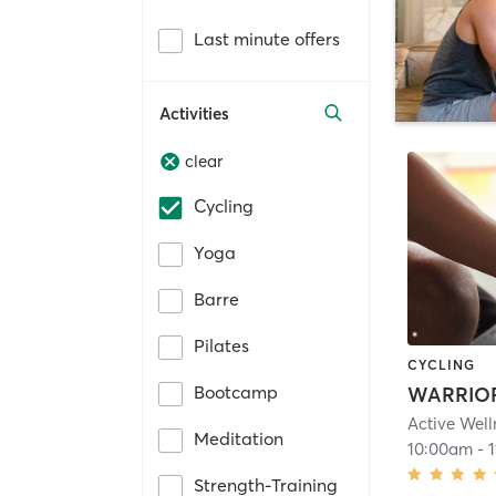
Last minute offers
Activities
clear
Cycling
Yoga
Barre
Pilates
CYCLING
Bootcamp
Meditation
10:00am
-
Strength-Training