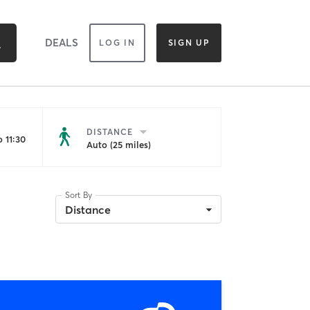
DEALS
LOG IN
SIGN UP
DISTANCE
 11:30
Auto (25 miles)
Sort By
Distance