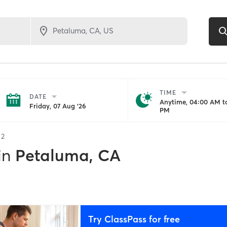
TIME
DATE
Anytime, 04:00 AM to
Friday, 07 Aug '26
PM
f
2
in
Petaluma, CA
Try ClassPass for free