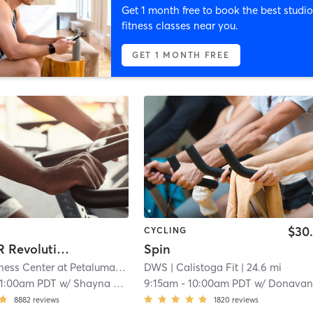
Get 1 month free to book the best studio
fitness classes near you.
GET 1 MONTH FREE
$30
CYCLING
WARRIOR Revolution™
Spin
Active Wellness Center at Petaluma
| 3.1 mi
DWS
| Calistoga Fit
| 24.6 mi
11:00am PDT
w/
Shayna Overly
9:15am
-
10:00am PDT
w/
Donavan Almon
8882
reviews
1820
reviews