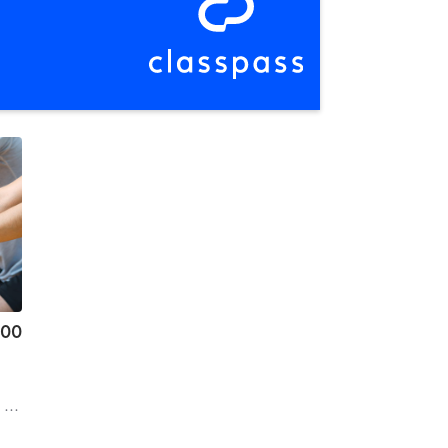
.00
d