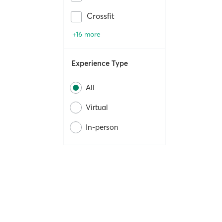
Crossfit
+16 more
Experience Type
All
Virtual
In-person