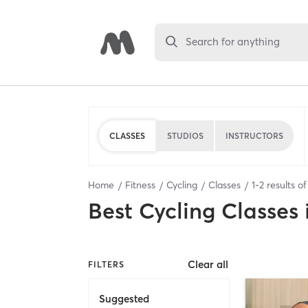
Search for anything
CLASSES
STUDIOS
INSTRUCTORS
Home
Fitness
Cycling
Classes
1
-
2
results o
Best
Cycling Classes
Clear all
FILTERS
Suggested