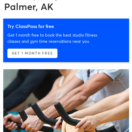
Palmer, AK
Try ClassPass for free
Get 1 month free to book the best studio fitness
classes and gym time reservations near you.
GET 1 MONTH FREE