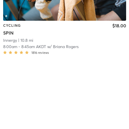
$18.00
CYCLING
SPIN
Innergy
| 10.8 mi
8:00am
-
8:45am AKDT
w/
Briana Rogers
1816
reviews