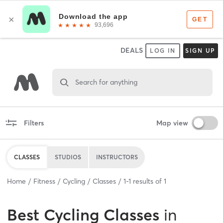
DEALS
LOG IN
SIGN UP
Search for anything
Filters
Map view
CLASSES
STUDIOS
INSTRUCTORS
Home
Fitness
Cycling
Classes
1
-
1
results of
1
Best
Cycling Classes
in