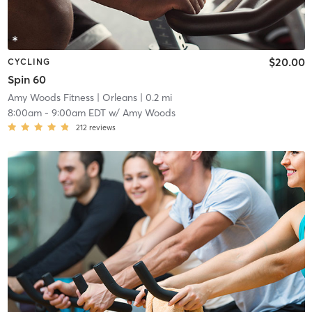
$20.00
CYCLING
Spin 60
Amy Woods Fitness
| Orleans
| 0.2 mi
8:00am
-
9:00am EDT
w/
Amy Woods
212
reviews