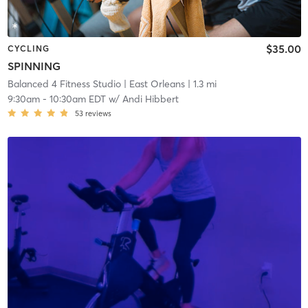
$35.00
CYCLING
SPINNING
Balanced 4 Fitness Studio
| East Orleans
| 1.3 mi
9:30am
-
10:30am EDT
w/
Andi Hibbert
53
reviews