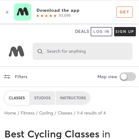
DEALS
LOG IN
SIGN UP
Search for anything
Filters
Map view
CLASSES
STUDIOS
INSTRUCTORS
Home
Fitness
Cycling
Classes
1
-
4
results of
4
Best
Cycling Classes
in