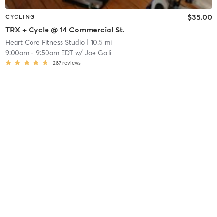
$35.00
CYCLING
TRX + Cycle @ 14 Commercial St.
Heart Core Fitness Studio
| 10.5 mi
9:00am
-
9:50am EDT
w/
Joe Galli
287
reviews