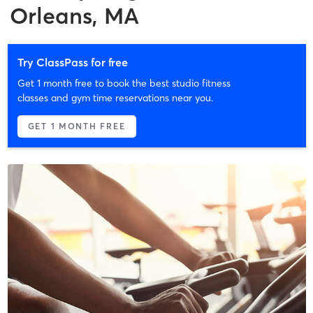
Orleans, MA
Try ClassPass for free
Get 1 month free to book the best studio fitness
classes and gym time reservations near you.
GET 1 MONTH FREE