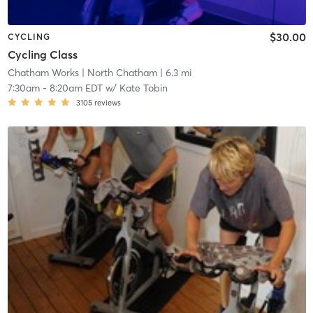
$30.00
CYCLING
Cycling Class
Chatham Works
| North Chatham
| 6.3 mi
7:30am
-
8:20am EDT
w/
Kate Tobin
3105
reviews