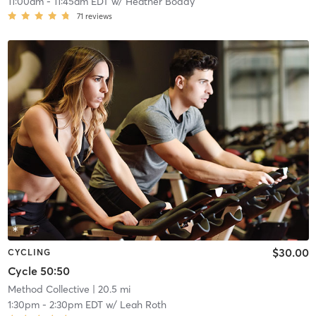
11:00am
-
11:45am EDT
w/
Heather Boddy
71
reviews
$30.00
CYCLING
Cycle 50:50
Method Collective
| 20.5 mi
1:30pm
-
2:30pm EDT
w/
Leah Roth