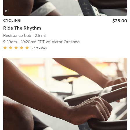
$25.00
CYCLING
Ride The Rhythm
Resistance Lab
| 2.6 mi
9:30am
-
10:20am EDT
w/
Victor Orellana
27
reviews