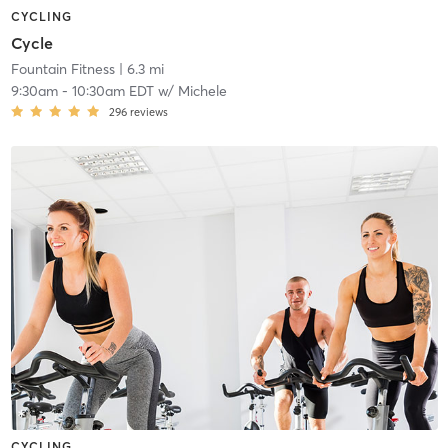
CYCLING
Cycle
Fountain Fitness
| 6.3 mi
9:30am
-
10:30am EDT
w/
Michele
296
reviews
CYCLING