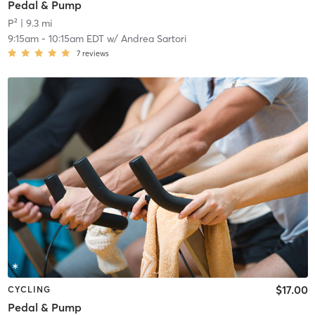
Pedal & Pump
P²
| 9.3 mi
9:15am
-
10:15am EDT
w/
Andrea Sartori
7
reviews
$17.00
CYCLING
Pedal & Pump