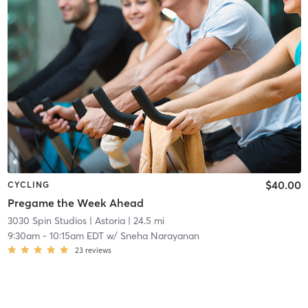
$40.00
CYCLING
Pregame the Week Ahead
3030 Spin Studios
| Astoria
| 24.5 mi
9:30am
-
10:15am EDT
w/
Sneha Narayanan
23
reviews