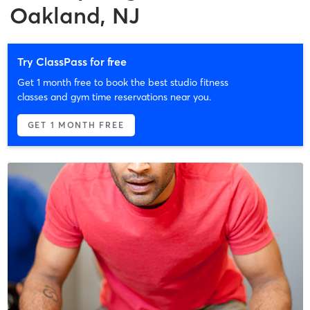
Oakland, NJ
Try ClassPass for free
Get 1 month free to book the best studio fitness
classes and gym time reservations near you.
GET 1 MONTH FREE