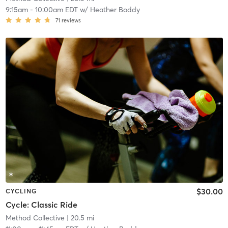
9:15am
-
10:00am EDT
w/
Heather Boddy
71
reviews
$30.00
CYCLING
Cycle: Classic Ride
Method Collective
| 20.5 mi