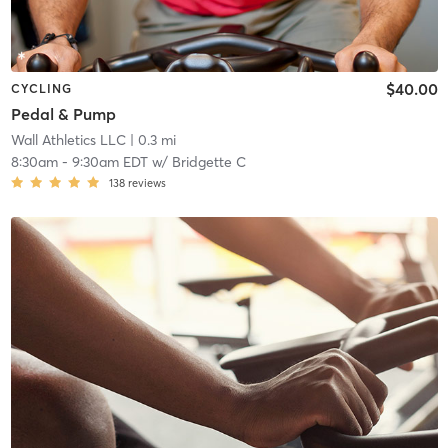
$40.00
CYCLING
Pedal & Pump
Wall Athletics LLC
| 0.3 mi
8:30am
-
9:30am EDT
w/
Bridgette C
138
reviews