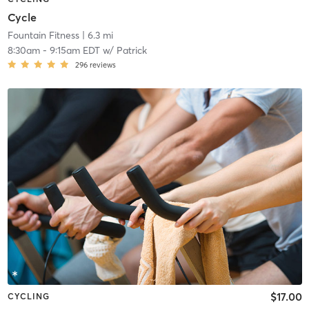
Cycle
Fountain Fitness
| 6.3 mi
8:30am
-
9:15am EDT
w/
Patrick
296
reviews
$17.00
CYCLING