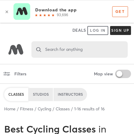
DEALS
LOG IN
SIGN UP
Search for anything
Filters
Map view
CLASSES
STUDIOS
INSTRUCTORS
Home
Fitness
Cycling
Classes
1
-
16
results of
16
Best
Cycling Classes
in