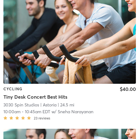
$40.00
CYCLING
Tiny Desk Concert Best Hits
3030 Spin Studios
| Astoria
| 24.5 mi
10:00am
-
10:45am EDT
w/
Sneha Narayanan
23
reviews