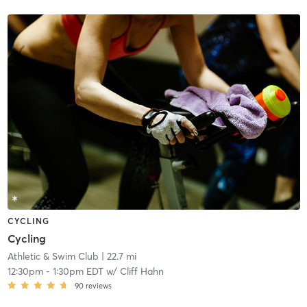
CYCLING
Cycling
Athletic & Swim Club
| 22.7 mi
12:30pm
-
1:30pm EDT
w/
Cliff Hahn
90
reviews