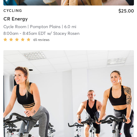
$25.00
CYCLING
CR Energy
Cycle Room
| Pompton Plains
| 6.0 mi
8:00am
-
8:45am EDT
w/
Stacey Rosen
65
reviews