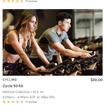
71
reviews
$30.00
CYCLING
Cycle 50:50
Method Collective
| 20.5 mi
6:00pm
-
6:45pm EDT
w/
Alley Ellis
71
reviews