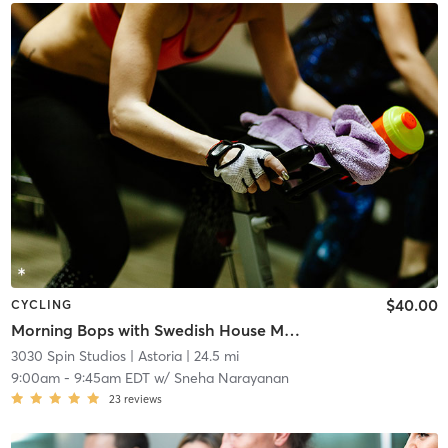
$40.00
CYCLING
Morning Bops with Swedish House Mafia xJohn Summitt
3030 Spin Studios
| Astoria
| 24.5 mi
9:00am
-
9:45am EDT
w/
Sneha Narayanan
23
reviews