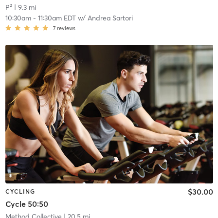
P²
| 9.3 mi
10:30am
-
11:30am EDT
w/
Andrea Sartori
7
reviews
$30.00
CYCLING
Cycle 50:50
Method Collective
| 20.5 mi