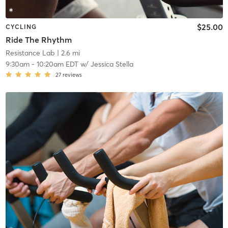
$25.00
CYCLING
Ride The Rhythm
Resistance Lab
| 2.6 mi
9:30am
-
10:20am EDT
w/
Jessica Stella
27
reviews