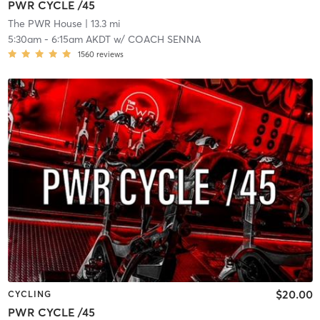
PWR CYCLE /45
The PWR House
| 13.3 mi
5:30am
-
6:15am AKDT
w/
COACH SENNA
1560
reviews
$20.00
CYCLING
PWR CYCLE /45