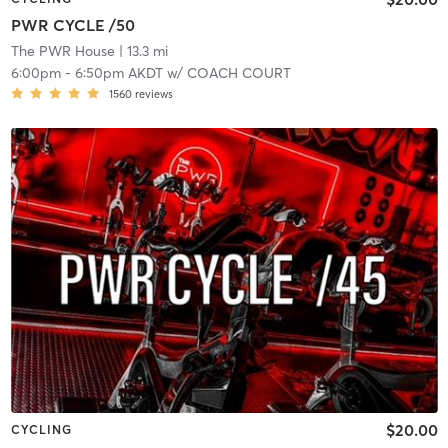
PWR CYCLE /50
The PWR House
| 13.3 mi
6:00pm
-
6:50pm AKDT
w/
COACH COURT
1560
reviews
$20.00
CYCLING