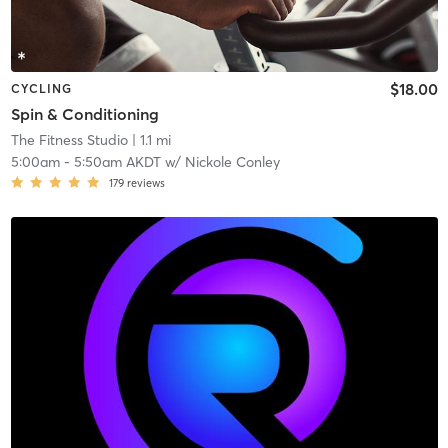
$18.00
CYCLING
Spin & Conditioning
The Fitness Studio
| 1.1 mi
5:00am
-
5:50am AKDT
w/
Nickole Conley
179
reviews