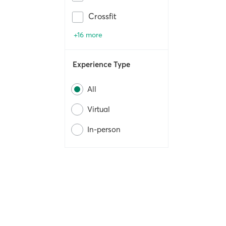
Crossfit
+16 more
Experience Type
All
Virtual
In-person