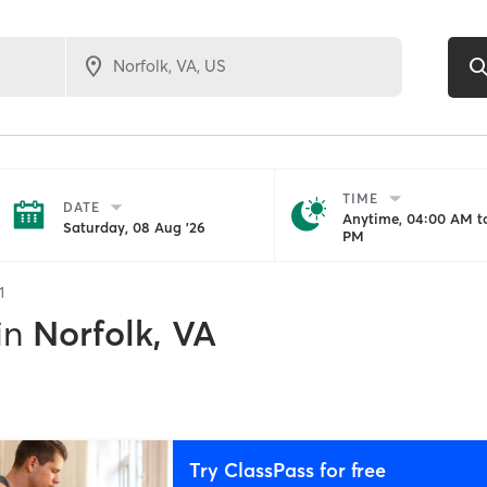
TIME
DATE
Anytime, 04:00 AM to
Saturday, 08 Aug '26
PM
1
in
Norfolk, VA
Try ClassPass for free