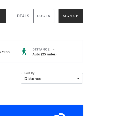
DEALS
LOG IN
SIGN UP
DISTANCE
 11:30
Auto (25 miles)
Sort By
Distance