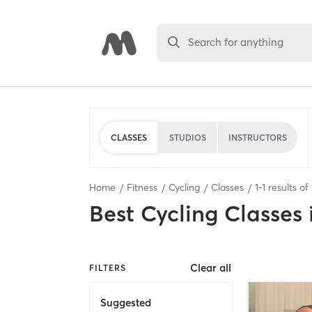
Search for anything
CLASSES
STUDIOS
INSTRUCTORS
Home
Fitness
Cycling
Classes
1
-
1
results of
Best
Cycling Classes
Clear all
FILTERS
Suggested