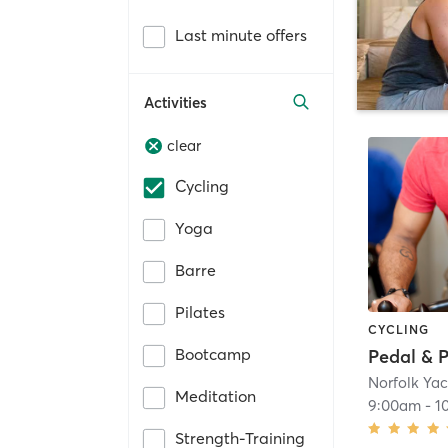
Last minute offers
Activities
clear
Cycling
Yoga
Barre
Pilates
CYCLING
Bootcamp
Pedal & 
Norfolk Ya
Meditation
9:00am
-
1
Strength-Training