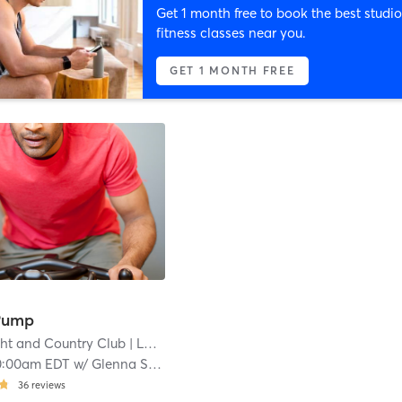
Get 1 month free to book the best studio
fitness classes near you.
GET 1 MONTH FREE
Pump
cht and Country Club
| Lochhaven
| 4.1 mi
0:00am EDT
w/
Glenna Straus
36
reviews