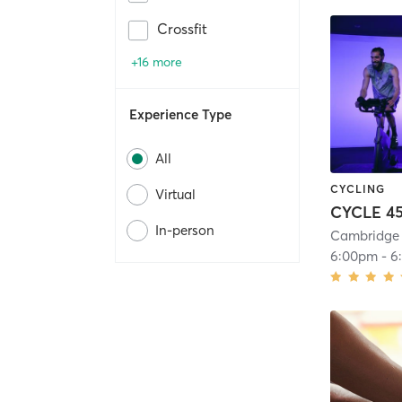
Crossfit
+16 more
Experience Type
All
CYCLING
Virtual
CYCLE 45
In-person
Cambridge 
6:00pm
-
6