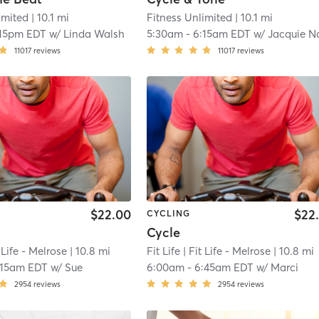
imited
| 10.1 mi
Fitness Unlimited
| 10.1 mi
:15pm EDT
w/
Linda Walsh
5:30am
-
6:15am EDT
w/
Jacquie Nagod
11017
reviews
11017
reviews
$22.00
$22
CYCLING
Cycle
 Life - Melrose
| 10.8 mi
Fit Life
| Fit Life - Melrose
| 10.8 mi
:15am EDT
w/
Sue
6:00am
-
6:45am EDT
w/
Marci
2954
reviews
2954
reviews