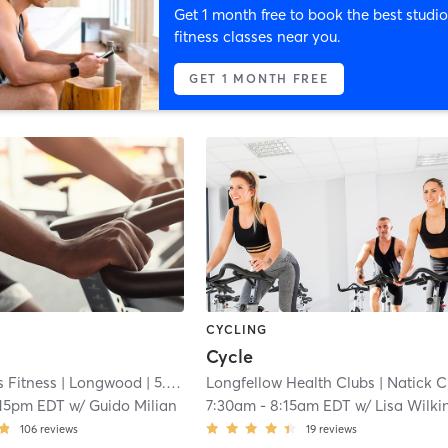
Get 1 month free to book the best studio
fitness classes near you.
GET 1 MONTH FREE
CYCLING
Cycle
 Fitness
| Longwood
| 5.4 mi
Longfellow Health Clubs
| Natick Campus
:15pm EDT
w/
Guido Milian
7:30am
-
8:15am EDT
w/
Lisa Wilki
106
reviews
19
reviews