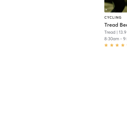
CYCLING
Tread
| 13.9
8:30am
-
9