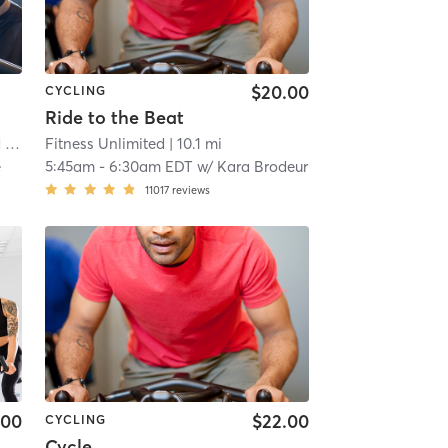
$20.00
CYCLING
Ride to the Beat
us
Fitness Unlimited
| 9.4 mi
| 10.1 mi
e
5:45am
-
6:30am EDT
w/
Kara Brodeur
11017
reviews
.00
$22.00
CYCLING
Cycle