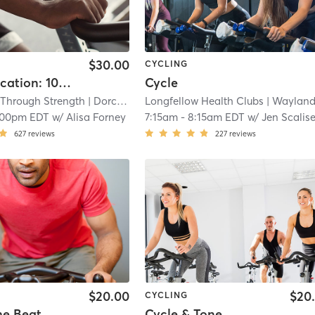
$30.00
CYCLING
Ignite (Location: 107 Savin Hill Ave)
Cycle
Through Strength
| Dorchester
Longfellow Health Clubs
| 8.1 mi
| Wayland Camp
:00pm EDT
w/
Alisa Forney
7:15am
-
8:15am EDT
w/
Jen Scalis
627
reviews
227
reviews
$20.00
$20
CYCLING
he Beat
Cycle & Tone