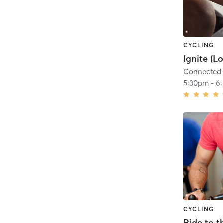
CYCLING
Connected 
5:30pm
-
6
CYCLING
Ride to t