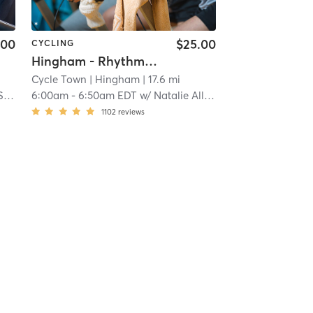
.00
$25.00
CYCLING
Hingham - Rhythm Ride
Cycle Town
| Hingham
| 17.6 mi
on
6:00am
-
6:50am EDT
w/
Natalie Allen
1102
reviews