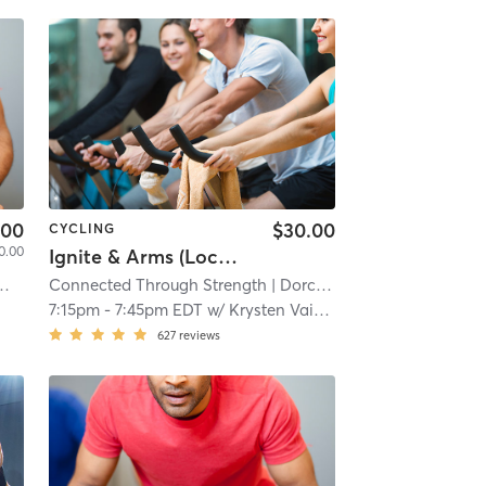
.00
$30.00
CYCLING
0.00
Ignite & Arms (Location: 107 Savin Hill Ave)
Connected Through Strength
| 6.9 mi
| Dorchester
| 8.1 mi
7:15pm
-
7:45pm EDT
w/
Krysten Vaitkus
627
reviews