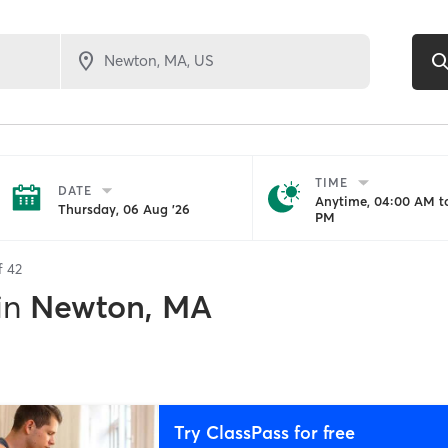
TIME
DATE
Anytime, 04:00 AM to
Thursday, 06 Aug '26
PM
of
42
in
Newton, MA
Try ClassPass for free