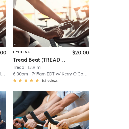
.00
$20.00
CYCLING
Tread Beat (TREAD ON EAST)
Tread
| 13.9 mi
k
6:30am
-
7:15am EDT
w/
Kerry O'Connor
141
reviews