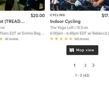
$20.00
$17
CYCLING
Tread Beat (TREAD READING)
Indoor Cycling
 mi
The Yoga Loft
| 15.5 mi
:15am EDT
w/
Emma Begley
6:00pm
-
6:45pm EDT
w/
Rebecca Sanders
141
reviews
543
reviews
Map view
▻
1
2
1 - 2 (42)