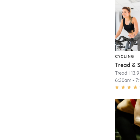
CYCLING
Tread
| 13.9
6:30am
-
7