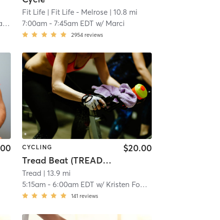
Fit Life
| Fit Life - Melrose
| 10.8 mi
e
7:00am
-
7:45am EDT
w/
Marci
2954
reviews
.00
$20.00
CYCLING
Tread Beat (TREAD READING)
Tread
| 13.9 mi
5:15am
-
6:00am EDT
w/
Kristen Fogarty
141
reviews