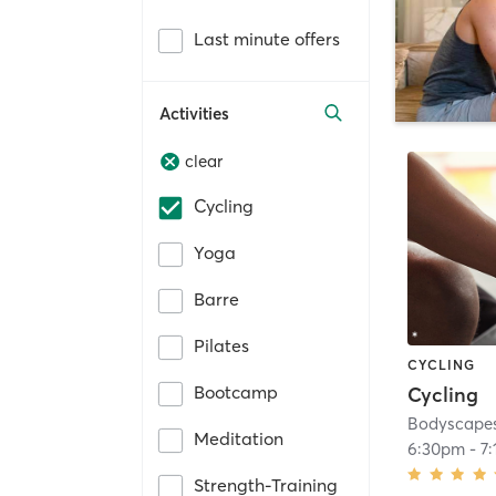
Last minute offers
Activities
clear
Cycling
Yoga
Barre
Pilates
CYCLING
Bootcamp
Cycling
Bodyscapes
Meditation
6:30pm
-
7
Strength-Training