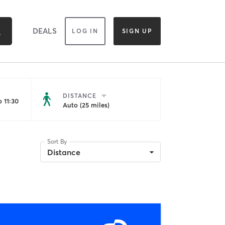
DEALS
LOG IN
SIGN UP
DISTANCE
 11:30
Auto (25 miles)
Sort By
Distance