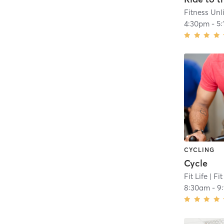
Fitness Unl
4:30pm
-
5
CYCLING
Cycle
Fit Life
| Fit
8:30am
-
9