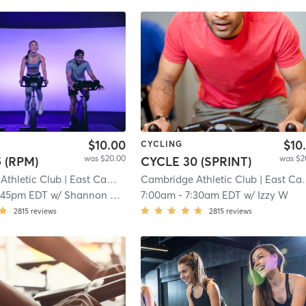
$10.00
$10
CYCLING
was $20.00
was $2
 (RPM)
CYCLE 30 (SPRINT)
Athletic Club
| East Cambridge
Cambridge Athletic Club
| 6.9 mi
| East Cambridge
:45pm EDT
w/
Shannon Carpenter
7:00am
-
7:30am EDT
w/
Izzy W
2815
reviews
2815
reviews