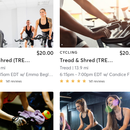
$20.00
$20
CYCLING
Tread & Shred (TREAD ON EAST)
Tread & Shred (TREAD READING)
 mi
Tread
| 13.9 mi
:15am EDT
w/
Emma Begley
6:15pm
-
7:00pm EDT
w/
Candice Fitzpatric
141
reviews
141
reviews