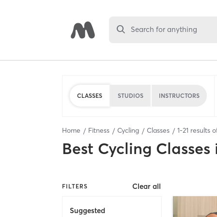
Search for anything
CLASSES
STUDIOS
INSTRUCTORS
Home
Fitness
Cycling
Classes
1
-
21
results 
Best
Cycling Classes
Clear all
FILTERS
Suggested