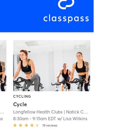
CYCLING
Cycle
Longfellow Health Clubs
| 6.8 mi
| Natick Campus
| 6.8 mi
ns
8:30am
-
9:15am EDT
w/
Lisa Wilkins
19
reviews