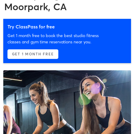
Moorpark, CA
Try ClassPass for free
Get 1 month free to book the best studio fitness
classes and gym time reservations near you.
GET 1 MONTH FREE