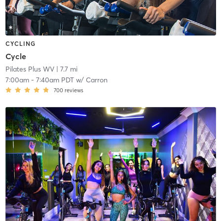
CYCLING
Cycle
Pilates Plus WV
| 7.7 mi
7:00am
-
7:40am PDT
w/
Carron
700
reviews