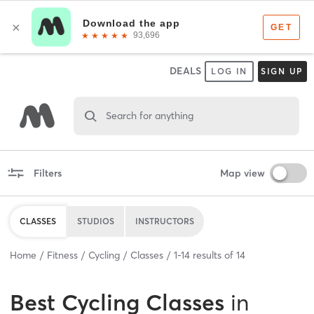
DEALS
LOG IN
SIGN UP
Search for anything
Filters
Map view
CLASSES
STUDIOS
INSTRUCTORS
Home
Fitness
Cycling
Classes
1
-
14
results of
14
Best
Cycling Classes
in