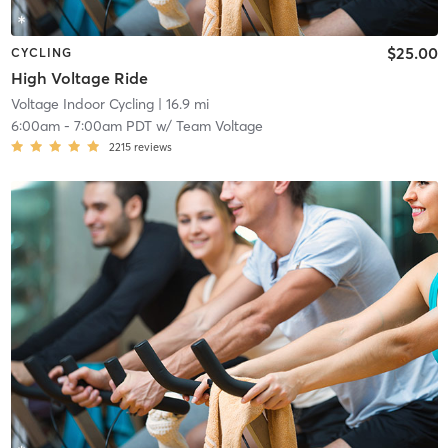
$25.00
CYCLING
High Voltage Ride
Voltage Indoor Cycling
| 16.9 mi
6:00am
-
7:00am PDT
w/
Team Voltage
2215
reviews