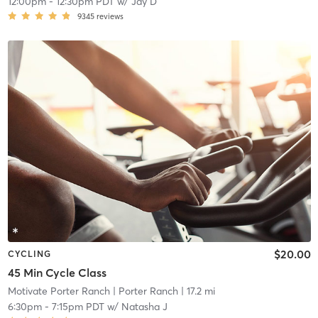
12:00pm
-
12:30pm PDT
w/
Jay D
9345
reviews
$20.00
CYCLING
45 Min Cycle Class
Motivate Porter Ranch
| Porter Ranch
| 17.2 mi
6:30pm
-
7:15pm PDT
w/
Natasha J