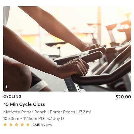
$20.00
CYCLING
45 Min Cycle Class
Motivate Porter Ranch
| Porter Ranch
| 17.2 mi
10:30am
-
11:15am PDT
w/
Jay D
9345
reviews