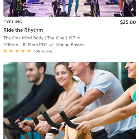
$25.00
CYCLING
Ride the Rhythm
The One Mind Body
| The One
| 16.7 mi
9:30am
-
10:15am PDT
w/
Jillanna Bassan
506
reviews