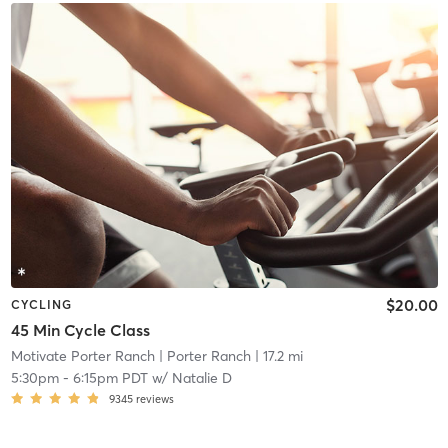
$20.00
CYCLING
45 Min Cycle Class
Motivate Porter Ranch
| Porter Ranch
| 17.2 mi
5:30pm
-
6:15pm PDT
w/
Natalie D
9345
reviews