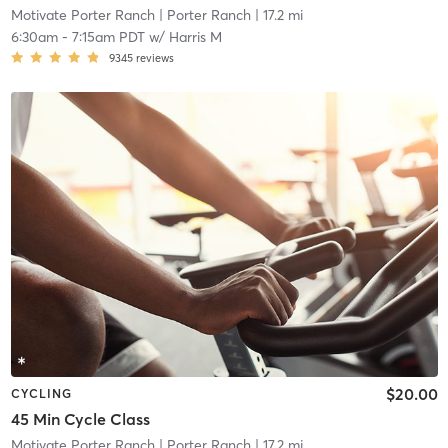
Motivate Porter Ranch
| Porter Ranch
| 17.2 mi
6:30am
-
7:15am PDT
w/
Harris M
9345
reviews
$20.00
CYCLING
45 Min Cycle Class
Motivate Porter Ranch
| Porter Ranch
| 17.2 mi