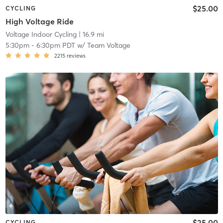
$25.00
CYCLING
High Voltage Ride
Voltage Indoor Cycling
| 16.9 mi
5:30pm
-
6:30pm PDT
w/
Team Voltage
2215
reviews
$25.00
CYCLING