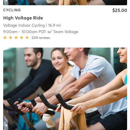
$25.00
CYCLING
High Voltage Ride
Voltage Indoor Cycling
| 16.9 mi
9:00am
-
10:00am PDT
w/
Team Voltage
2215
reviews