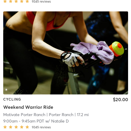
9345
reviews
$20.00
CYCLING
Weekend Warrior Ride
Motivate Porter Ranch
| Porter Ranch
| 17.2 mi
9:00am
-
9:45am PDT
w/
Natalie D
9345
reviews