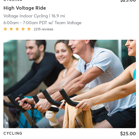
High Voltage Ride
Voltage Indoor Cycling
| 16.9 mi
6:00am
-
7:00am PDT
w/
Team Voltage
2215
reviews
$25.00
CYCLING