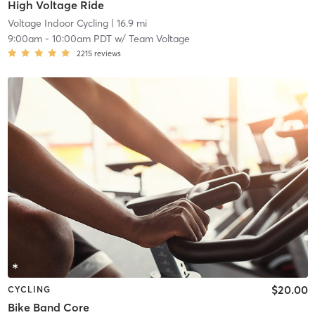
High Voltage Ride
Voltage Indoor Cycling
| 16.9 mi
9:00am
-
10:00am PDT
w/
Team Voltage
2215
reviews
$20.00
CYCLING
Bike Band Core