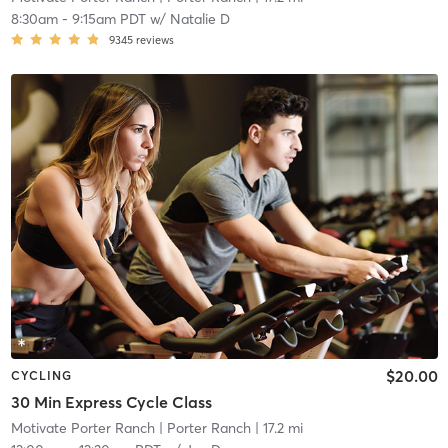
8:30am
-
9:15am PDT
w/
Natalie D
9345
reviews
$20.00
CYCLING
30 Min Express Cycle Class
Motivate Porter Ranch
| Porter Ranch
| 17.2 mi