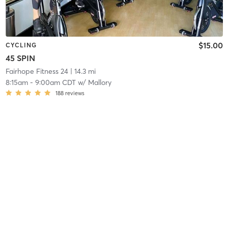
$15.00
CYCLING
45 SPIN
Fairhope Fitness 24
| 14.3 mi
8:15am
-
9:00am CDT
w/
Mallory
188
reviews