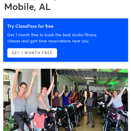
Mobile, AL
Try ClassPass for free
Get 1 month free to book the best studio fitness
classes and gym time reservations near you.
GET 1 MONTH FREE