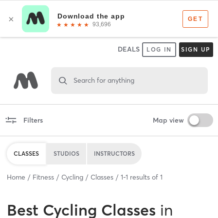
DEALS
LOG IN
SIGN UP
Search for anything
Filters
Map view
CLASSES
STUDIOS
INSTRUCTORS
Home
Fitness
Cycling
Classes
1
-
1
results of
1
Best
Cycling Classes
in