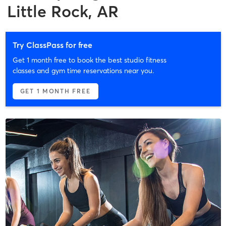
Little Rock, AR
Try ClassPass for free
Get 1 month free to book the best studio fitness
classes and gym time reservations near you.
GET 1 MONTH FREE