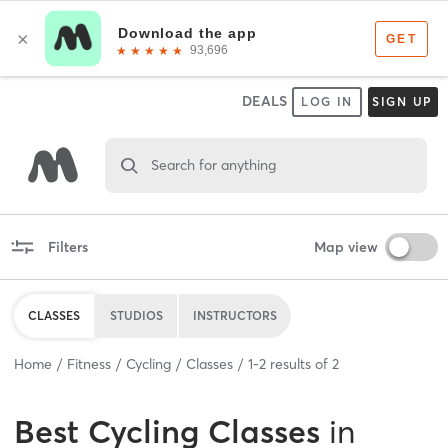
DEALS
LOG IN
SIGN UP
Search for anything
Filters
Map view
CLASSES
STUDIOS
INSTRUCTORS
Home
Fitness
Cycling
Classes
1
-
2
results of
2
Best
Cycling Classes
in