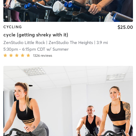
$25.00
CYCLING
cycle {getting shreky with it}
ZenStudio Little Rock
| ZenStudio The Heights
| 3.9 mi
5:30pm
-
6:15pm CDT
w/
Summer
1326
reviews