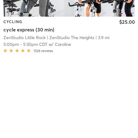
$25.00
CYCLING
cycle express {30 min}
ZenStudio Little Rock
| ZenStudio The Heights
| 3.9 mi
5:00pm
-
5:30pm CDT
w/
Caroline
1326
reviews