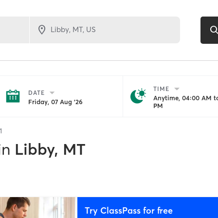
TIME
DATE
Anytime, 04:00 AM to
Friday, 07 Aug '26
PM
1
in
Libby, MT
Try ClassPass for free