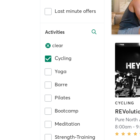
Last minute offers
Activities
clear
Cycling
Yoga
Barre
Pilates
CYCLING
Bootcamp
REVoluti
Pure North 
Meditation
8:00am
-
9
Strength-Training