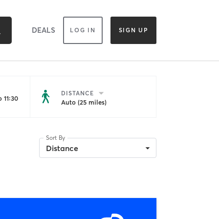
DEALS
LOG IN
SIGN UP
DISTANCE
 11:30
Auto (25 miles)
Sort By
Distance