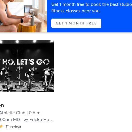
Get 1 month free to book the best studio
fitness classes near you.
GET 1 MONTH FREE
on
Athletic Club
| 0.6 mi
:00am MDT
w/
Ericka Hartley
111
reviews