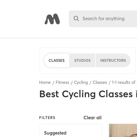
Search for anything
CLASSES
STUDIOS
INSTRUCTORS
Home
Fitness
Cycling
Classes
1
-
1
results of
Best
Cycling Classes
Clear all
FILTERS
Suggested