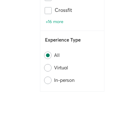
Crossfit
+16 more
Experience Type
All
Virtual
In-person