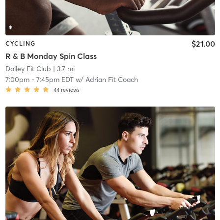
$21.00
CYCLING
R & B Monday Spin Class
Dailey Fit Club
| 3.7 mi
7:00pm
-
7:45pm EDT
w/
Adrian Fit Coach
44
reviews