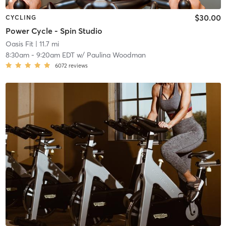
$30.00
CYCLING
Power Cycle - Spin Studio
Oasis Fit
| 11.7 mi
8:30am
-
9:20am EDT
w/
Paulina Woodman
6072
reviews