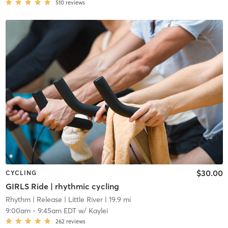
510
reviews
$30.00
CYCLING
GIRLS Ride | rhythmic cycling
Rhythm | Release
| Little River
| 19.9 mi
9:00am
-
9:45am EDT
w/
Kaylei
262
reviews