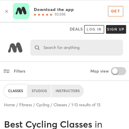
DEALS
LOG IN
SIGN UP
Search for anything
Filters
Map view
CLASSES
STUDIOS
INSTRUCTORS
Home
Fitness
Cycling
Classes
1
-
13
results of
13
Best
Cycling Classes
in