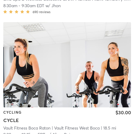
8:30am
-
9:30am EDT
w/
Jhon
690
reviews
$30.00
CYCLING
CYCLE
Vault Fitness Boca Raton
| Vault Fitness West Boca
| 18.5 mi