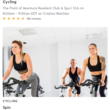
Cycling
The Point of Aventura Resident Club & Spa
| 12.6 mi
8:00am
-
9:00am EDT
w/
Cristina Wachter
180
reviews
CYCLING
Spin