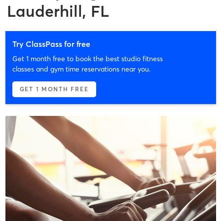
Lauderhill, FL
Try ClassPass for free
Get 1 month free to book the best studio fitness
classes and gym time reservations near you.
GET 1 MONTH FREE