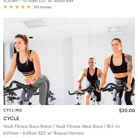
9:30am
-
10:15am EDT
w/
Alissa Beir
510
reviews
$30.00
CYCLING
CYCLE
Vault Fitness Boca Raton
| Vault Fitness West Boca
| 18.5 mi
6:00am
-
6:45am EDT
w/
Raquel Herrero