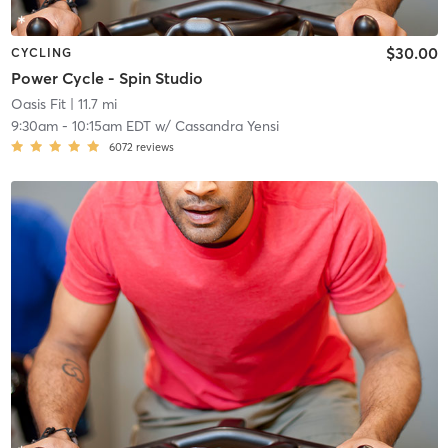
$30.00
CYCLING
Power Cycle - Spin Studio
Oasis Fit
| 11.7 mi
9:30am
-
10:15am EDT
w/
Cassandra Yensi
6072
reviews