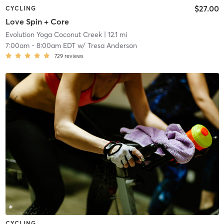
$27.00
CYCLING
Love Spin + Core
Evolution Yoga Coconut Creek
| 12.1 mi
7:00am
-
8:00am EDT
w/
Tresa Anderson
729
reviews
CYCLING