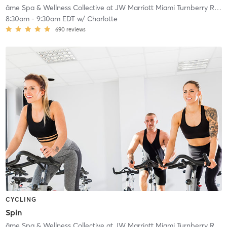
âme Spa & Wellness Collective at JW Marriott Miami Turnberry Resort & Spa
8:30am
-
9:30am EDT
w/
Charlotte
690
reviews
CYCLING
Spin
âme Spa & Wellness Collective at JW Marriott Miami Turnberry Resort & Spa