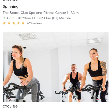
Spinning
The Beach Club Spa and Fitness Center
| 12.3 mi
9:30am
-
10:20am EDT
w/
Elisa (PT) Mizrahi
603
reviews
CYCLING