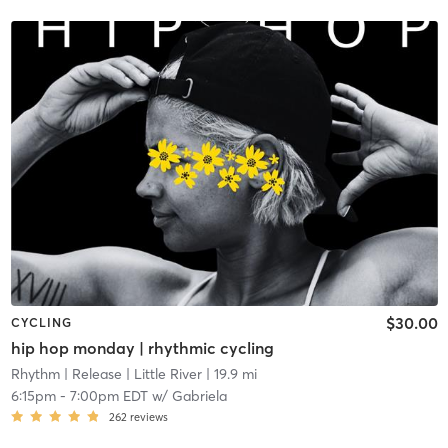
$30.00
CYCLING
hip hop monday | rhythmic cycling
Rhythm | Release
| Little River
| 19.9 mi
6:15pm
-
7:00pm EDT
w/
Gabriela
262
reviews