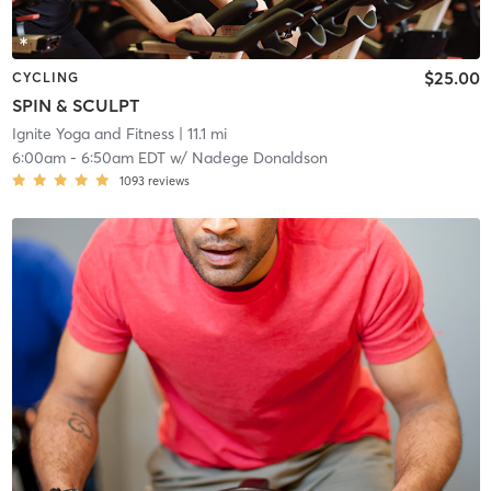
$25.00
CYCLING
SPIN & SCULPT
Ignite Yoga and Fitness
| 11.1 mi
6:00am
-
6:50am EDT
w/
Nadege Donaldson
1093
reviews