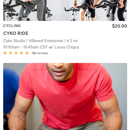
$20.00
CYCLING
CYKO RIDE
Cyko Studio
| Villareal Enterprise
| 6.3 mi
10:00am
-
10:45am CDT
w/
Laura Chapa
186
reviews