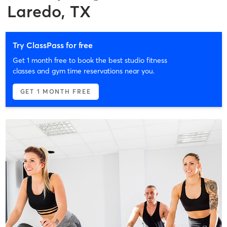
Laredo, TX
Try ClassPass for free
Get 1 month free to book the best studio fitness
classes and gym time reservations near you.
GET 1 MONTH FREE