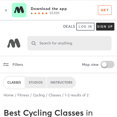
DEALS
LOG IN
SIGN UP
Search for anything
Filters
Map view
CLASSES
STUDIOS
INSTRUCTORS
Home
Fitness
Cycling
Classes
1
-
2
results of
2
Best
Cycling Classes
in