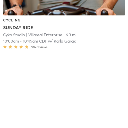
CYCLING
SUNDAY RIDE
Cyko Studio
| Villareal Enterprise
| 6.3 mi
10:00am
-
10:45am CDT
w/
Karla Garcia
186
reviews