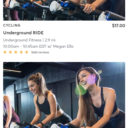
$17.00
CYCLING
Underground RIDE
Underground Fitness
| 2.9 mi
10:00am
-
10:45am EDT
w/
Megan Ellis
1644
reviews