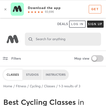
DEALS
LOG IN
SIGN UP
Search for anything
Filters
Map view
CLASSES
STUDIOS
INSTRUCTORS
Home
Fitness
Cycling
Classes
1
-
3
results of
3
Best
Cycling Classes
in