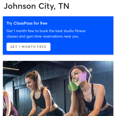
Johnson City, TN
Try ClassPass for free
Get 1 month free to book the best studio fitness
classes and gym time reservations near you.
GET 1 MONTH FREE