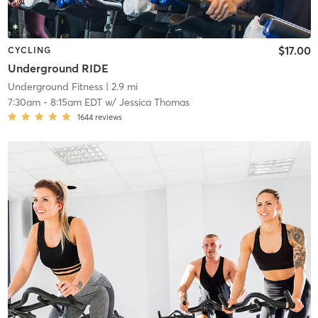
$17.00
CYCLING
Underground RIDE
Underground Fitness
| 2.9 mi
7:30am
-
8:15am EDT
w/
Jessica Thomas
1644
reviews