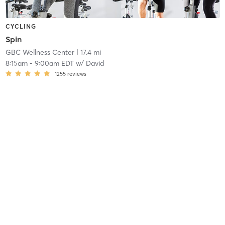
CYCLING
Spin
GBC Wellness Center
| 17.4 mi
8:15am
-
9:00am EDT
w/
David
1255
reviews