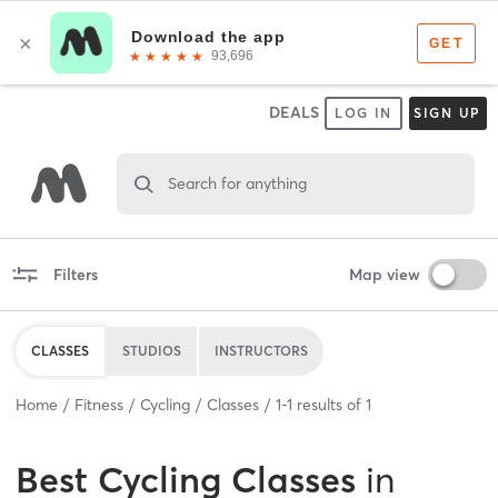
DEALS
LOG IN
SIGN UP
Search for anything
Filters
Map view
CLASSES
STUDIOS
INSTRUCTORS
Home
Fitness
Cycling
Classes
1
-
1
results of
1
Best
Cycling Classes
in