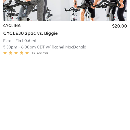
$20.00
CYCLING
CYCLE30 2pac vs. Biggie
Flex + Flo
| 0.6 mi
5:30pm
-
6:00pm CDT
w/
Rachel MacDonald
188
reviews