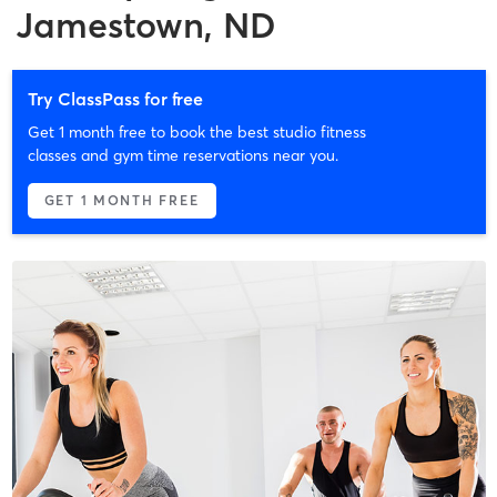
Jamestown, ND
Try ClassPass for free
Get 1 month free to book the best studio fitness
classes and gym time reservations near you.
GET 1 MONTH FREE