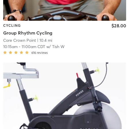
$28.00
CYCLING
Group Rhythm Cycling
Core Crown Point
| 10.4 mi
10:15am
-
11:00am CDT
w/
Tish W
616
reviews