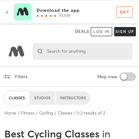
DEALS
LOG IN
SIGN UP
Search for anything
Filters
Map view
CLASSES
STUDIOS
INSTRUCTORS
Home
Fitness
Cycling
Classes
1
-
2
results of
2
Best
Cycling Classes
in