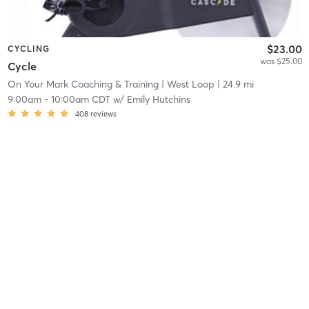
$23.00
CYCLING
was $25.00
Cycle
On Your Mark Coaching & Training
| West Loop
| 24.9 mi
9:00am
-
10:00am CDT
w/
Emily Hutchins
408
reviews