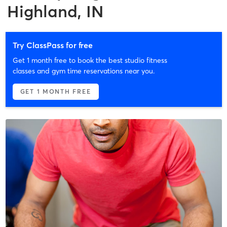
Highland, IN
Try ClassPass for free
Get 1 month free to book the best studio fitness
classes and gym time reservations near you.
GET 1 MONTH FREE