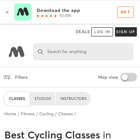
DEALS
LOG IN
SIGN UP
Search for anything
Filters
Map view
CLASSES
STUDIOS
INSTRUCTORS
Home
Fitness
Cycling
Classes
Best
Cycling Classes
in