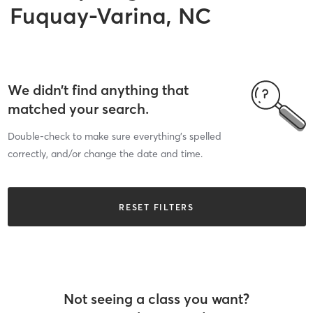
Fuquay-Varina, NC
We didn’t find anything that
matched your search.
Double-check to make sure everything’s spelled
correctly, and/or change the date and time.
RESET FILTERS
Not seeing a class you want?