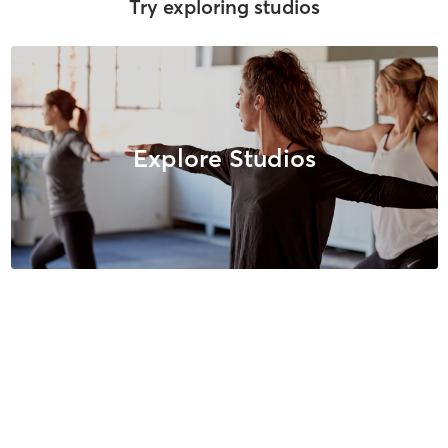
Try exploring studios
Explore Studios