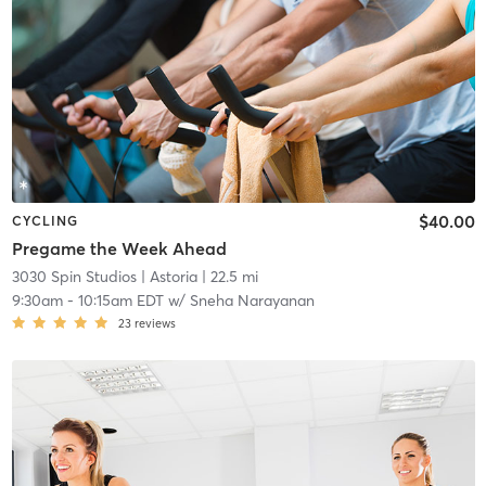
$40.00
CYCLING
Pregame the Week Ahead
3030 Spin Studios
| Astoria
| 22.5 mi
9:30am
-
10:15am EDT
w/
Sneha Narayanan
23
reviews