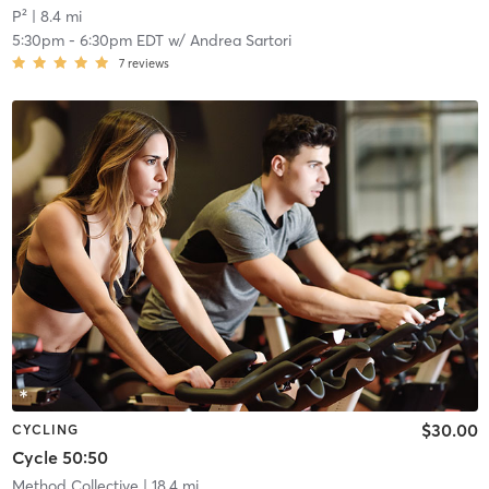
P²
| 8.4 mi
5:30pm
-
6:30pm EDT
w/
Andrea Sartori
7
reviews
$30.00
CYCLING
Cycle 50:50
Method Collective
| 18.4 mi