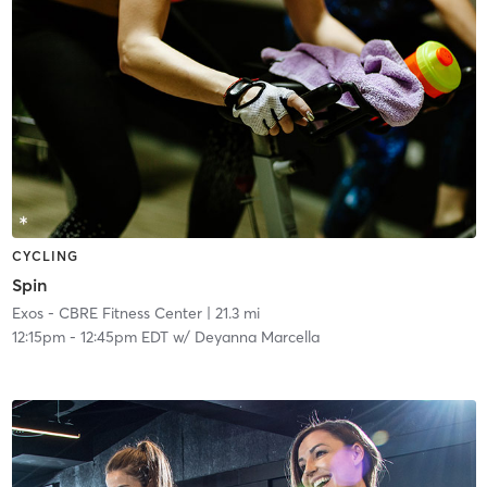
CYCLING
Spin
Exos - CBRE Fitness Center
| 21.3 mi
12:15pm
-
12:45pm EDT
w/
Deyanna Marcella