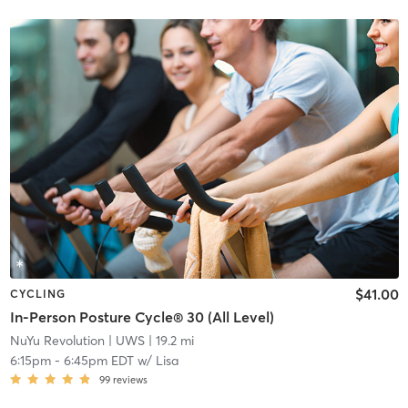
$41.00
CYCLING
In-Person Posture Cycle® 30 (All Level)
NuYu Revolution
| UWS
| 19.2 mi
6:15pm
-
6:45pm EDT
w/
Lisa
99
reviews