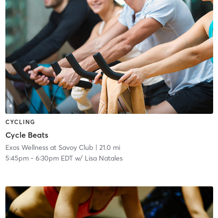
CYCLING
Cycle Beats
Exos Wellness at Savoy Club
| 21.0 mi
5:45pm
-
6:30pm EDT
w/
Lisa Natales