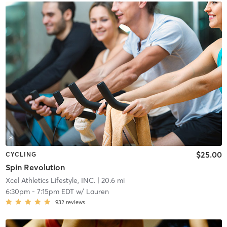
$25.00
CYCLING
Spin Revolution
Xcel Athletics Lifestyle, INC.
| 20.6 mi
6:30pm
-
7:15pm EDT
w/
Lauren
932
reviews