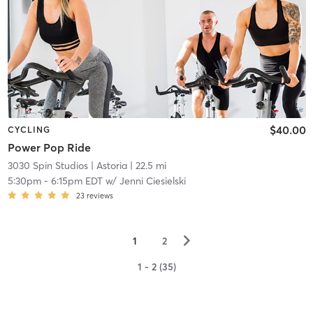
$40.00
CYCLING
Power Pop Ride
3030 Spin Studios
| Astoria
| 22.5 mi
5:30pm
-
6:15pm EDT
w/
Jenni Ciesielski
23
reviews
▻
1
2
1 - 2 (35)