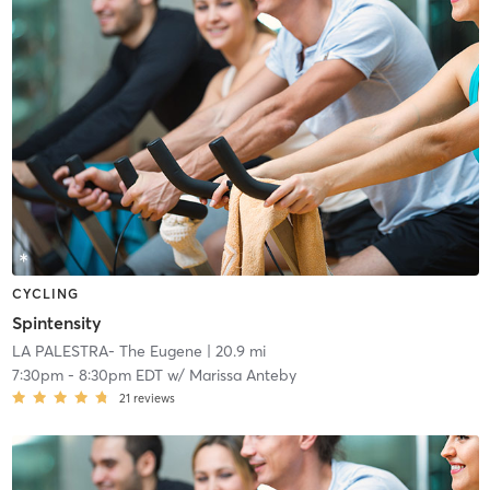
CYCLING
Spintensity
LA PALESTRA- The Eugene
| 20.9 mi
7:30pm
-
8:30pm EDT
w/
Marissa Anteby
21
reviews