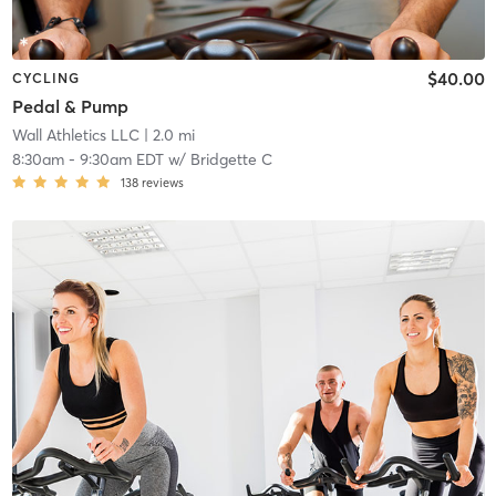
$40.00
CYCLING
Pedal & Pump
Wall Athletics LLC
| 2.0 mi
8:30am
-
9:30am EDT
w/
Bridgette C
138
reviews