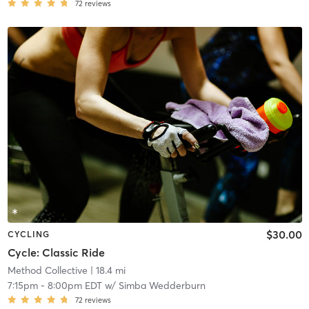
72
reviews
$30.00
CYCLING
Cycle: Classic Ride
Method Collective
| 18.4 mi
7:15pm
-
8:00pm EDT
w/
Simba Wedderburn
72
reviews