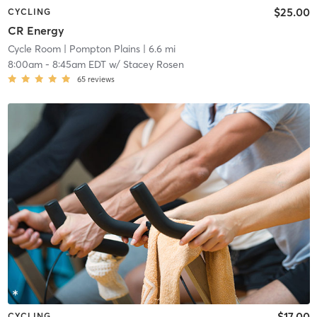
$25.00
CYCLING
CR Energy
Cycle Room
| Pompton Plains
| 6.6 mi
8:00am
-
8:45am EDT
w/
Stacey Rosen
65
reviews
$17.00
CYCLING