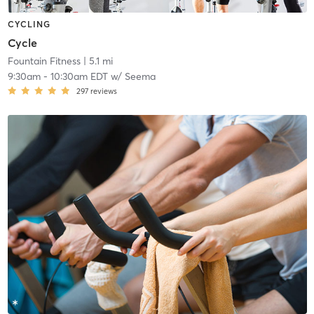
CYCLING
Cycle
Fountain Fitness
| 5.1 mi
9:30am
-
10:30am EDT
w/
Seema
297
reviews