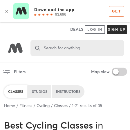
DEALS
LOG IN
SIGN UP
Search for anything
Filters
Map view
CLASSES
STUDIOS
INSTRUCTORS
Home
Fitness
Cycling
Classes
1
-
21
results of
35
Best
Cycling Classes
in