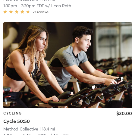
1:30pm
-
2:30pm EDT
w/
Leah Roth
72
reviews
$30.00
CYCLING
Cycle 50:50
Method Collective
| 18.4 mi