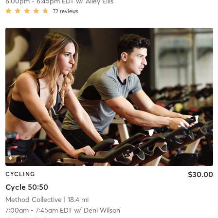
6:00pm
-
6:45pm EDT
w/
Alley Ellis
72
reviews
$30.00
CYCLING
Cycle 50:50
Method Collective
| 18.4 mi
7:00am
-
7:45am EDT
w/
Deni Wilson