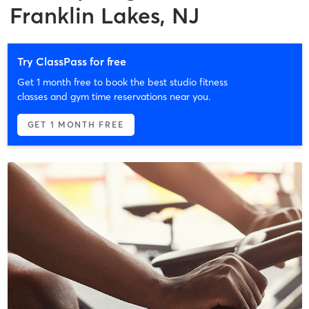
Franklin Lakes, NJ
Try ClassPass for free
Get 1 month free to book the best studio fitness
classes and gym time reservations near you.
GET 1 MONTH FREE