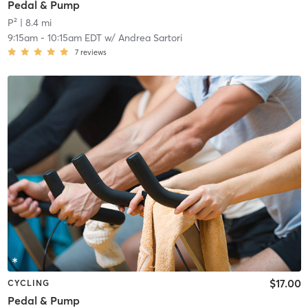
Pedal & Pump
P²
| 8.4 mi
9:15am
-
10:15am EDT
w/
Andrea Sartori
7
reviews
$17.00
CYCLING
Pedal & Pump