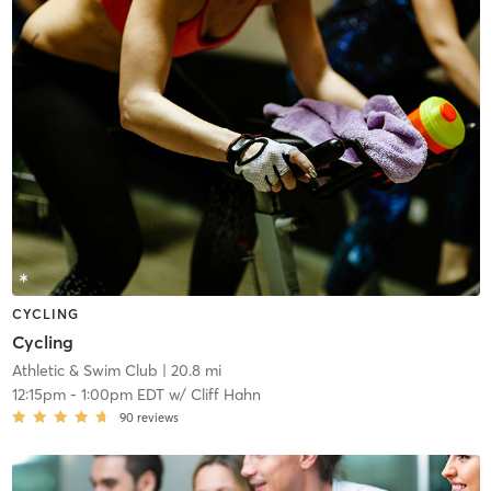
CYCLING
Cycling
Athletic & Swim Club
| 20.8 mi
12:15pm
-
1:00pm EDT
w/
Cliff Hahn
90
reviews