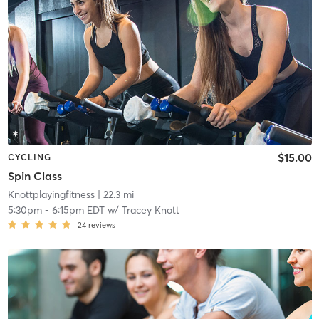
$15.00
CYCLING
Spin Class
Knottplayingfitness
| 22.3 mi
5:30pm
-
6:15pm EDT
w/
Tracey Knott
24
reviews