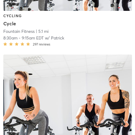
CYCLING
Cycle
Fountain Fitness
| 5.1 mi
8:30am
-
9:15am EDT
w/
Patrick
297
reviews