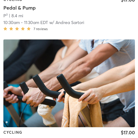
Pedal & Pump
P²
| 8.4 mi
10:30am
-
11:30am EDT
w/
Andrea Sartori
7
reviews
$17.00
CYCLING