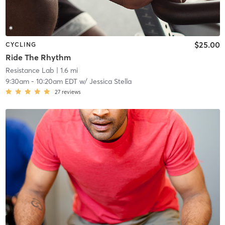
$25.00
CYCLING
Ride The Rhythm
Resistance Lab
| 1.6 mi
9:30am
-
10:20am EDT
w/
Jessica Stella
27
reviews