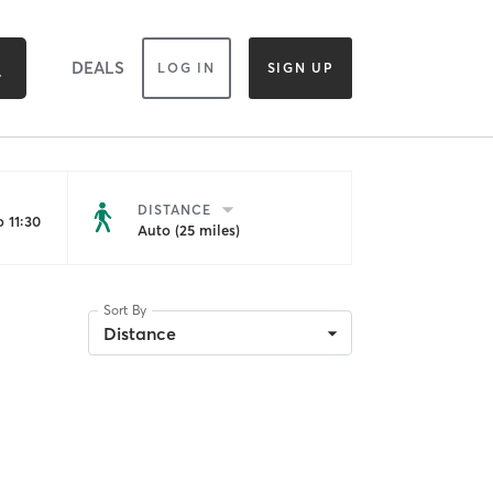
DEALS
LOG IN
SIGN UP
DISTANCE
 11:30
Auto (25 miles)
Sort By
Distance