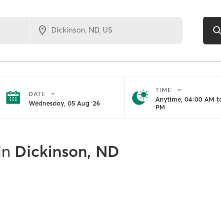
TIME
DATE
Anytime, 04:00 AM to
Wednesday, 05 Aug '26
PM
in
Dickinson, ND