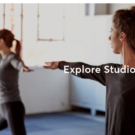
Explore Studi