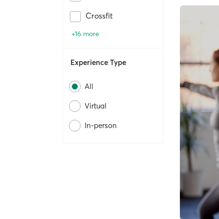
Crossfit
+16 more
Experience Type
All
Virtual
In-person