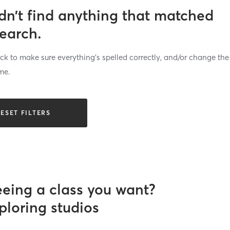
dn’t find anything that matched
search.
k to make sure everything’s spelled correctly, and/or change the
me.
ESET FILTERS
eeing a class you want?
ploring studios