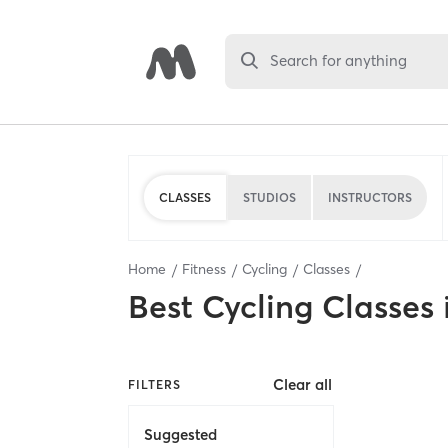
Search for anything
CLASSES
STUDIOS
INSTRUCTORS
Home
Fitness
Cycling
Classes
Best
Cycling Classes
Clear all
FILTERS
Suggested