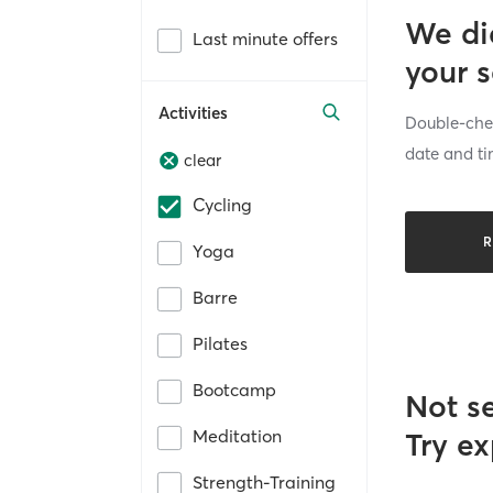
We di
Last minute offers
your 
Activities
Double-chec
date and ti
clear
Cycling
R
Yoga
Barre
Pilates
Bootcamp
Not s
Meditation
Try ex
Strength-Training