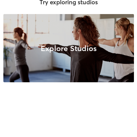
Try exploring studios
Explore Studios