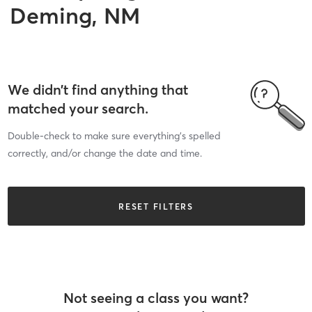
Deming, NM
We didn’t find anything that
matched your search.
Double-check to make sure everything’s spelled
correctly, and/or change the date and time.
RESET FILTERS
Not seeing a class you want?