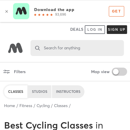
DEALS
LOG IN
SIGN UP
Search for anything
Filters
Map view
CLASSES
STUDIOS
INSTRUCTORS
Home
Fitness
Cycling
Classes
Best
Cycling Classes
in